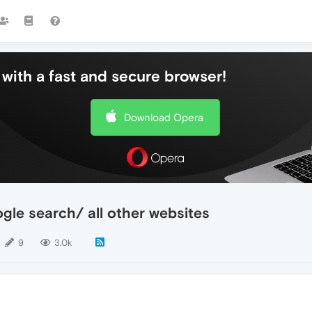
with a fast and secure browser!
Download Opera
gle search/ all other websites
9
3.0k