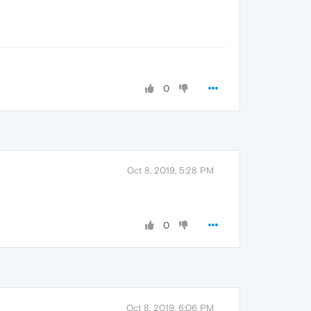
0
Oct 8, 2019, 5:28 PM
0
Oct 8, 2019, 6:06 PM