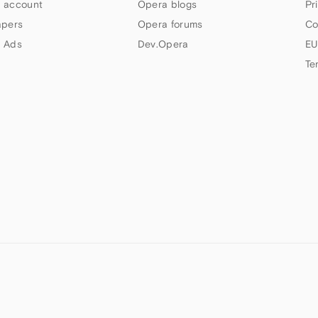
 account
Opera blogs
Pr
apers
Opera forums
Co
 Ads
Dev.Opera
EU
Te