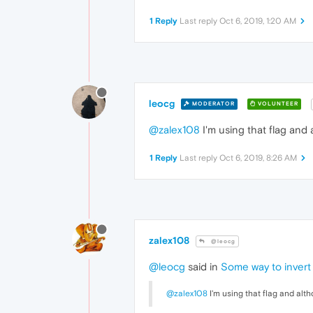
1 Reply
Last reply
Oct 6, 2019, 1:20 AM
leocg
MODERATOR
VOLUNTEER
@zalex108
I'm using that flag and
1 Reply
Last reply
Oct 6, 2019, 8:26 AM
zalex108
@leocg
@leocg
said in
Some way to invert 
@zalex108
I'm using that flag and alt