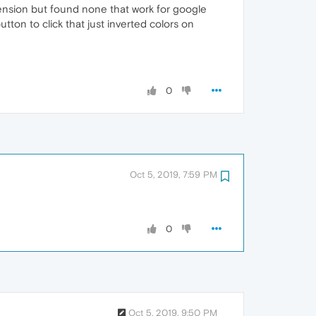
xtension but found none that work for google
utton to click that just inverted colors on
0
Oct 5, 2019, 7:59 PM
0
Oct 5, 2019, 9:50 PM