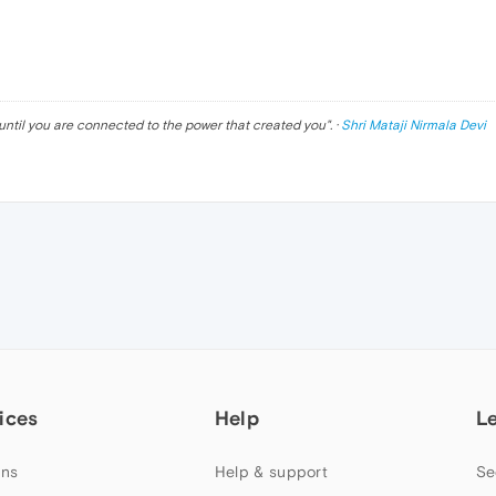
until you are connected to the power that created you
". ·
Shri Mataji Nirmala Devi
ices
Help
L
ns
Help & support
Se