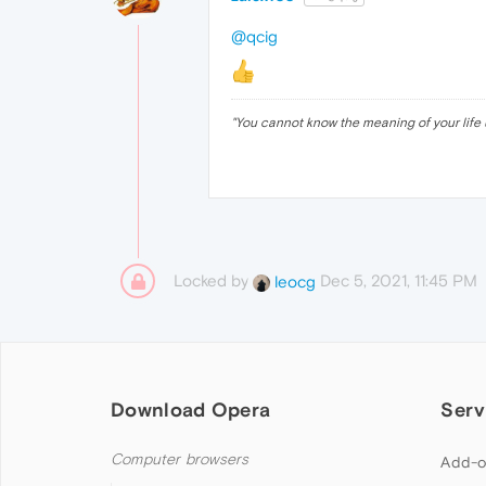
@qcig
"
You cannot know the meaning of your life 
Locked by
Dec 5, 2021, 11:45 PM
leocg
Download Opera
Serv
Computer browsers
Add-o