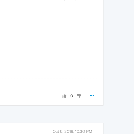
0
Oct 5, 2019, 10:30 PM