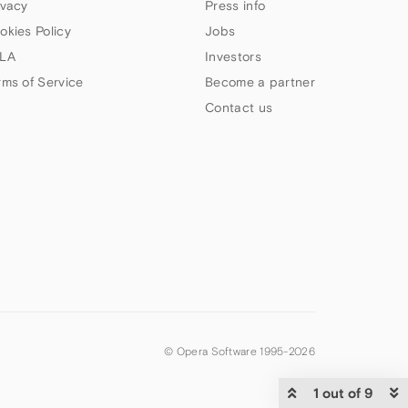
ivacy
Press info
okies Policy
Jobs
LA
Investors
rms of Service
Become a partner
Contact us
© Opera Software 1995-
2026
1 out of 9