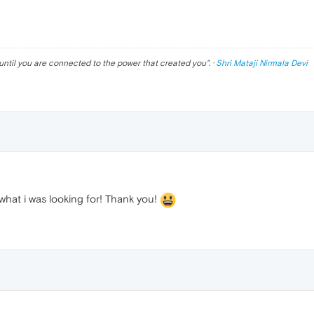
until you are connected to the power that created you
". ·
Shri Mataji Nirmala Devi
 what i was looking for! Thank you!