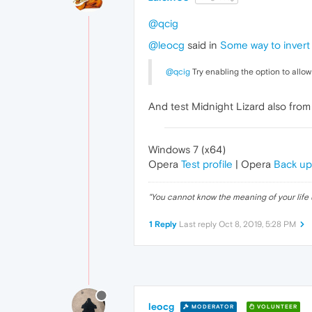
@qcig
@leocg
said in
Some way to invert 
@qcig
Try enabling the option to allo
And test Midnight Lizard also fro
Windows 7 (x64)
Opera
Test profile
| Opera
Back up
"
You cannot know the meaning of your life 
1 Reply
Last reply
Oct 8, 2019, 5:28 PM
leocg
MODERATOR
VOLUNTEER