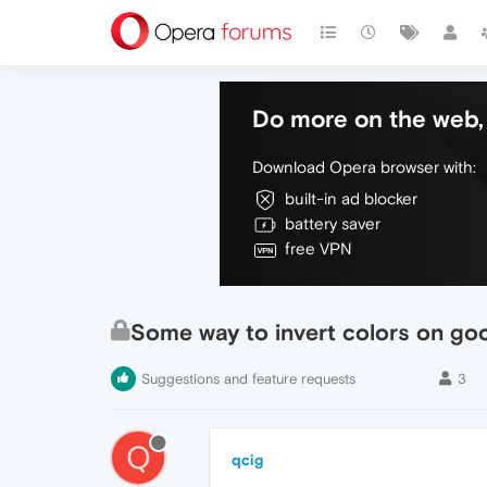
Do more on the web, 
Download Opera browser with:
built-in ad blocker
battery saver
free VPN
Some way to invert colors on goo
Suggestions and feature requests
3
Q
qcig