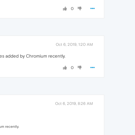
0
Oct 6, 2019, 1:20 AM
ures added by Chromium recently.
0
Oct 6, 2019, 8:26 AM
um recently.