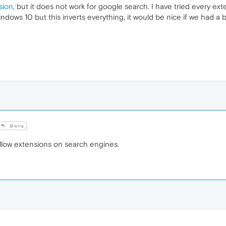
sion
, but it does not work for google search. I have tried every e
indows 10 but this inverts everything, it would be nice if we had a b
@qcig
allow extensions on search engines.