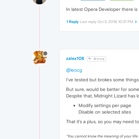
In latest Opera Developer there is
1 Reply
Last reply
Oct 5, 2019, 10:37 PM
zalex108
@leocg
@leocg
I've tested but brokes some thing
But sure, would be better for som
Despite that, Midnight Lizard has l
Modify settings per page
Disable on selected sites
That it's a plus, so you may need
"
You cannot know the meaning of your life 