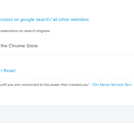
colors on google search/ all other websites
:
w extensions on search engines.
m the Chrome Store.
 | Reset
until you are connected to the power that created you
". ·
Shri Mataji Nirmala Devi