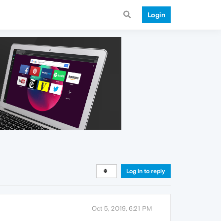
Login
Log in to reply
Oct 5, 2019, 6:21 PM