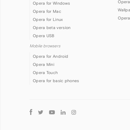
Opera
Opera for Windows
Wallp
Opera for Mac
Opera
Opera for Linux
Opera beta version
Opera USB
Mobile browsers
Opera for Android
Opera Mini
Opera Touch
Opera for basic phones
Follow
Opera