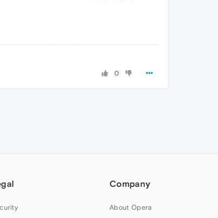
0
egal
Company
curity
About Opera