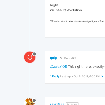
Right.
Will see its evolution.
"
You cannot know the meaning of your life 
Q
qcig
@zalex108
@zalex108
This right here, exactly
1 Reply
Last reply
Oct 8, 2019, 6:06 PM
zalex108
@qcig