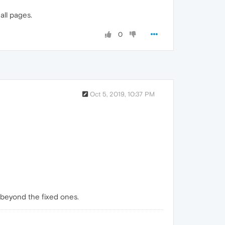
all pages.
0
Oct 5, 2019, 10:37 PM
 beyond the fixed ones.