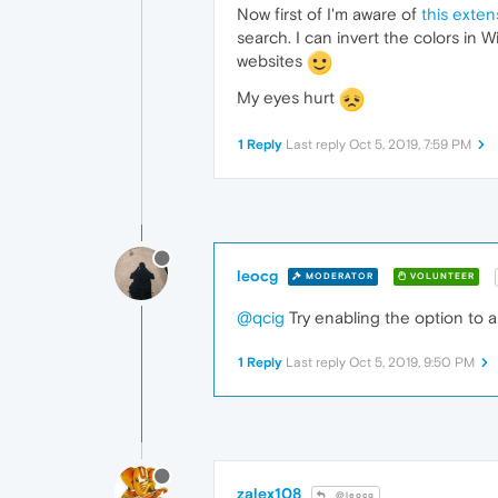
Now first of I'm aware of
this exten
search. I can invert the colors in W
websites
My eyes hurt
1 Reply
Last reply
Oct 5, 2019, 7:59 PM
leocg
MODERATOR
VOLUNTEER
@qcig
Try enabling the option to 
1 Reply
Last reply
Oct 5, 2019, 9:50 PM
zalex108
@leocg