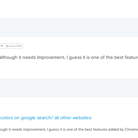
@zalex108
 although it needs improvement, I guess it is one of the best feat
colors on google search/ all other websites
:
hough it needs improvement, I guess it is one of the best features added by Chromi