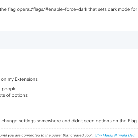
 the flag opera://flags/#enable-force-dark that sets dark mode for 
s on my Extensions.
e people.
ots of options:
 to change settings somewhere and didn't seen options on the Flag
until you are connected to the power that created you
". ·
Shri Mataji Nirmala Devi