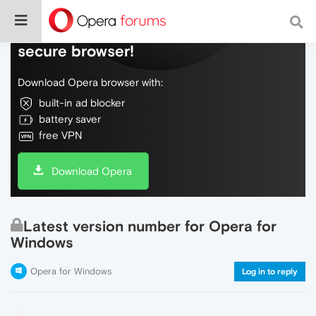
Do more on the web, with a fast and
secure browser!
Download Opera browser with:
built-in ad blocker
battery saver
free VPN
Download Opera
Latest version number for Opera for
Windows
Opera for Windows
Log in to reply