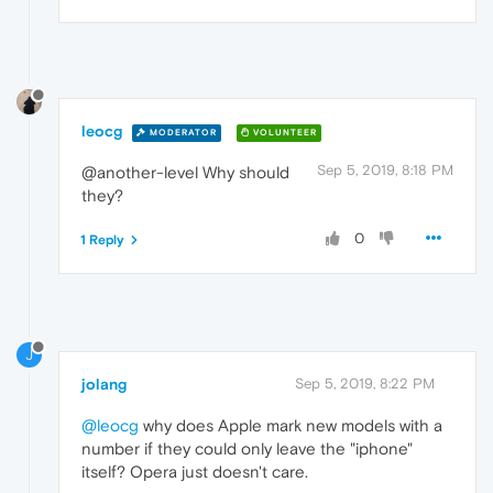
leocg
MODERATOR
VOLUNTEER
Sep 5, 2019, 8:18 PM
@another-level Why should
they?
0
1 Reply
J
jolang
Sep 5, 2019, 8:22 PM
@leocg
why does Apple mark new models with a
number if they could only leave the "iphone"
itself? Opera just doesn't care.