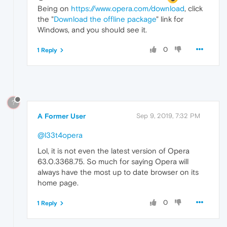
Being on
https://www.opera.com/download
, click
the "
Download the offline package
" link for
Windows, and you should see it.
0
1 Reply
?
A Former User
Sep 9, 2019, 7:32 PM
@l33t4opera
Lol, it is not even the latest version of Opera
63.0.3368.75. So much for saying Opera will
always have the most up to date browser on its
home page.
0
1 Reply