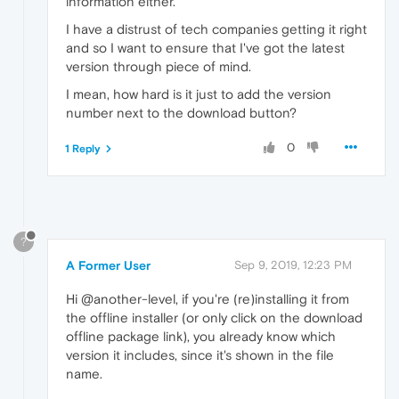
information either.
I have a distrust of tech companies getting it right
and so I want to ensure that I've got the latest
version through piece of mind.
I mean, how hard is it just to add the version
number next to the download button?
0
1 Reply
?
A Former User
Sep 9, 2019, 12:23 PM
Hi @another-level, if you're (re)installing it from
the offline installer (or only click on the download
offline package link), you already know which
version it includes, since it's shown in the file
name.