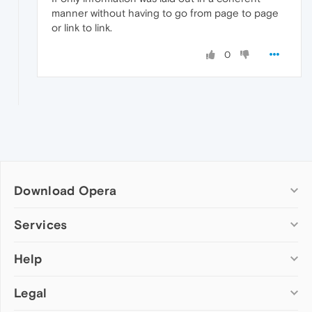
manner without having to go from page to page
or link to link.
0
Download Opera
Computer browsers
Services
Opera for Windows
Help
Add-ons
Opera for Mac
Opera account
Opera for Linux
Legal
Wallpapers
Help & support
Opera beta version
Opera Ads
Opera blogs
Opera USB