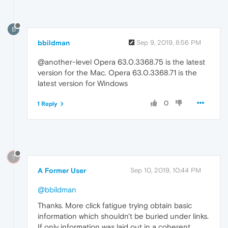
B
bbildman
Sep 9, 2019, 8:56 PM
@another-level Opera 63.0.3368.75 is the latest
version for the Mac. Opera 63.0.3368.71 is the
latest version for Windows
0
1 Reply
?
A Former User
Sep 10, 2019, 10:44 PM
@bbildman
Thanks. More click fatigue trying obtain basic
information which shouldn't be buried under links.
If only information was laid out in a coherent