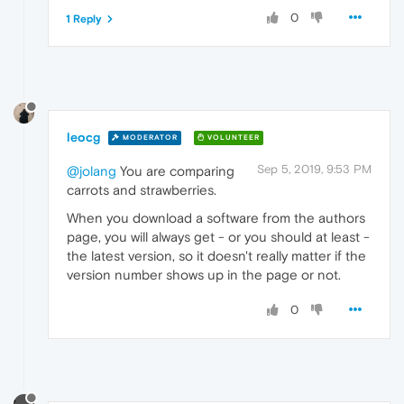
0
1 Reply
leocg
MODERATOR
VOLUNTEER
Sep 5, 2019, 9:53 PM
@jolang
You are comparing
carrots and strawberries.
When you download a software from the authors
page, you will always get - or you should at least -
the latest version, so it doesn't really matter if the
version number shows up in the page or not.
0