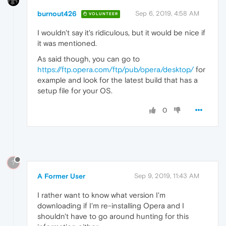
burnout426
Sep 6, 2019, 4:58 AM
VOLUNTEER
I wouldn't say it's ridiculous, but it would be nice if
it was mentioned.
As said though, you can go to
https://ftp.opera.com/ftp/pub/opera/desktop/
for
example and look for the latest build that has a
setup file for your OS.
0
?
A Former User
Sep 9, 2019, 11:43 AM
I rather want to know what version I'm
downloading if I'm re-installing Opera and I
shouldn't have to go around hunting for this