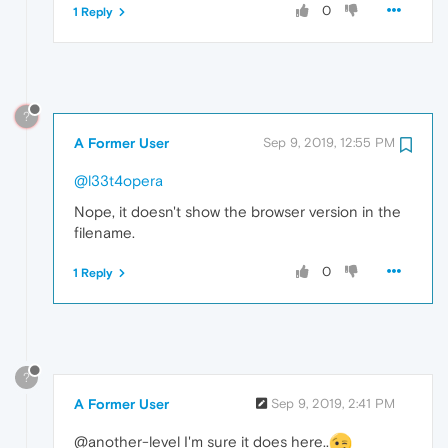
0
1 Reply
?
A Former User
Sep 9, 2019, 12:55 PM
@l33t4opera
Nope, it doesn't show the browser version in the
filename.
0
1 Reply
?
A Former User
Sep 9, 2019, 2:41 PM
@another-level I'm sure it does here..