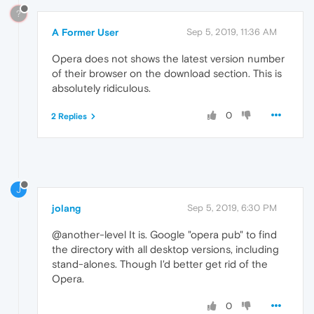
?
A Former User
Sep 5, 2019, 11:36 AM
Opera does not shows the latest version number
of their browser on the download section. This is
absolutely ridiculous.
0
2 Replies
J
jolang
Sep 5, 2019, 6:30 PM
@another-level It is. Google "opera pub" to find
the directory with all desktop versions, including
stand-alones. Though I'd better get rid of the
Opera.
0