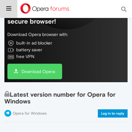
Do more on the web, with a fast and
secure browser!
Download Opera browser with:
built-in ad blocker
battery saver
free VPN
Download Opera
Latest version number for Opera for
Windows
Opera for Windows
Log in to reply