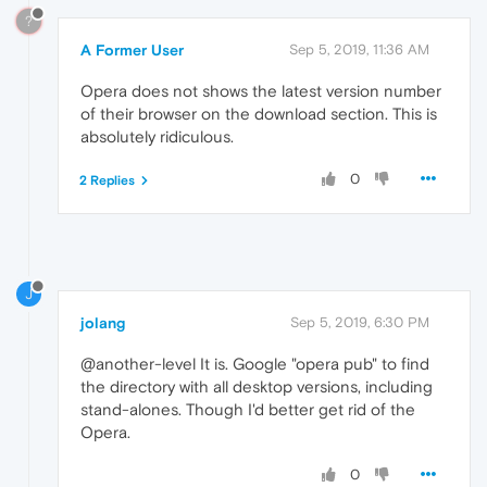
?
A Former User
Sep 5, 2019, 11:36 AM
Opera does not shows the latest version number
of their browser on the download section. This is
absolutely ridiculous.
0
2 Replies
J
jolang
Sep 5, 2019, 6:30 PM
@another-level It is. Google "opera pub" to find
the directory with all desktop versions, including
stand-alones. Though I'd better get rid of the
Opera.
0