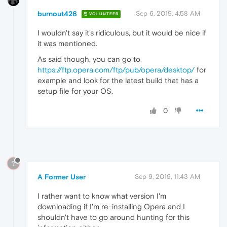
burnout426
Sep 6, 2019, 4:58 AM
VOLUNTEER
I wouldn't say it's ridiculous, but it would be nice if
it was mentioned.
As said though, you can go to
https://ftp.opera.com/ftp/pub/opera/desktop/
for
example and look for the latest build that has a
setup file for your OS.
0
?
A Former User
Sep 9, 2019, 11:43 AM
I rather want to know what version I'm
downloading if I'm re-installing Opera and I
shouldn't have to go around hunting for this