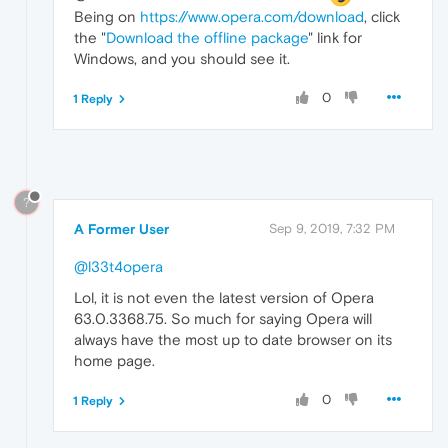
Being on
https://www.opera.com/download
, click
the "
Download the offline package
" link for
Windows, and you should see it.
0
1 Reply
?
A Former User
Sep 9, 2019, 7:32 PM
@l33t4opera
Lol, it is not even the latest version of Opera
63.0.3368.75. So much for saying Opera will
always have the most up to date browser on its
home page.
0
1 Reply