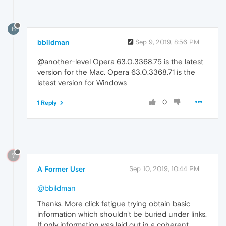
B
bbildman
Sep 9, 2019, 8:56 PM
@another-level Opera 63.0.3368.75 is the latest
version for the Mac. Opera 63.0.3368.71 is the
latest version for Windows
0
1 Reply
?
A Former User
Sep 10, 2019, 10:44 PM
@bbildman
Thanks. More click fatigue trying obtain basic
information which shouldn't be buried under links.
If only information was laid out in a coherent