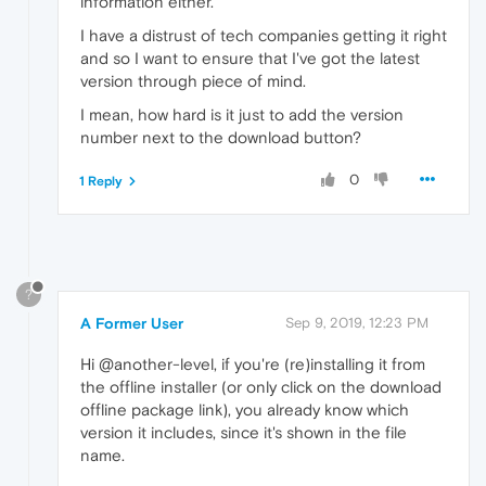
information either.
I have a distrust of tech companies getting it right
and so I want to ensure that I've got the latest
version through piece of mind.
I mean, how hard is it just to add the version
number next to the download button?
0
1 Reply
?
A Former User
Sep 9, 2019, 12:23 PM
Hi @another-level, if you're (re)installing it from
the offline installer (or only click on the download
offline package link), you already know which
version it includes, since it's shown in the file
name.