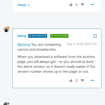
0
1 Reply
leocg
MODERATOR
VOLUNTEER
Sep 5, 2019, 9:53 PM
@jolang
You are comparing
carrots and strawberries.
When you download a software from the authors
page, you will always get - or you should at least -
the latest version, so it doesn't really matter if the
version number shows up in the page or not.
0