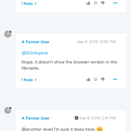
0
1 Reply
?
A Former User
Sep 9, 2019, 12:55 PM
@l33t4opera
Nope, it doesn't show the browser version in the
filename.
0
1 Reply
?
A Former User
Sep 9, 2019, 2:41 PM
@another-level I'm sure it does here..