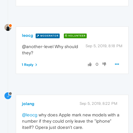
leocg
MODERATOR
VOLUNTEER
Sep 5, 2019, 8:18 PM
@another-level Why should
they?
0
1 Reply
J
jolang
Sep 5, 2019, 8:22 PM
@leocg
why does Apple mark new models with a
number if they could only leave the "iphone"
itself? Opera just doesn't care.