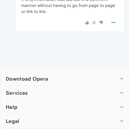
manner without having to go from page to page
or link to link.
0
Download Opera
Computer browsers
Services
Opera for Windows
Help
Add-ons
Opera for Mac
Opera account
Opera for Linux
Legal
Wallpapers
Help & support
Opera beta version
Opera Ads
Opera blogs
Opera USB