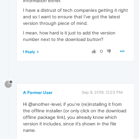
information either.
I have a distrust of tech companies getting it right
and so I want to ensure that I've got the latest
version through piece of mind.
I mean, how hard is it just to add the version
number next to the download button?
0
1 Reply
?
A Former User
Sep 9, 2019, 12:23 PM
Hi @another-level, if you're (re)installing it from
the offline installer (or only click on the download
offline package link), you already know which
version it includes, since it's shown in the file
name.