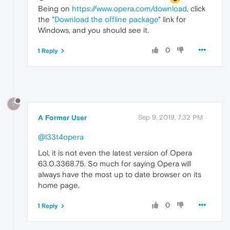
Being on
https://www.opera.com/download
, click
the "
Download the offline package
" link for
Windows, and you should see it.
0
1 Reply
?
A Former User
Sep 9, 2019, 7:32 PM
@l33t4opera
Lol, it is not even the latest version of Opera
63.0.3368.75. So much for saying Opera will
always have the most up to date browser on its
home page.
0
1 Reply