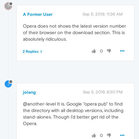
?
A Former User
Sep 5, 2019, 11:36 AM
Opera does not shows the latest version number
of their browser on the download section. This is
absolutely ridiculous.
0
2 Replies
J
jolang
Sep 5, 2019, 6:30 PM
@another-level It is. Google "opera pub" to find
the directory with all desktop versions, including
stand-alones. Though I'd better get rid of the
Opera.
0