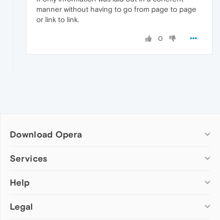
manner without having to go from page to page
or link to link.
0
Download Opera
Computer browsers
Services
Opera for Windows
Help
Add-ons
Opera for Mac
Opera account
Opera for Linux
Legal
Wallpapers
Help & support
Opera beta version
Opera Ads
Opera blogs
Opera USB