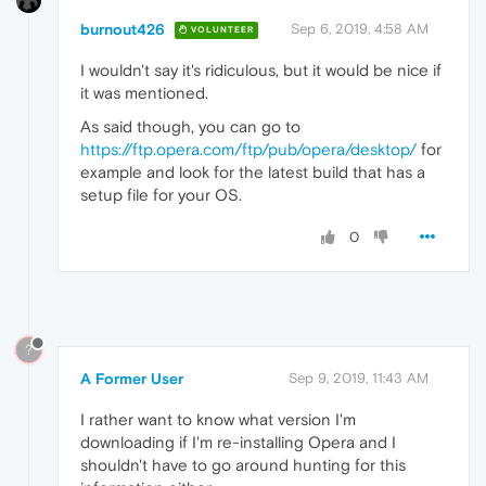
burnout426
Sep 6, 2019, 4:58 AM
VOLUNTEER
I wouldn't say it's ridiculous, but it would be nice if
it was mentioned.
As said though, you can go to
https://ftp.opera.com/ftp/pub/opera/desktop/
for
example and look for the latest build that has a
setup file for your OS.
0
?
A Former User
Sep 9, 2019, 11:43 AM
I rather want to know what version I'm
downloading if I'm re-installing Opera and I
shouldn't have to go around hunting for this