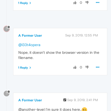
0
1 Reply
?
A Former User
Sep 9, 2019, 12:55 PM
@l33t4opera
Nope, it doesn't show the browser version in the
filename.
0
1 Reply
?
A Former User
Sep 9, 2019, 2:41 PM
@another-level I'm sure it does here..