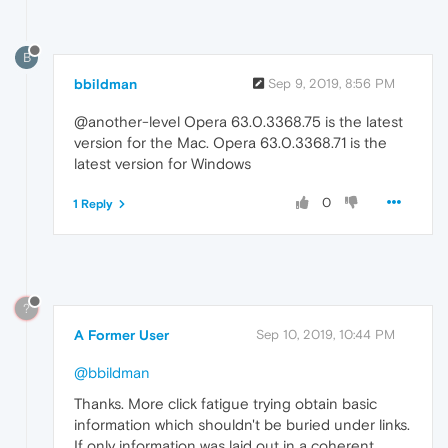
B
bbildman
Sep 9, 2019, 8:56 PM
@another-level Opera 63.0.3368.75 is the latest
version for the Mac. Opera 63.0.3368.71 is the
latest version for Windows
0
1 Reply
?
A Former User
Sep 10, 2019, 10:44 PM
@bbildman
Thanks. More click fatigue trying obtain basic
information which shouldn't be buried under links.
If only information was laid out in a coherent