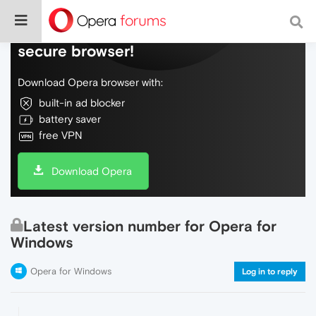
Do more on the web, with a fast and
secure browser!
Download Opera browser with:
built-in ad blocker
battery saver
free VPN
Download Opera
Latest version number for Opera for
Windows
Opera for Windows
Log in to reply