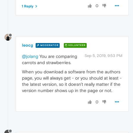
0
1 Reply
leocg
MODERATOR
VOLUNTEER
Sep 5, 2019, 9:53 PM
@jolang
You are comparing
carrots and strawberries.
When you download a software from the authors
page, you will always get - or you should at least -
the latest version, so it doesn't really matter if the
version number shows up in the page or not.
0