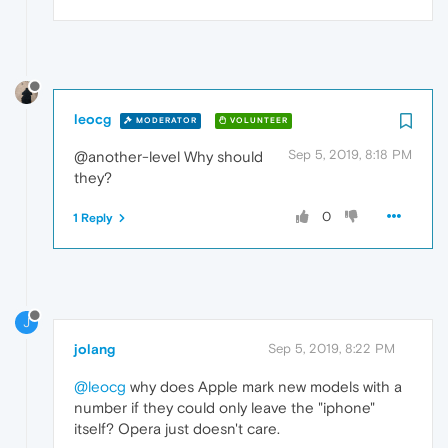
leocg
MODERATOR
VOLUNTEER
Sep 5, 2019, 8:18 PM
@another-level Why should
they?
0
1 Reply
J
jolang
Sep 5, 2019, 8:22 PM
@leocg
why does Apple mark new models with a
number if they could only leave the "iphone"
itself? Opera just doesn't care.