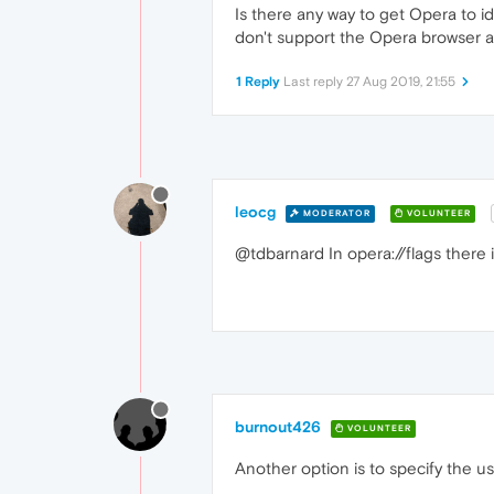
Is there any way to get Opera to id
don't support the Opera browser a
1 Reply
Last reply
27 Aug 2019, 21:55
leocg
MODERATOR
VOLUNTEER
@tdbarnard In opera://flags there
burnout426
VOLUNTEER
Another option is to specify the 