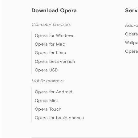
Download Opera
Serv
Computer browsers
Add-o
Opera
Opera for Windows
Wallp
Opera for Mac
Opera
Opera for Linux
Opera beta version
Opera USB
Mobile browsers
Opera for Android
Opera Mini
Opera Touch
Opera for basic phones