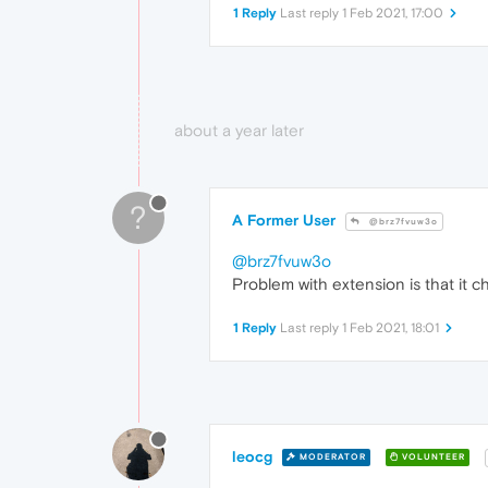
1 Reply
Last reply
1 Feb 2021, 17:00
about a year later
?
A Former User
@brz7fvuw3o
@brz7fvuw3o
Problem with extension is that it 
1 Reply
Last reply
1 Feb 2021, 18:01
leocg
MODERATOR
VOLUNTEER