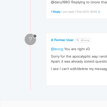
@dany1980 Replying to (more than) 
1 Reply
Last reply
1 Feb 2021, 18:08
?
A Former User
@leocg
@leocg
You are right xD
Sorry for the apocalyptic way i w
Apart, it was already solved questio
I see I can't edit/delete my message