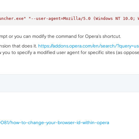
uncher.exe"
"--user-agent=Mozilla/5.0 (Windows NT 10.0; 
mpt or you can modify the command for Opera's shortcut.
nsion that does it.
https://addons.opera.com/en/search/?query=u
w you to specify a modified user agent for specific sites (as opposed 
30081/how-to-change-your-browser-id-within-opera