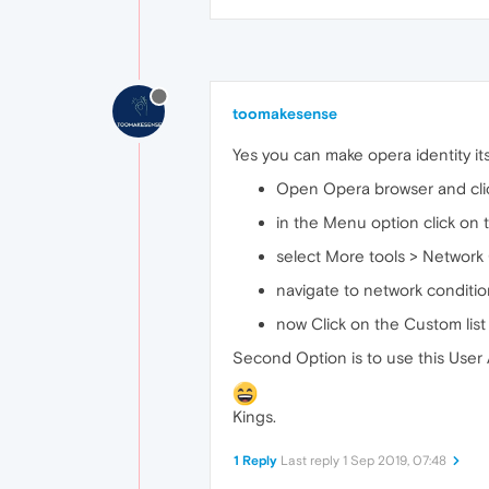
toomakesense
Yes you can make opera identity its
Open Opera browser and click
in the Menu option click on t
select More tools > Network
navigate to network conditio
now Click on the Custom list
Second Option is to use this Use
Kings.
1 Reply
Last reply
1 Sep 2019, 07:48