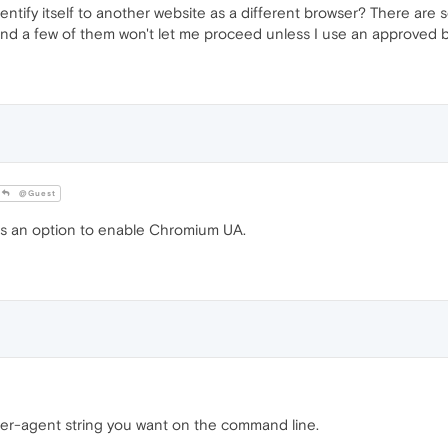
entify itself to another website as a different browser? There are 
nd a few of them won't let me proceed unless I use an approved b
@Guest
 is an option to enable Chromium UA.
user-agent string you want on the command line.