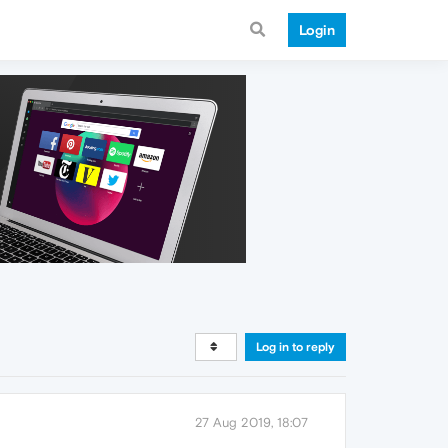
Login
Log in to reply
27 Aug 2019, 18:07