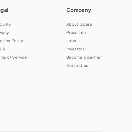
egal
Company
curity
About Opera
ivacy
Press info
okies Policy
Jobs
LA
Investors
rms of Service
Become a partner
Contact us