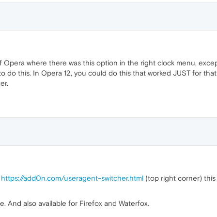
 of Opera where there was this option in the right clock menu, exce
 do this. In Opera 12, you could do this that worked JUST for that 
er.
e
https://add0n.com/useragent-switcher.html
(top right corner) this
. And also available for Firefox and Waterfox.