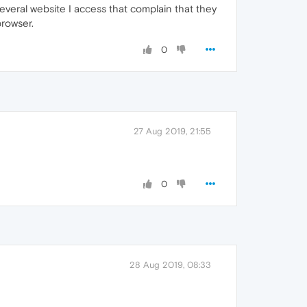
several website I access that complain that they
rowser.
0
27 Aug 2019, 21:55
0
28 Aug 2019, 08:33