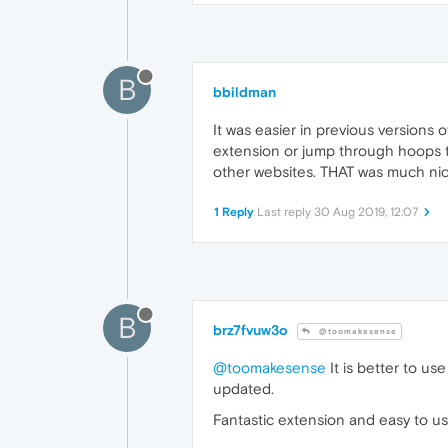
B
bbildman
It was easier in previous versions
extension or jump through hoops to
other websites. THAT was much nic
1 Reply
Last reply
30 Aug 2019, 12:07
B
brz7fvuw3o
@toomakesense
@toomakesense
It is better to us
updated.
Fantastic extension and easy to use