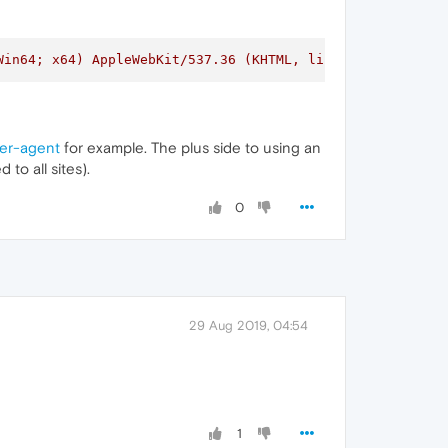
Win64; x64) AppleWebKit/537.36 (KHTML, like Gecko) Chrom
ser-agent
for example. The plus side to using an
to all sites).
0
29 Aug 2019, 04:54
1