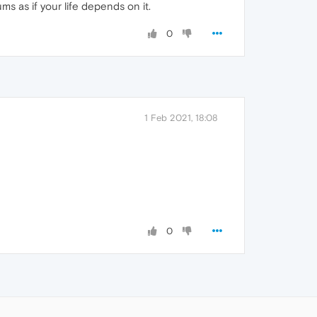
 as if your life depends on it.
0
1 Feb 2021, 18:08
0