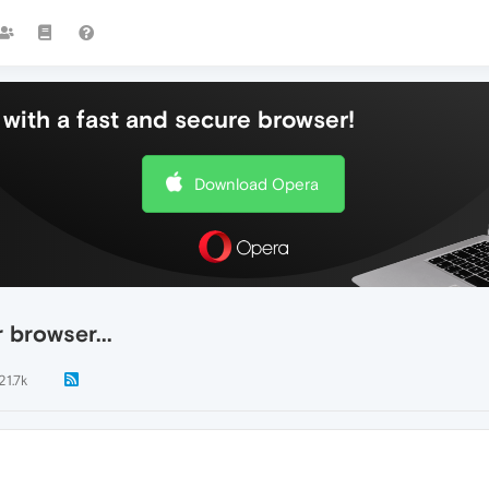
with a fast and secure browser!
Download Opera
 browser...
21.7k