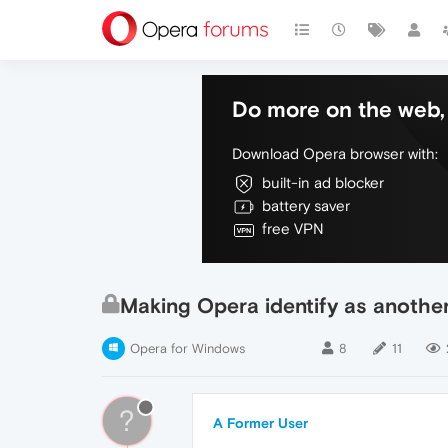
Do more on the web, 
Download Opera browser with:
built-in ad blocker
battery saver
free VPN
Making Opera identify as another
Opera for Windows
8
11
?
A Former User