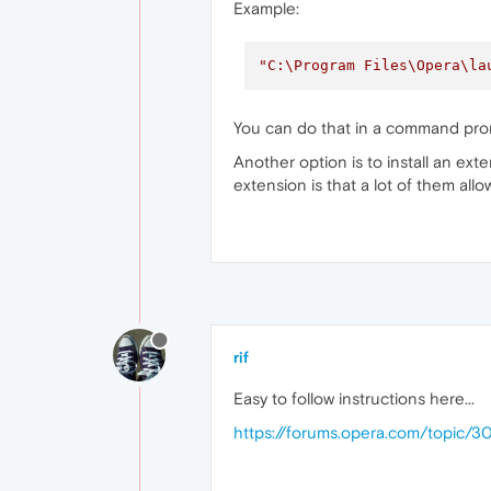
Example:
"C:\Program Files\Opera\la
You can do that in a command pro
Another option is to install an exte
extension is that a lot of them allo
rif
Easy to follow instructions here...
https://forums.opera.com/topic/