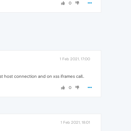
0
1 Feb 2021, 17:00
t host connection and on xss iframes call..
0
1 Feb 2021, 18:01