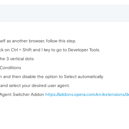
elf as another browser, follow this step.
 on Ctrl + Shift and I key to go to Developer Tools.
he 3 vertical dots
 Conditions
n and then disable the option to Select automatically
 and select your desired user agent.
r Agent Switcher Addon
https://addons.opera.com/en/extensions/d