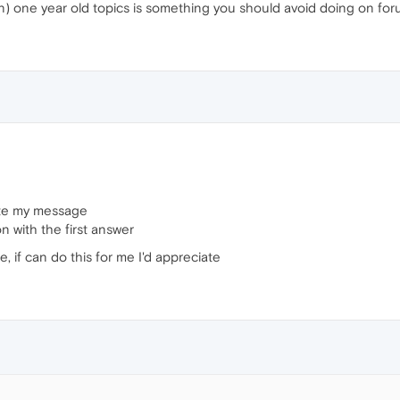
one year old topics is something you should avoid doing on forums
rote my message
n with the first answer
, if can do this for me I'd appreciate