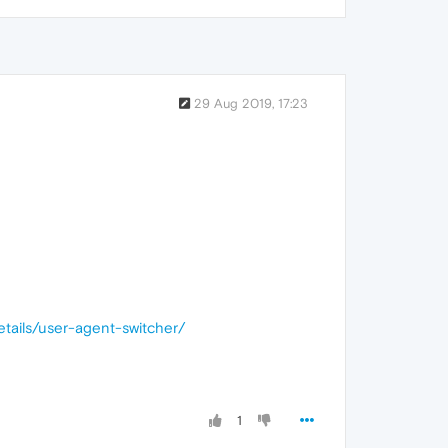
29 Aug 2019, 17:23
etails/user-agent-switcher/
1