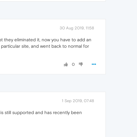
30 Aug 2019, 11:58
pt they eliminated it, now you have to add an
particular site, and went back to normal for
0
1 Sep 2019, 07:48
 is still supported and has recently been