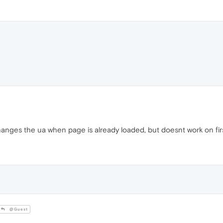
changes the ua when page is already loaded, but doesnt work on firs
@Guest