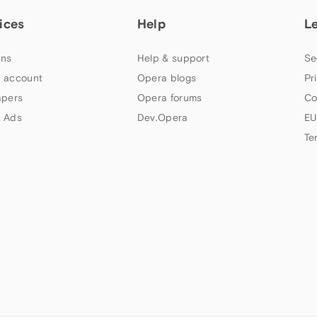
ices
Help
L
ns
Help & support
Se
 account
Opera blogs
Pr
apers
Opera forums
Co
 Ads
Dev.Opera
EU
Te