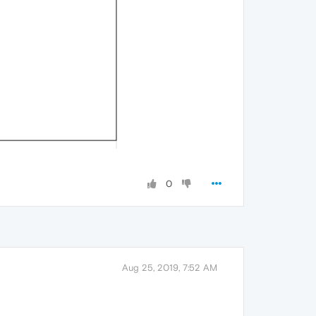
0
Aug 25, 2019, 7:52 AM