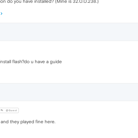
ion do you have installed? (Mine is 32.0.0.238.)
nstall flash?do u have a guide
@Guest
s and they played fine here.