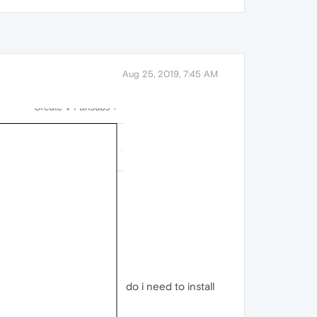
Aug 25, 2019, 7:45 AM
do i need to install