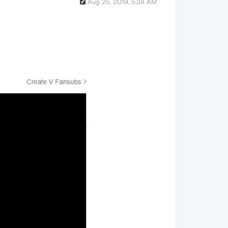
Aug 25, 2019, 5:38 AM