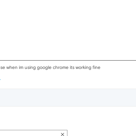
se when im using google chrome its working fine