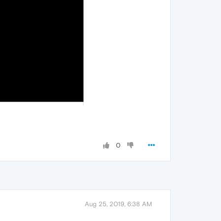
0
Aug 25, 2019, 6:38 AM