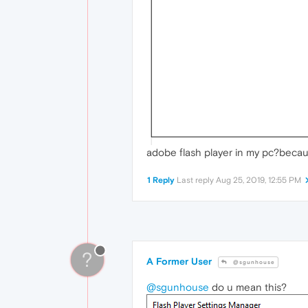
adobe flash player in my pc?becau
1 Reply
Last reply
Aug 25, 2019, 12:55 PM
?
A Former User
@sgunhouse
@sgunhouse
do u mean this?