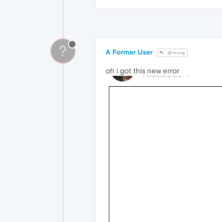
?
A Former User
@leocg
oh i got this new error