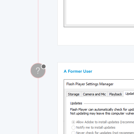
?
A Former User