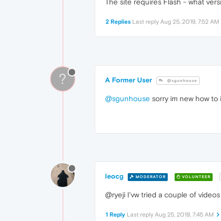
The site requires Flash - what vers
2 Replies
Last reply
Aug 25, 2019, 7:52 AM
?
A Former User
@sgunhouse
@sgunhouse
sorry im new how to i
leocg
MODERATOR
VOLUNTEER
@ryeji I'vw tried a couple of video
1 Reply
Last reply
Aug 25, 2019, 7:45 AM