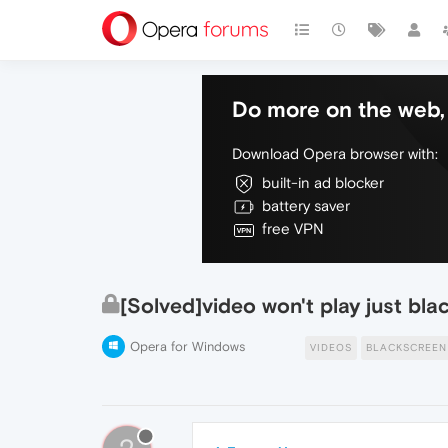
Do more on the web, 
Download Opera browser with:
built-in ad blocker
battery saver
free VPN
[Solved]video won't play just bla
Opera for Windows
VIDEOS
BLACKSCREEN