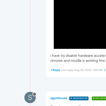
i have try disable hardware acceler
chrome and mozilla is working fine
1 Reply
Last reply
Aug 25, 2019, 7:39 AM
S
sgunhouse
MODERATOR
VOLUNTE