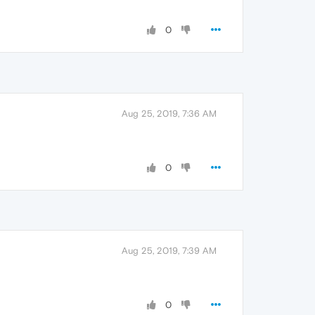
0
Aug 25, 2019, 7:36 AM
0
Aug 25, 2019, 7:39 AM
0