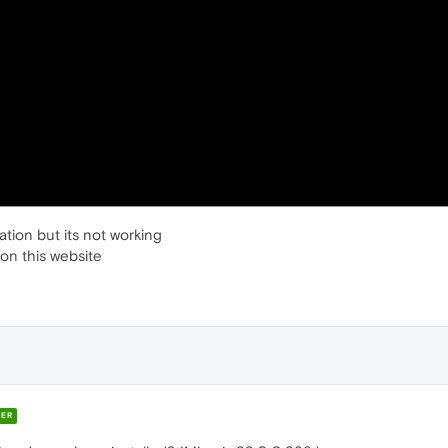
ation but its not working
 on this website
ER