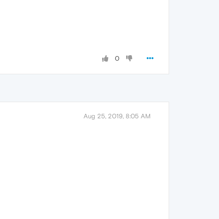
0
Aug 25, 2019, 8:05 AM