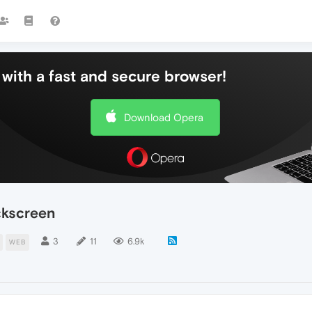
with a fast and secure browser!
Download Opera
ckscreen
3
11
6.9k
WEB