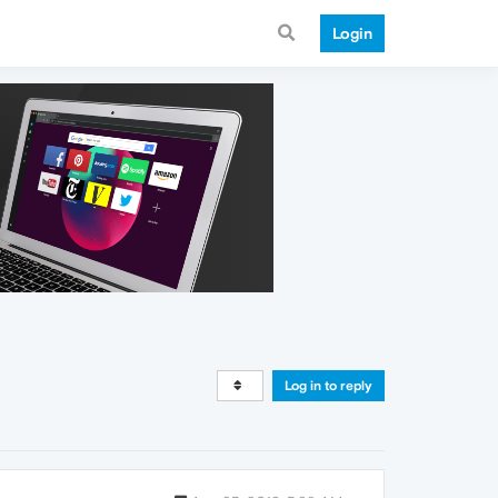
Login
Log in to reply