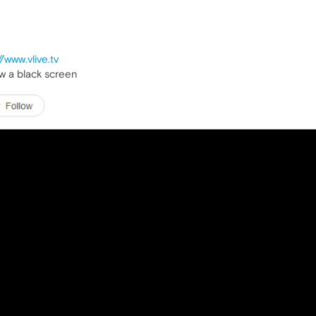
//www.vlive.tv
how a black screen