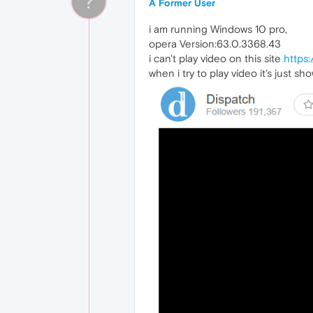
?
A Former User
i am running Windows 10 pro,
opera Version:63.0.3368.43
i can't play video on this site
https:
when i try to play video it's just s