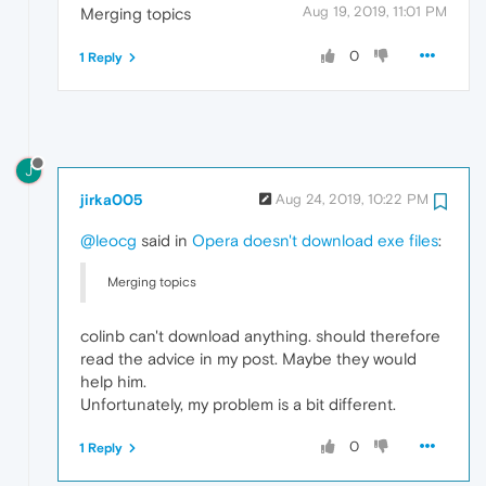
Aug 19, 2019, 11:01 PM
Merging topics
0
1 Reply
J
jirka005
Aug 24, 2019, 10:22 PM
@leocg
said in
Opera doesn't download exe files
:
Merging topics
colinb can't download anything. should therefore
read the advice in my post. Maybe they would
help him.
Unfortunately, my problem is a bit different.
0
1 Reply