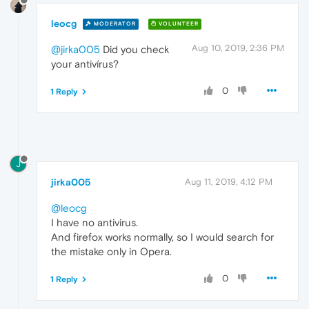
leocg
MODERATOR
VOLUNTEER
Aug 10, 2019, 2:36 PM
@jirka005
Did you check
your antivírus?
0
1 Reply
J
jirka005
Aug 11, 2019, 4:12 PM
@leocg
I have no antivirus.
And firefox works normally, so I would search for
the mistake only in Opera.
0
1 Reply