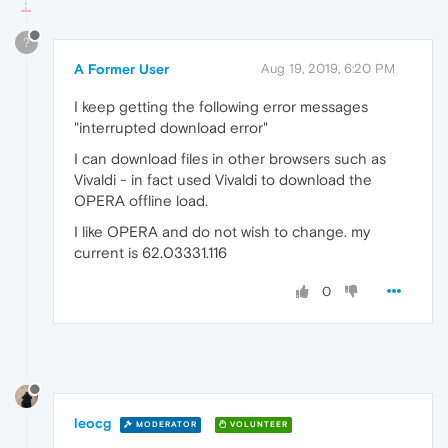
?
A Former User
Aug 19, 2019, 6:20 PM
I keep getting the following error messages
"interrupted download error"
I can download files in other browsers such as
Vivaldi - in fact used Vivaldi to download the
OPERA offline load.
I like OPERA and do not wish to change. my
current is 62.03331.116
0
leocg
MODERATOR
VOLUNTEER