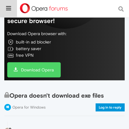
Do more on the web, with a fast and
secure browser!
Download Opera browser with:
built-in ad blocker
battery saver
free VPN
Download Opera
Opera doesn't download exe files
Opera for Windows
Log in to reply