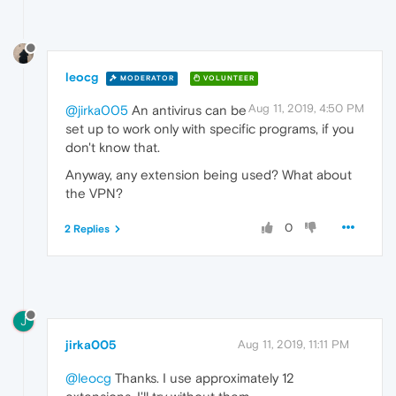
leocg
MODERATOR
VOLUNTEER
Aug 11, 2019, 4:50 PM
@jirka005
An antivirus can be
set up to work only with specific programs, if you
don't know that.
Anyway, any extension being used? What about
the VPN?
0
2 Replies
J
jirka005
Aug 11, 2019, 11:11 PM
@leocg
Thanks. I use approximately 12