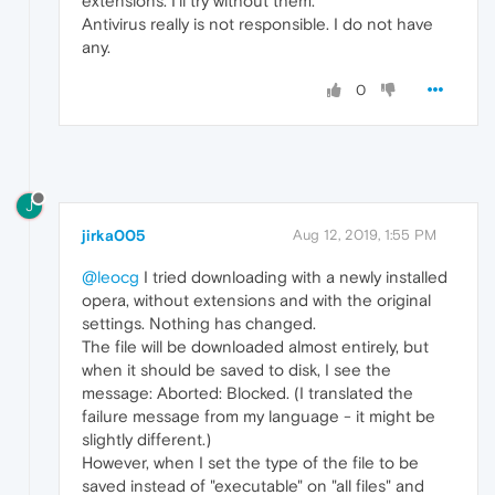
extensions. I'll try without them.
Antivirus really is not responsible. I do not have
any.
0
J
jirka005
Aug 12, 2019, 1:55 PM
@leocg
I tried downloading with a newly installed
opera, without extensions and with the original
settings. Nothing has changed.
The file will be downloaded almost entirely, but
when it should be saved to disk, I see the
message: Aborted: Blocked. (I translated the
failure message from my language - it might be
slightly different.)
However, when I set the type of the file to be
saved instead of "executable" on "all files" and