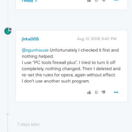
0
1 Reply
J
jirka005
Aug 12, 2019, 5:42 PM
@sgunhouse
Unfortunately I checked it first and
nothing helped.
I use "PC tools firewall plus". I tried to turn it off
completely, nothing changed. Then I deleted and
re-set the rules for opera, again without effect.
I don't use another such program.
0
7 days later