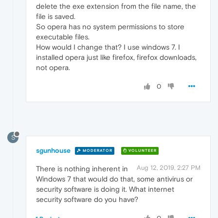
delete the exe extension from the file name, the
file is saved.
So opera has no system permissions to store
executable files.
How would I change that? I use windows 7. I
installed opera just like firefox, firefox downloads,
not opera.
0
S
sgunhouse
MODERATOR
VOLUNTEER
Aug 12, 2019, 2:27 PM
There is nothing inherent in
Windows 7 that would do that, some antivirus or
security software is doing it. What internet
security software do you have?