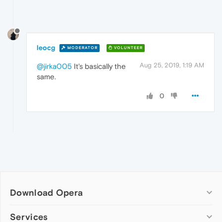
leocg
MODERATOR
VOLUNTEER
Aug 25, 2019, 1:19 AM
@jirka005
It's basically the
same.
0
Download Opera
Computer browsers
Services