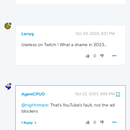
L
Larryg
Oct 20, 2023, 9:21 PM
Useless on Twitch ! What a shame in 2023...
0
AgentCPU0
Oct 22, 2023, 9:55 PM
@nighhtmare
: That's YouTube's fault, not the ad
blockers
0
1 Reply