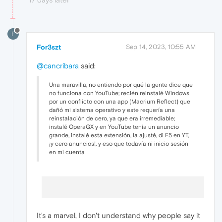
F
For3szt
Sep 14, 2023, 10:55 AM
@cancribara
said:
Una maravilla, no entiendo por qué la gente dice que
no funciona con YouTube; recién reinstalé Windows
por un conflicto con una app (Macrium Reflect) que
dañó mi sistema operativo y este requería una
reinstalación de cero, ya que era irremediable;
instalé OperaGX y en YouTube tenía un anuncio
grande, instalé esta extensión, la ajusté, di F5 en YT,
¡y cero anuncios!, y eso que todavía ni inicio sesión
en mi cuenta
It's a marvel, I don't understand why people say it