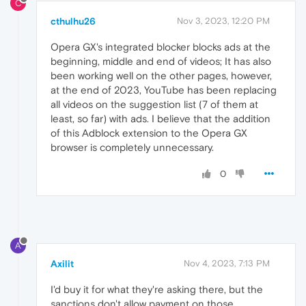
C
cthulhu26
Nov 3, 2023, 12:20 PM
Opera GX's integrated blocker blocks ads at the
beginning, middle and end of videos; It has also
been working well on the other pages, however,
at the end of 2023, YouTube has been replacing
all videos on the suggestion list (7 of them at
least, so far) with ads. I believe that the addition
of this Adblock extension to the Opera GX
browser is completely unnecessary.
0
A
Axilit
Nov 4, 2023, 7:13 PM
I'd buy it for what they're asking there, but the
sanctions don't allow payment on those