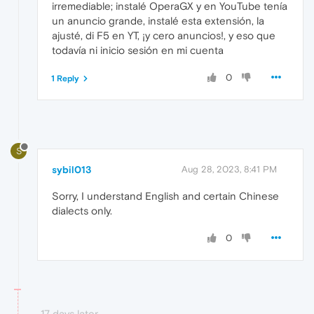
irremediable; instalé OperaGX y en YouTube tenía
un anuncio grande, instalé esta extensión, la
ajusté, di F5 en YT, ¡y cero anuncios!, y eso que
todavía ni inicio sesión en mi cuenta
0
1 Reply
S
sybil013
Aug 28, 2023, 8:41 PM
Sorry, I understand English and certain Chinese
dialects only.
0
17 days later