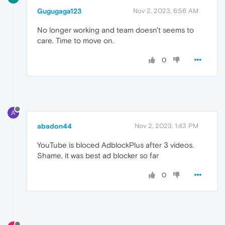
Gugugaga123
Nov 2, 2023, 6:56 AM
No longer working and team doesn't seems to
care. Time to move on.
0
A
abadon44
Nov 2, 2023, 1:43 PM
YouTube is bloced AdblockPlus after 3 videos.
Shame, it was best ad blocker so far
0