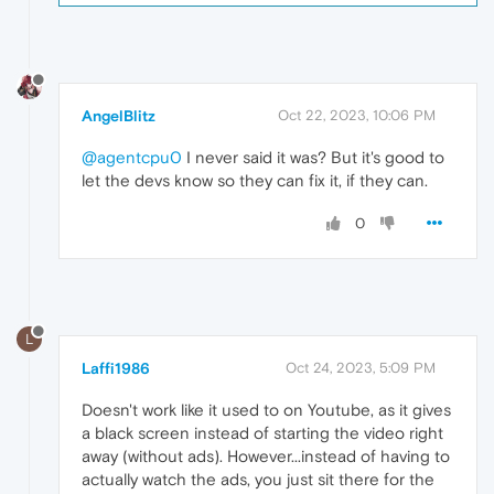
AngelBlitz
Oct 22, 2023, 10:06 PM
@agentcpu0
I never said it was? But it's good to
let the devs know so they can fix it, if they can.
0
L
Laffi1986
Oct 24, 2023, 5:09 PM
Doesn't work like it used to on Youtube, as it gives
a black screen instead of starting the video right
away (without ads). However...instead of having to
actually watch the ads, you just sit there for the