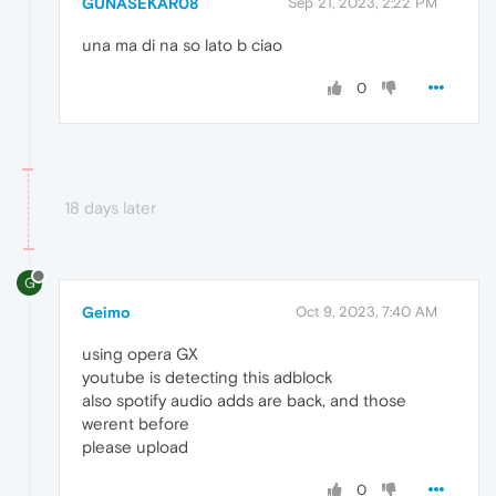
GUNASEKAR08
Sep 21, 2023, 2:22 PM
una ma di na so lato b ciao
0
18 days later
G
Geimo
Oct 9, 2023, 7:40 AM
using opera GX
youtube is detecting this adblock
also spotify audio adds are back, and those
werent before
please upload
0