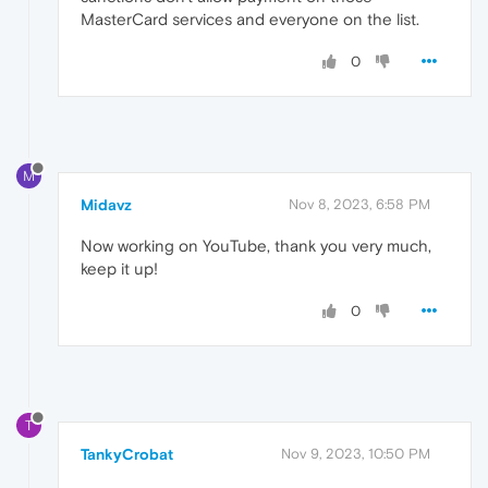
MasterCard services and everyone on the list.
0
M
Midavz
Nov 8, 2023, 6:58 PM
Now working on YouTube, thank you very much,
keep it up!
0
T
TankyCrobat
Nov 9, 2023, 10:50 PM