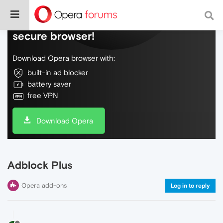
Do more on the web, with a fast and
secure browser!
Download Opera browser with:
built-in ad blocker
battery saver
free VPN
Download Opera
Adblock Plus
Opera add-ons
Log in to reply