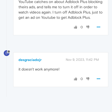
YouTube catches on about Adblock Plus blocking
theirs ads, and tells me to turn it off in order to
watch videos again. I turn off Adblock Plus, just to
get an ad on Youtube to get Adblock Plus.
0
D
desgraciadojr
Nov 9, 2023, 11:42 PM
it doesn't work anymore!
0