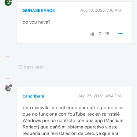
G
GUNASEKAR08
Aug 16, 2023, 7:16 AM
do you have?
0
10 days later
cancribara
Aug 26, 2023, 4:54 PM
Una maravilla, no entiendo por qué la gente dice
que no funciona con YouTube; recién reinstalé
Windows por un conflicto con una app (Macrium
Reflect) que dañó mi sistema operativo y este
requería una reinstalación de cero, ya que era