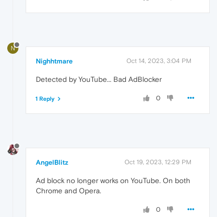
N
Nighhtmare
Oct 14, 2023, 3:04 PM
Detected by YouTube... Bad AdBlocker
0
1 Reply
AngelBlitz
Oct 19, 2023, 12:29 PM
Ad block no longer works on YouTube. On both
Chrome and Opera.
0