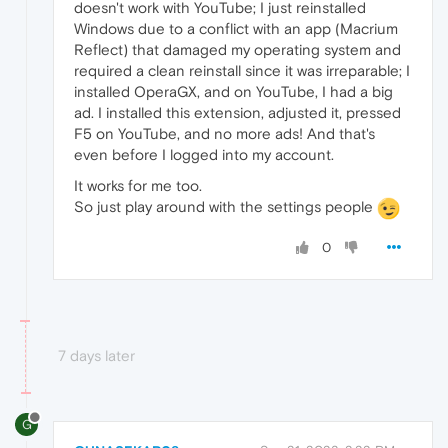
doesn't work with YouTube; I just reinstalled
Windows due to a conflict with an app (Macrium
Reflect) that damaged my operating system and
required a clean reinstall since it was irreparable; I
installed OperaGX, and on YouTube, I had a big
ad. I installed this extension, adjusted it, pressed
F5 on YouTube, and no more ads! And that's
even before I logged into my account.
It works for me too.
So just play around with the settings people
0
7 days later
G