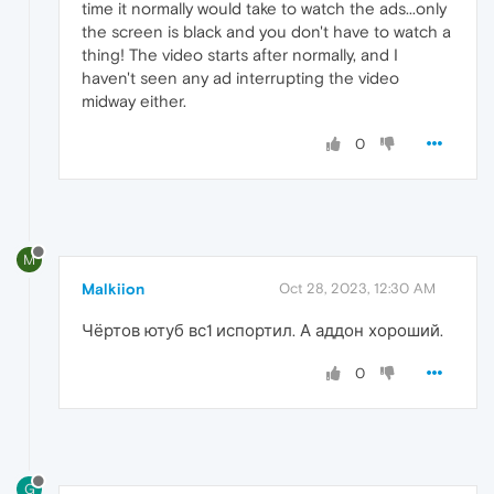
time it normally would take to watch the ads...only
the screen is black and you don't have to watch a
thing! The video starts after normally, and I
haven't seen any ad interrupting the video
midway either.
0
M
Malkiion
Oct 28, 2023, 12:30 AM
Чёртов ютуб вс1 испортил. А аддон хороший.
0
G