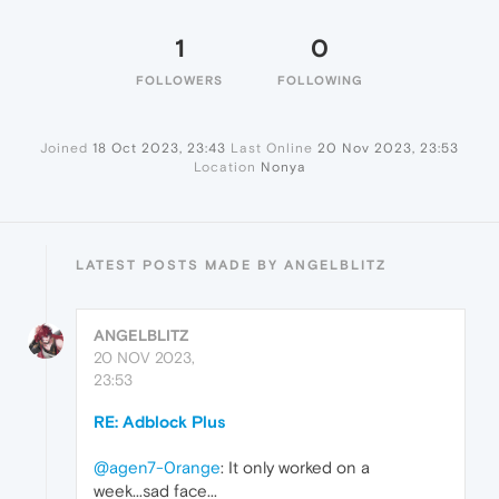
1
0
FOLLOWERS
FOLLOWING
Joined
18 Oct 2023, 23:43
Last Online
20 Nov 2023, 23:53
Location
Nonya
LATEST POSTS MADE BY ANGELBLITZ
ANGELBLITZ
20 NOV 2023,
23:53
RE: Adblock Plus
@agen7-0range
: It only worked on a
week...sad face...