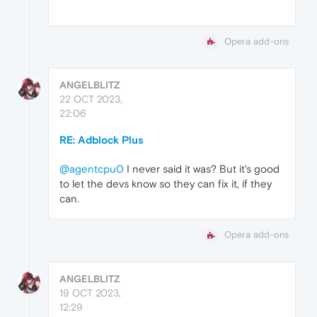
Opera add-ons
ANGELBLITZ
22 OCT 2023,
22:06
RE: Adblock Plus
@agentcpu0
I never said it was? But it's good
to let the devs know so they can fix it, if they
can.
Opera add-ons
ANGELBLITZ
19 OCT 2023,
12:29