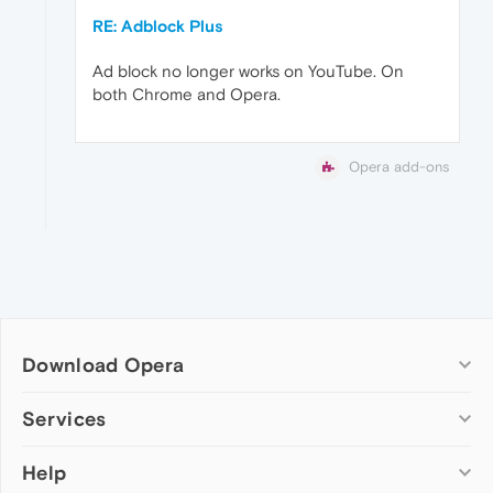
RE: Adblock Plus
Ad block no longer works on YouTube. On
both Chrome and Opera.
Opera add-ons
Download Opera
Computer browsers
Services
Opera for Windows
Help
Add-ons
Opera for Mac