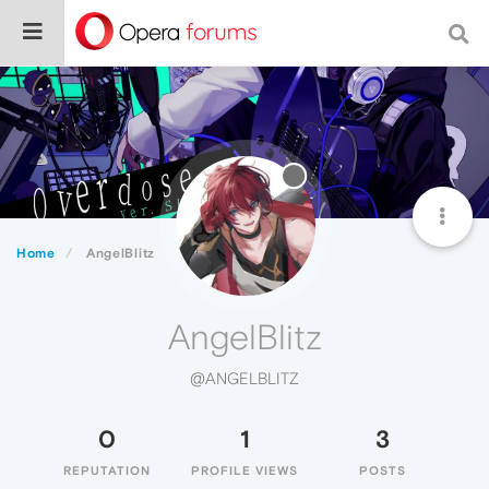
Home
AngelBlitz
AngelBlitz
@ANGELBLITZ
0
1
3
REPUTATION
PROFILE VIEWS
POSTS