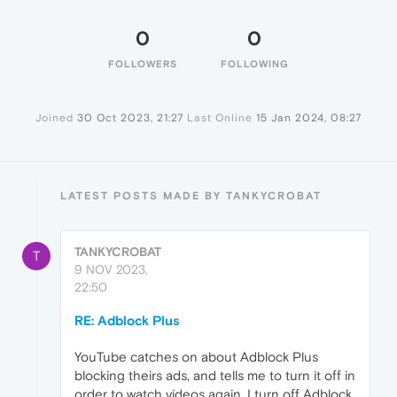
0
0
FOLLOWERS
FOLLOWING
Joined
30 Oct 2023, 21:27
Last Online
15 Jan 2024, 08:27
LATEST POSTS MADE BY TANKYCROBAT
TANKYCROBAT
T
9 NOV 2023,
22:50
RE: Adblock Plus
YouTube catches on about Adblock Plus
blocking theirs ads, and tells me to turn it off in
order to watch videos again. I turn off Adblock