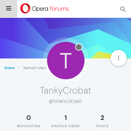
T
Home
TankyCrobat
TankyCrobat
@TANKYCROBAT
0
1
2
REPUTATION
PROFILE VIEWS
POSTS