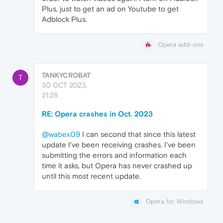
Plus, just to get an ad on Youtube to get
Adblock Plus.
Opera add-ons
TANKYCROBAT
T
30 OCT 2023,
21:28
RE: Opera crashes in Oct. 2023
@wabex09
I can second that since this latest
update I've been receiving crashes. I've been
submitting the errors and information each
time it asks, but Opera has never crashed up
until this most recent update.
Opera for Windows