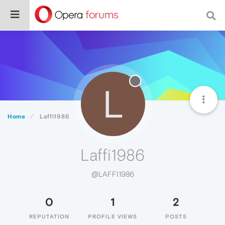
L
Home
Laffi1986
Laffi1986
@LAFFI1986
0
1
2
REPUTATION
PROFILE VIEWS
POSTS