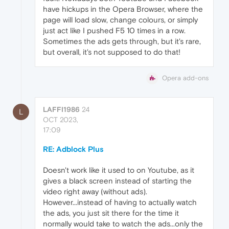
have hickups in the Opera Browser, where the
page will load slow, change colours, or simply
just act like I pushed F5 10 times in a row.
Sometimes the ads gets through, but it's rare,
but overall, it's not supposed to do that!
Opera add-ons
LAFFI1986
24
L
OCT 2023,
17:09
RE: Adblock Plus
Doesn't work like it used to on Youtube, as it
gives a black screen instead of starting the
video right away (without ads).
However...instead of having to actually watch
the ads, you just sit there for the time it
normally would take to watch the ads...only the