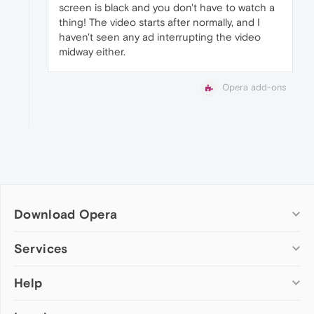
screen is black and you don't have to watch a
thing! The video starts after normally, and I
haven't seen any ad interrupting the video
midway either.
Opera add-ons
Download Opera
Computer browsers
Services
Opera for Windows
Help
Add-ons
Opera for Mac
Opera account
Opera for Linux