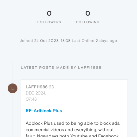
0
0
FOLLOWERS
FOLLOWING
Joined
24 Oct 2023, 13:38
Last Online
2 days ago
LATEST POSTS MADE BY LAFFI1986
LAFFI1986
23
L
DEC 2024,
07:43
RE: Adblock Plus
Adblock Plus used to being able to block ads,
commercial videos and everything, without
fault. Nowadays both Youtube and Facebook