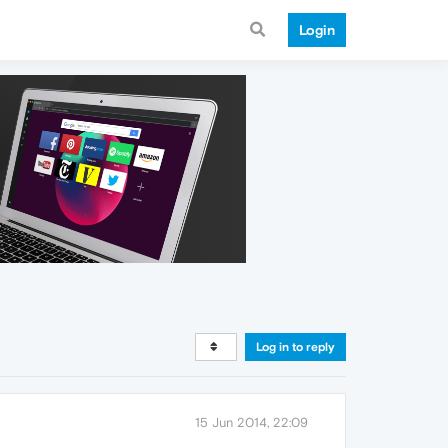
Login
Log in to reply
15 Jun 2014, 22:09