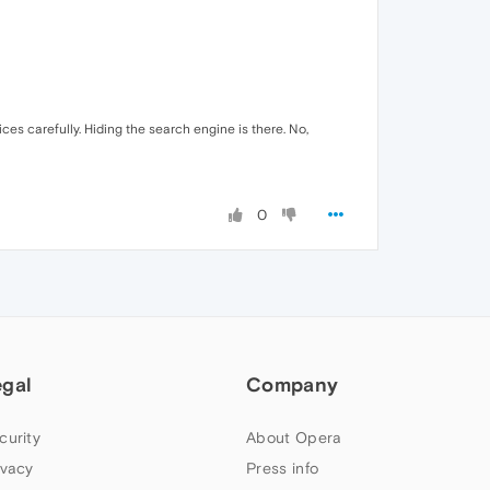
ces carefully. Hiding the search engine is there. No,
0
egal
Company
curity
About Opera
ivacy
Press info