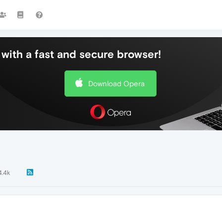
with a fast and secure browser!
Download Opera
4.4k