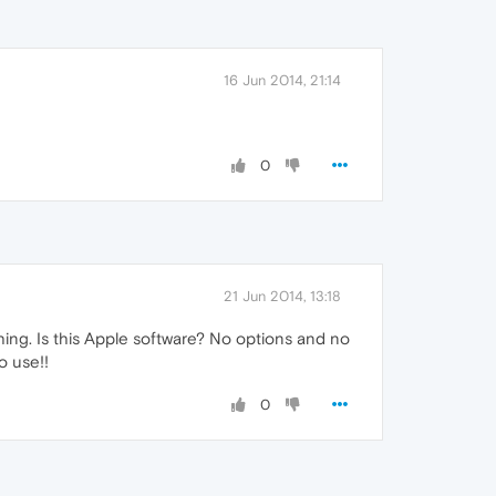
16 Jun 2014, 21:14
0
21 Jun 2014, 13:18
ything. Is this Apple software? No options and no
o use!!
0