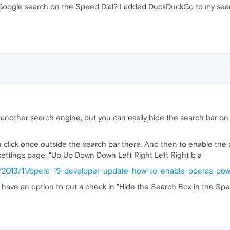
e Google search on the Speed Dial? I added DuckDuckGo to my sear
o another search engine, but you can easily hide the search bar o
n click once outside the search bar there. And then to enable the
settings page: "Up Up Down Down Left Right Left Right b a"
hp/2013/11/opera-19-developer-update-how-to-enable-operas-po
have an option to put a check in "Hide the Search Box in the Spee