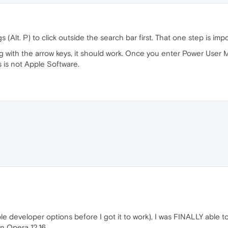
lt. P) to click outside the search bar first. That one step is impo
g with the arrow keys, it should work. Once you enter Power User M
s is not Apple Software.
le developer options before I got it to work), I was FINALLY able 
n Opera 12.16.