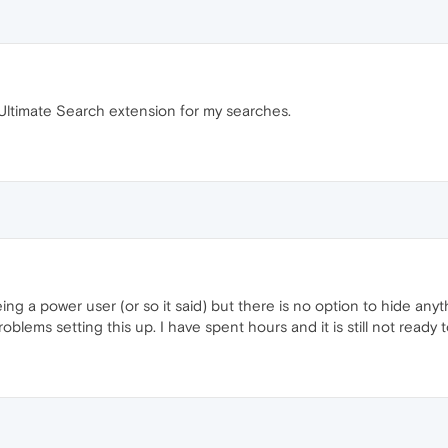
e Ultimate Search extension for my searches.
 being a power user (or so it said) but there is no option to hide an
blems setting this up. I have spent hours and it is still not ready t