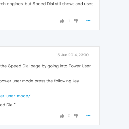
ch engines, but Speed Dial still shows and uses
1
15 Jun 2014, 23:30
n the Speed Dial page by going into Power User
 power user mode press the following key
wer-user-mode/
d Dial."
0