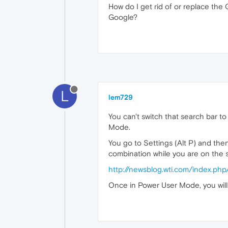
How do I get rid of or replace th
Google?
L
lem729
You can't switch that search bar t
Mode.
You go to Settings (Alt P) and the
combination while you are on the 
http://newsblog.wti.com/index.p
Once in Power User Mode, you will 