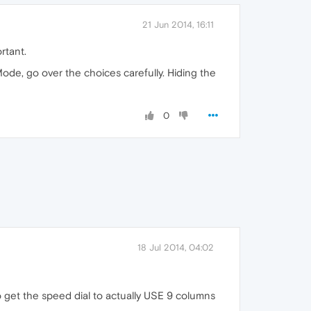
21 Jun 2014, 16:11
rtant.
ode, go over the choices carefully. Hiding the
0
18 Jul 2014, 04:02
to get the speed dial to actually USE 9 columns