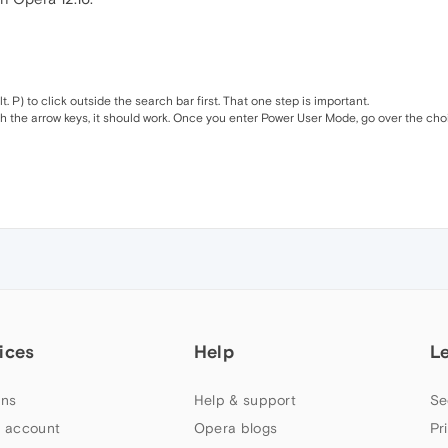
P) to click outside the search bar first. That one step is important.
th the arrow keys, it should work. Once you enter Power User Mode, go over the choi
ices
Help
L
ns
Help & support
Se
 account
Opera blogs
Pr