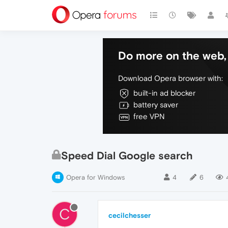
Do more on the web, 
Download Opera browser with:
built-in ad blocker
battery saver
free VPN
Speed Dial Google search
Opera for Windows
4
6
C
cecilchesser