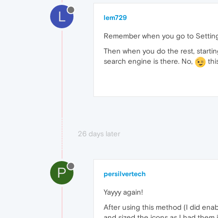
L
lem729
Remember when you go to Settings (A
Then when you do the rest, startin
search engine is there. No,
thi
26 days later
P
persilvertech
Yayyy again!
After using this method (I did enab
and sized the icons as I had them i