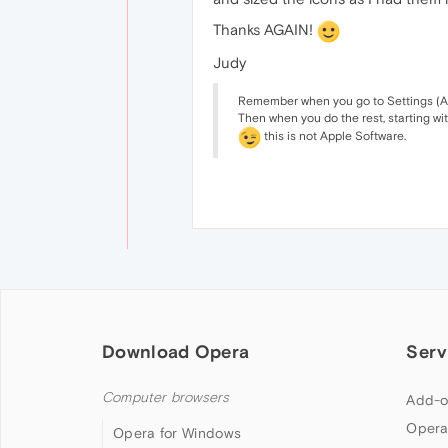
Thanks AGAIN!
Judy
Remember when you go to Settings (Alt. 
Then when you do the rest, starting wi
this is not Apple Software.
Download Opera
Serv
Computer browsers
Add-o
Opera
Opera for Windows