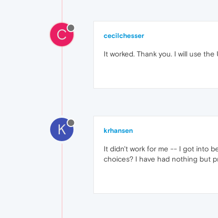
C
cecilchesser
It worked. Thank you. I will use th
K
krhansen
It didn't work for me -- I got into
choices? I have had nothing but pro