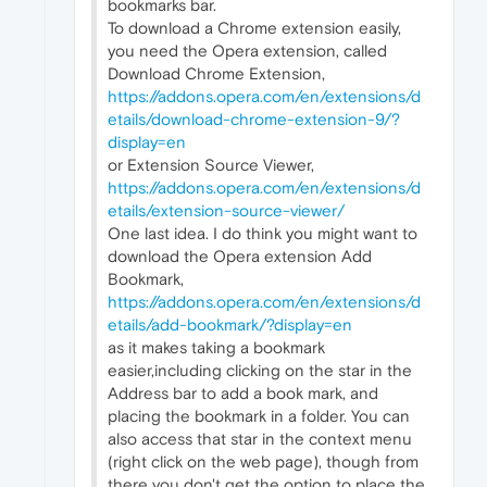
bookmarks bar.
To download a Chrome extension easily,
you need the Opera extension, called
Download Chrome Extension,
https://addons.opera.com/en/extensions/d
etails/download-chrome-extension-9/?
display=en
or Extension Source Viewer,
https://addons.opera.com/en/extensions/d
etails/extension-source-viewer/
One last idea. I do think you might want to
download the Opera extension Add
Bookmark,
https://addons.opera.com/en/extensions/d
etails/add-bookmark/?display=en
as it makes taking a bookmark
easier,including clicking on the star in the
Address bar to add a book mark, and
placing the bookmark in a folder. You can
also access that star in the context menu
(right click on the web page), though from
there you don't get the option to place the