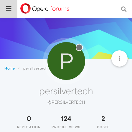
P
Home
persilvertech
persilvertech
@PERSILVERTECH
0
124
2
REPUTATION
PROFILE VIEWS
POSTS