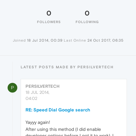
0
0
FOLLOWERS
FOLLOWING
Joined
18 Jul 2014, 00:39
Last Online
24 Oct 2017, 06:35
LATEST POSTS MADE BY PERSILVERTECH
PERSILVERTECH
P
18 JUL 2014,
04:02
RE: Speed Dial Google search
Yayyy again!
After using this method (I did enable
developer options before I got it to work), I