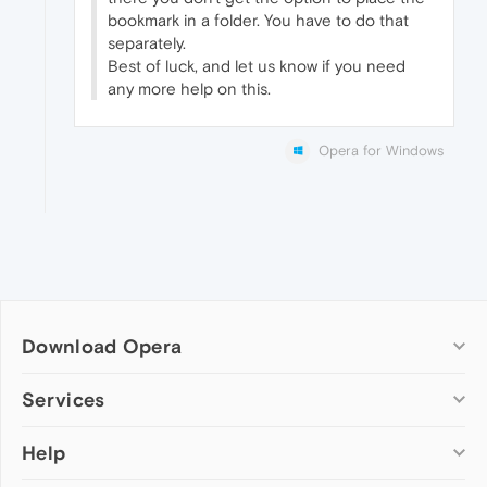
bookmark in a folder. You have to do that
separately.
Best of luck, and let us know if you need
any more help on this.
Opera for Windows
Download Opera
Computer browsers
Services
Opera for Windows
Help
Add-ons
Opera for Mac
Opera account
Opera for Linux