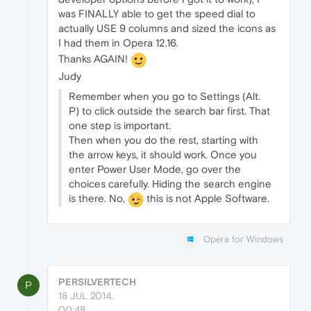
was FINALLY able to get the speed dial to
actually USE 9 columns and sized the icons as
I had them in Opera 12.16.
Thanks AGAIN!
Judy
Remember when you go to Settings (Alt.
P) to click outside the search bar first. That
one step is important.
Then when you do the rest, starting with
the arrow keys, it should work. Once you
enter Power User Mode, go over the
choices carefully. Hiding the search engine
is there. No,
this is not Apple Software.
Opera for Windows
PERSILVERTECH
P
18 JUL 2014,
00:48