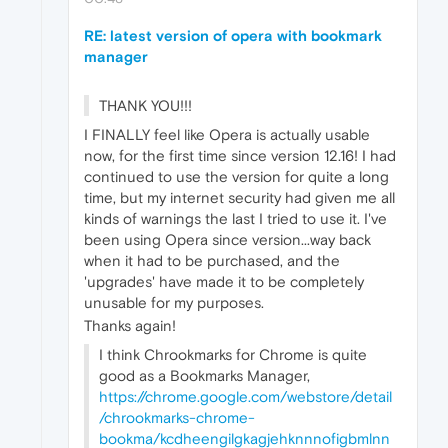
RE: latest version of opera with bookmark
manager
THANK YOU!!!
I FINALLY feel like Opera is actually usable
now, for the first time since version 12.16! I had
continued to use the version for quite a long
time, but my internet security had given me all
kinds of warnings the last I tried to use it. I've
been using Opera since version...way back
when it had to be purchased, and the
'upgrades' have made it to be completely
unusable for my purposes.
Thanks again!
I think Chrookmarks for Chrome is quite
good as a Bookmarks Manager,
https://chrome.google.com/webstore/detail
/chrookmarks-chrome-
bookma/kcdheengilgkagjehknnnofigbmlnn