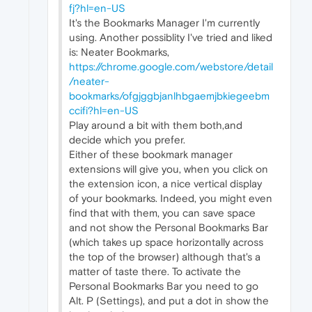
fj?hl=en-US
It's the Bookmarks Manager I'm currently
using. Another possiblity I've tried and liked
is: Neater Bookmarks,
https://chrome.google.com/webstore/detail
/neater-
bookmarks/ofgjggbjanlhbgaemjbkiegeebm
ccifi?hl=en-US
Play around a bit with them both,and
decide which you prefer.
Either of these bookmark manager
extensions will give you, when you click on
the extension icon, a nice vertical display
of your bookmarks. Indeed, you might even
find that with them, you can save space
and not show the Personal Bookmarks Bar
(which takes up space horizontally across
the top of the browser) although that's a
matter of taste there. To activate the
Personal Bookmarks Bar you need to go
Alt. P (Settings), and put a dot in show the