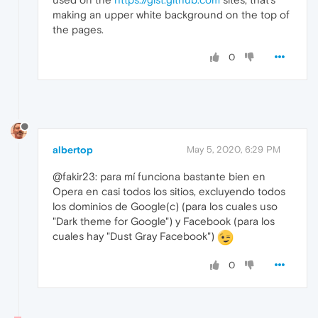
making an upper white background on the top of
the pages.
0
albertop
May 5, 2020, 6:29 PM
@fakir23: para mí funciona bastante bien en
Opera en casi todos los sitios, excluyendo todos
los dominios de Google(c) (para los cuales uso
"Dark theme for Google") y Facebook (para los
cuales hay "Dust Gray Facebook")
0