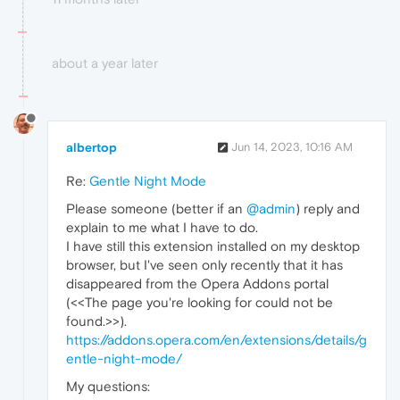
about a year later
albertop
Jun 14, 2023, 10:16 AM
Re:
Gentle Night Mode
Please someone (better if an
@admin
) reply and
explain to me what I have to do.
I have still this extension installed on my desktop
browser, but I've seen only recently that it has
disappeared from the Opera Addons portal
(<<The page you're looking for could not be
found.>>).
https://addons.opera.com/en/extensions/details/g
entle-night-mode/
My questions: