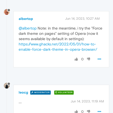
albertop
Jun 14, 2023, 10:27 AM
@albertop
Note: in the meantime, i try the "Force
dark theme on pages" setting of Opera (now it
seems available by default in settings):
https://www.ghacks.net/2022/05/31/how-to-
enable-force-dark-theme-in-opera-browser/
0
leocg
MODERATOR
VOLUNTEER
Jun 14, 2023, 11:19 AM
....
0