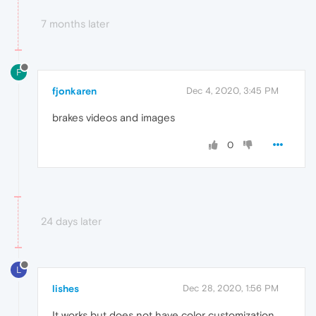
7 months later
F
fjonkaren
Dec 4, 2020, 3:45 PM
brakes videos and images
0
24 days later
L
lishes
Dec 28, 2020, 1:56 PM
It works but does not have color customization