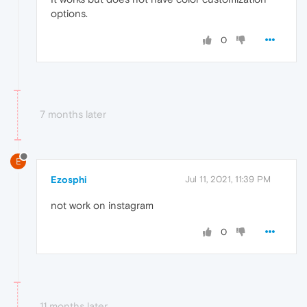
options.
0
7 months later
E
Ezosphi
Jul 11, 2021, 11:39 PM
not work on instagram
0
11 months later