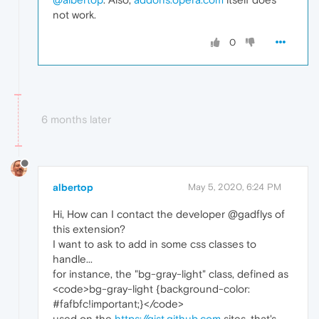
not work.
0
6 months later
albertop
May 5, 2020, 6:24 PM
Hi, How can I contact the developer @gadflys of
this extension?
I want to ask to add in some css classes to
handle...
for instance, the "bg-gray-light" class, defined as
<code>bg-gray-light {background-color:
#fafbfc!important;}</code>
used on the
https://gist.github.com
sites, that's