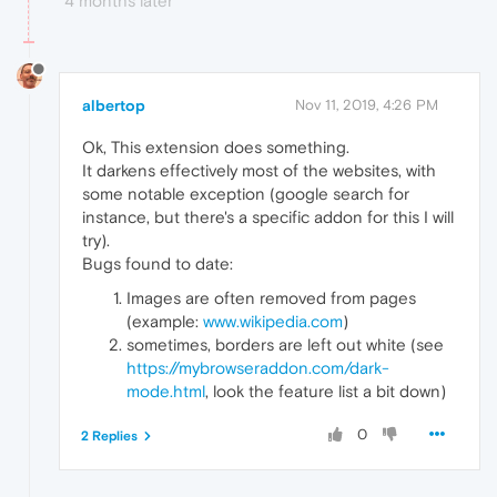
4 months later
albertop
Nov 11, 2019, 4:26 PM
Ok, This extension does something.
It darkens effectively most of the websites, with
some notable exception (google search for
instance, but there's a specific addon for this I will
try).
Bugs found to date:
Images are often removed from pages
(example:
www.wikipedia.com
)
sometimes, borders are left out white (see
https://mybrowseraddon.com/dark-
mode.html
, look the feature list a bit down)
0
2 Replies