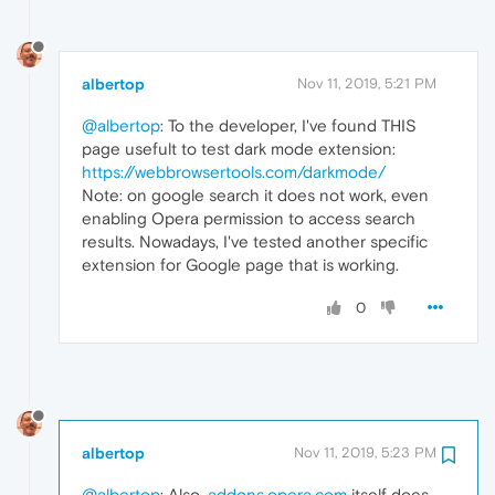
albertop
Nov 11, 2019, 5:21 PM
@albertop
: To the developer, I've found THIS
page usefult to test dark mode extension:
https://webbrowsertools.com/darkmode/
Note: on google search it does not work, even
enabling Opera permission to access search
results. Nowadays, I've tested another specific
extension for Google page that is working.
0
albertop
Nov 11, 2019, 5:23 PM
@albertop
: Also,
addons.opera.com
itself does