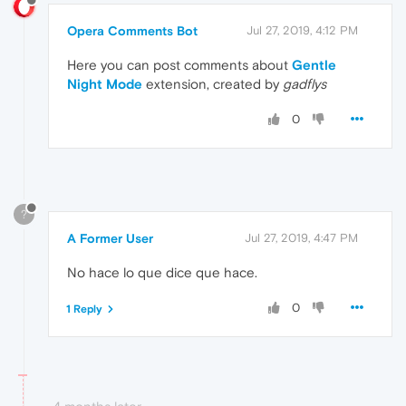
Opera Comments Bot
Jul 27, 2019, 4:12 PM
Here you can post comments about
Gentle
Night Mode
extension, created by
gadflys
0
?
A Former User
Jul 27, 2019, 4:47 PM
No hace lo que dice que hace.
0
1 Reply