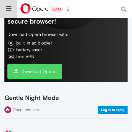
Do more on the web, with a fast and
secure browser!
Download Opera browser with:
built-in ad blocker
battery saver
free VPN
Download Opera
Gentle Night Mode
Opera add-ons
Log in to reply