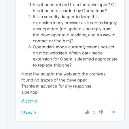
has it been retired from the developer? Or
has it been discarded by Opera team?
It is a security danger to keep this
extension in my browser as it seems largely
unsupported (no updates, no reply from
the developer to questions, and no way to
contact or find him)?
Opera dark mode currently seems not act
on most websites. Which dark mode
extension for Opera is deemed appropriate
to replace this one?
Note: I've sought the web and the archives,
found no traces of the developer.
Thanks in advance for any response
albertop
@admin
0
1 Reply