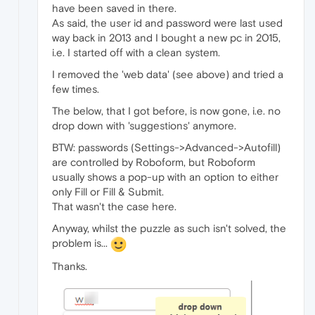
have been saved in there.
As said, the user id and password were last used
way back in 2013 and I bought a new pc in 2015,
i.e. I started off with a clean system.
I removed the 'web data' (see above) and tried a
few times.
The below, that I got before, is now gone, i.e. no
drop down with 'suggestions' anymore.
BTW: passwords (Settings->Advanced->Autofill)
are controlled by Roboform, but Roboform
usually shows a pop-up with an option to either
only Fill or Fill & Submit.
That wasn't the case here.
Anyway, whilst the puzzle as such isn't solved, the
problem is...
Thanks.