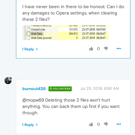
I have never been in there to be honest. Can I do
any damages to Opera settings, when clearing
these 2 files?
0
1 Reply
burnout426
Jul 25, 2019, 6:58 AM
VOLUNTEER
@mopw69 Deleting those 2 files won't hurt
anything. You can back them up first if you want
though.
0
1 Reply