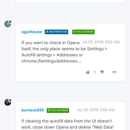
S
sgunhouse
MODERATOR
VOLUNTEER
Jul 25, 2019, 5:52 AM
If you want to check in Opera
itself, the only place seems to be Settings >
Autofill settings > Addresses or
chrome://settings/addresses ...
1
burnout426
Jul 25, 2019, 5:58 AM
VOLUNTEER
If clearing the autofill data from the UI doesn't
work, close down Opera and delete "Web Data"