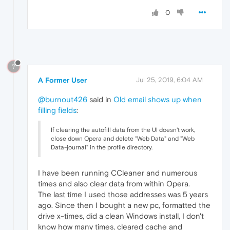
0
?
A Former User
Jul 25, 2019, 6:04 AM
@burnout426
said in
Old email shows up when
filling fields
:
If clearing the autofill data from the UI doesn't work,
close down Opera and delete "Web Data" and "Web
Data-journal" in the profile directory.
I have been running CCleaner and numerous
times and also clear data from within Opera.
The last time I used those addresses was 5 years
ago. Since then I bought a new pc, formatted the
drive x-times, did a clean Windows install, I don't
know how many times, cleared cache and