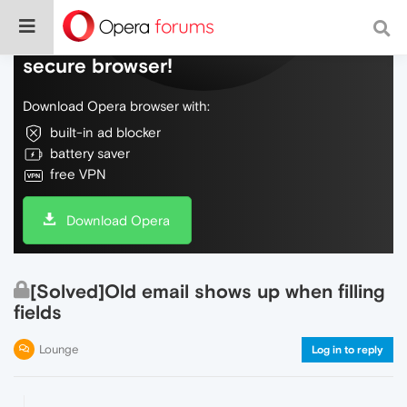
Do more on the web, with a fast and
secure browser!
Download Opera browser with:
built-in ad blocker
battery saver
free VPN
Download Opera
[Solved]Old email shows up when filling
fields
Lounge
Log in to reply