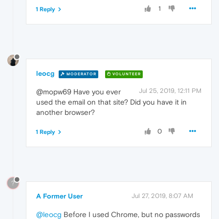
1
1 Reply
leocg
MODERATOR
VOLUNTEER
Jul 25, 2019, 12:11 PM
@mopw69 Have you ever
used the email on that site? Did you have it in
another browser?
0
1 Reply
?
A Former User
Jul 27, 2019, 8:07 AM
@leocg
Before I used Chrome, but no passwords