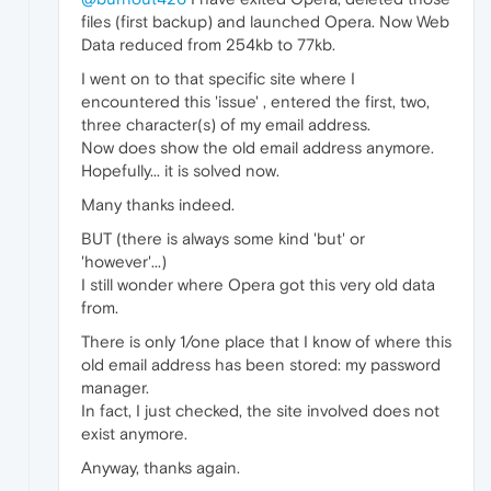
files (first backup) and launched Opera. Now Web
Data reduced from 254kb to 77kb.
I went on to that specific site where I
encountered this 'issue' , entered the first, two,
three character(s) of my email address.
Now does show the old email address anymore.
Hopefully... it is solved now.
Many thanks indeed.
BUT (there is always some kind 'but' or
'however'...)
I still wonder where Opera got this very old data
from.
There is only 1/one place that I know of where this
old email address has been stored: my password
manager.
In fact, I just checked, the site involved does not
exist anymore.
Anyway, thanks again.