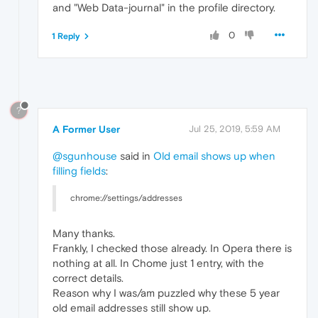
and "Web Data-journal" in the profile directory.
0
1 Reply
?
A Former User
Jul 25, 2019, 5:59 AM
@sgunhouse
said in
Old email shows up when
filling fields
:
chrome://settings/addresses
Many thanks.
Frankly, I checked those already. In Opera there is
nothing at all. In Chome just 1 entry, with the
correct details.
Reason why I was/am puzzled why these 5 year
old email addresses still show up.