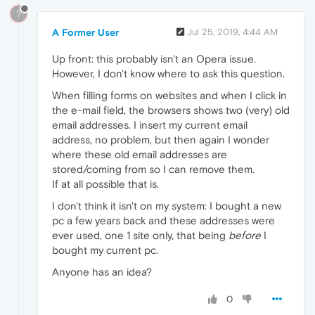
?
A Former User
Jul 25, 2019, 4:44 AM
Up front: this probably isn't an Opera issue.
However, I don't know where to ask this question.
When filling forms on websites and when I click in
the e-mail field, the browsers shows two (very) old
email addresses. I insert my current email
address, no problem, but then again I wonder
where these old email addresses are
stored/coming from so I can remove them.
If at all possible that is.
I don't think it isn't on my system: I bought a new
pc a few years back and these addresses were
ever used, one 1 site only, that being
before
I
bought my current pc.
Anyone has an idea?
0