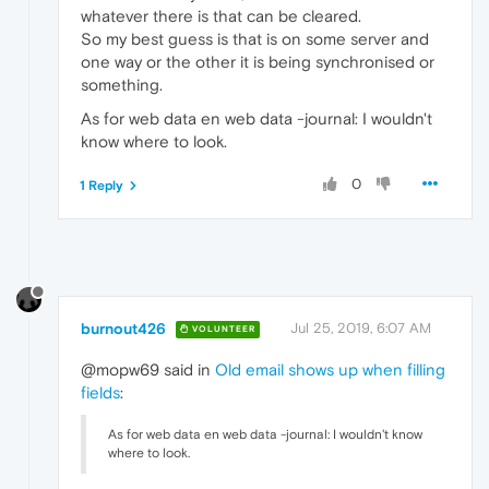
whatever there is that can be cleared.
So my best guess is that is on some server and
one way or the other it is being synchronised or
something.
As for web data en web data -journal: I wouldn't
know where to look.
0
1 Reply
burnout426
Jul 25, 2019, 6:07 AM
VOLUNTEER
@mopw69 said in
Old email shows up when filling
fields
:
As for web data en web data -journal: I wouldn't know
where to look.