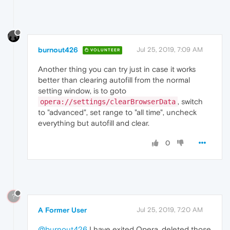
burnout426
Jul 25, 2019, 7:09 AM
VOLUNTEER
Another thing you can try just in case it works
better than clearing autofill from the normal
setting window, is to goto
, switch
opera://settings/clearBrowserData
to "advanced", set range to "all time", uncheck
everything but autofill and clear.
0
?
A Former User
Jul 25, 2019, 7:20 AM
@burnout426
I have exited Opera, deleted those