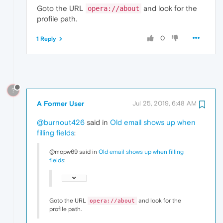
Goto the URL
and look for the
opera://about
profile path.
0
1 Reply
?
A Former User
Jul 25, 2019, 6:48 AM
@burnout426
said in
Old email shows up when
filling fields
:
@mopw69 said in
Old email shows up when filling
fields
:
Goto the URL
and look for the
opera://about
profile path.