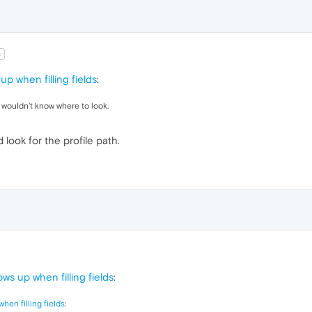
t
up when filling fields
:
 wouldn't know where to look.
 look for the profile path.
ws up when filling fields
:
hen filling fields
: