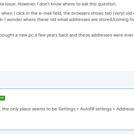
era issue. However, I don't know where to ask this question.
when I click in the e-mail field, the browsers shows two (very) old 
in I wonder where these old email addresses are stored/coming f
: I bought a new pc a few years back and these addresses were ever 
ER
f, the only place seems to be Settings > Autofill settings > Address