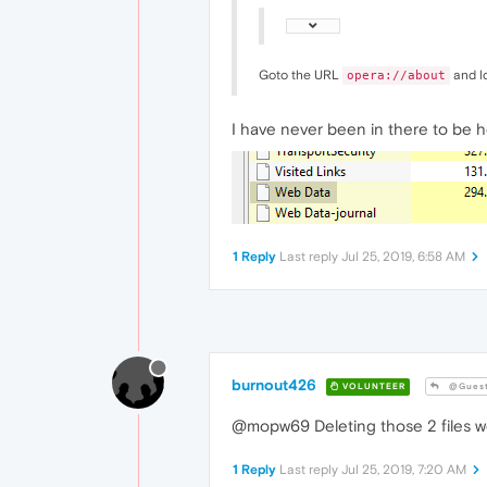
Goto the URL
and lo
opera://about
I have never been in there to be h
1 Reply
Last reply
Jul 25, 2019, 6:58 AM
burnout426
VOLUNTEER
@Gues
@mopw69 Deleting those 2 files won
1 Reply
Last reply
Jul 25, 2019, 7:20 AM