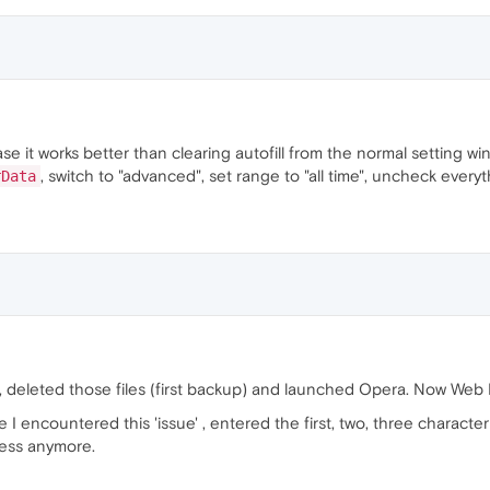
se it works better than clearing autofill from the normal setting wi
, switch to "advanced", set range to "all time", uncheck everyth
rData
, deleted those files (first backup) and launched Opera. Now Web
e I encountered this 'issue' , entered the first, two, three characte
ess anymore.