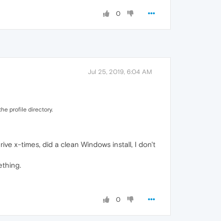
0
Jul 25, 2019, 6:04 AM
he profile directory.
ve x-times, did a clean Windows install, I don't
ething.
0