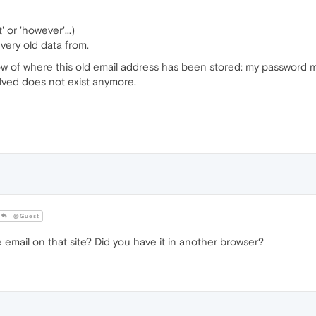
 or 'however'...)
 very old data from.
now of where this old email address has been stored: my password 
volved does not exist anymore.
@Guest
ail on that site? Did you have it in another browser?