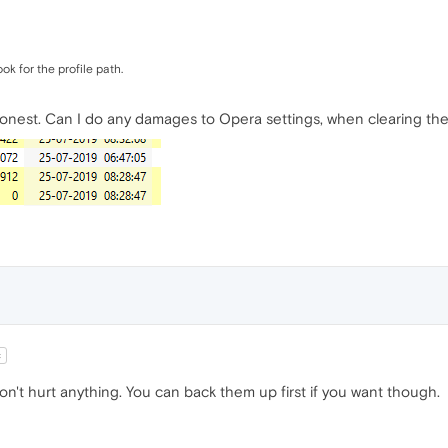
ok for the profile path.
onest. Can I do any damages to Opera settings, when clearing the
t
't hurt anything. You can back them up first if you want though.