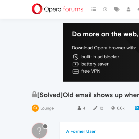
Do more on the web, 
Download Opera browser with:
built-in ad blocker
battery saver
free VPN
[Solved]Old email shows up when f
Lounge
4
12
6.6k
?
A Former User