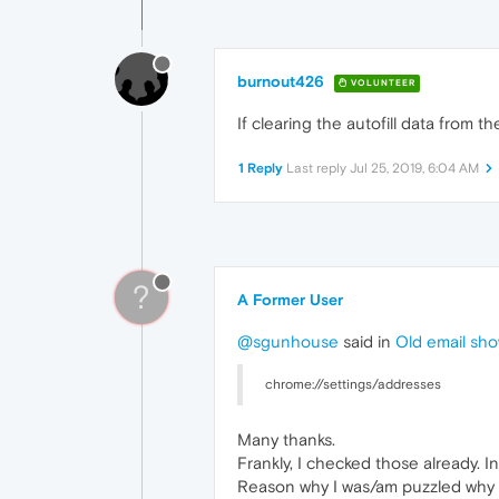
burnout426
VOLUNTEER
If clearing the autofill data from 
1 Reply
Last reply
Jul 25, 2019, 6:04 AM
?
A Former User
@sgunhouse
said in
Old email show
chrome://settings/addresses
Many thanks.
Frankly, I checked those already. In
Reason why I was/am puzzled why t