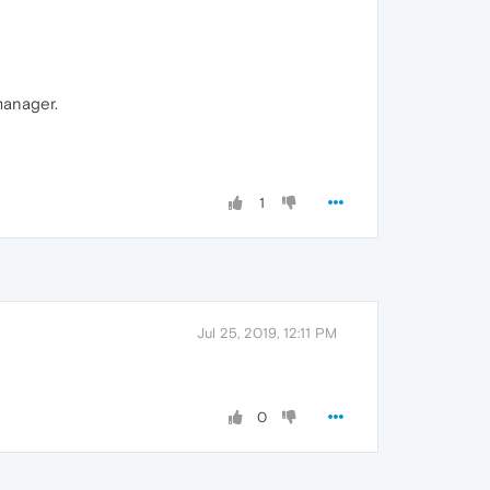
manager.
1
Jul 25, 2019, 12:11 PM
0