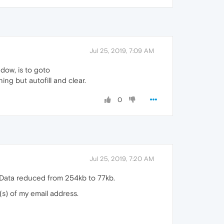
Jul 25, 2019, 7:09 AM
ndow, is to goto
ing but autofill and clear.
0
Jul 25, 2019, 7:20 AM
 Data reduced from 254kb to 77kb.
r(s) of my email address.