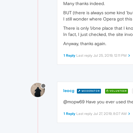
Many thanks indeed.
BUT (there is always some kind 'but'
I still wonder where Opera got this
There is only 1/one place that I k
In fact, I just checked, the site in
Anyway, thanks again.
1 Reply
Last reply
Jul 25, 2019, 12:11 PM
leocg
MODERATOR
VOLUNTEER
@mopw69 Have you ever used the em
1 Reply
Last reply
Jul 27, 2019, 8:07 AM