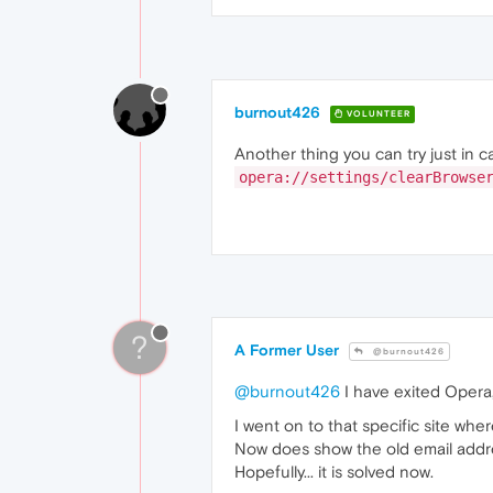
burnout426
VOLUNTEER
Another thing you can try just in ca
opera://settings/clearBrowse
?
A Former User
@burnout426
@burnout426
I have exited Opera
I went on to that specific site wher
Now does show the old email addr
Hopefully... it is solved now.