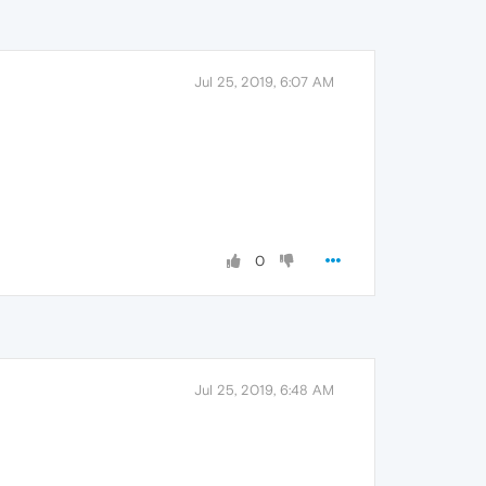
Jul 25, 2019, 6:07 AM
0
Jul 25, 2019, 6:48 AM