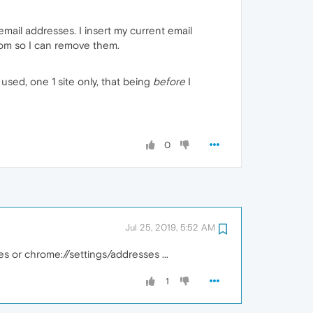
email addresses. I insert my current email
rom so I can remove them.
used, one 1 site only, that being
before
I
0
Jul 25, 2019, 5:52 AM
es or chrome://settings/addresses ...
1