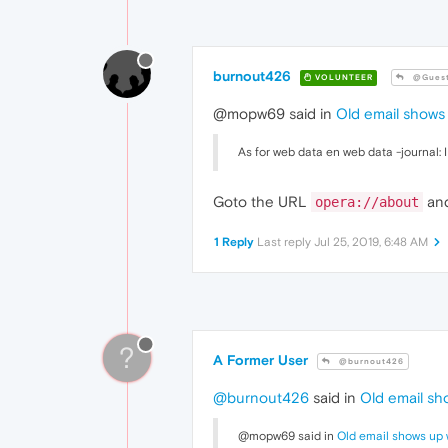
burnout426
VOLUNTEER
@Gues
@mopw69 said in
Old email shows 
As for web data en web data -journal: I
Goto the URL
and
opera://about
1 Reply
Last reply
Jul 25, 2019, 6:48 AM
?
A Former User
@burnout426
@burnout426
said in
Old email sho
@mopw69 said in
Old email shows up w