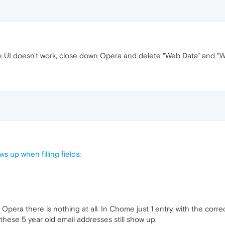
the UI doesn't work, close down Opera and delete "Web Data" and "We
s up when filling fields
:
 Opera there is nothing at all. In Chome just 1 entry, with the correc
hese 5 year old email addresses still show up.