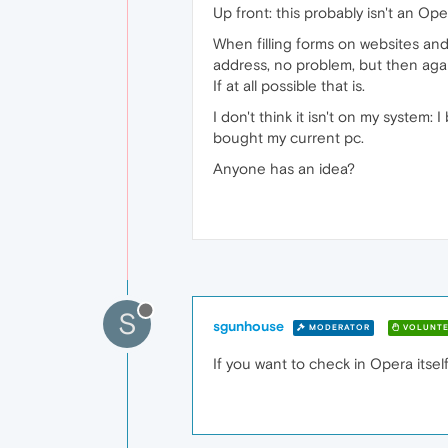
Up front: this probably isn't an Op
When filling forms on websites and 
address, no problem, but then aga
If at all possible that is.
I don't think it isn't on my system
bought my current pc.
Anyone has an idea?
S
sgunhouse
MODERATOR
VOLUNTE
If you want to check in Opera itsel