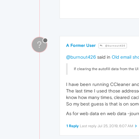
?
A Former User
@burnout426
@burnout426
said in
Old email sho
If clearing the autofill data from the 
I have been running CCleaner and 
The last time I used those addresse
know how many times, cleared cach
So my best guess is that is on som
As for web data en web data -journ
1 Reply
Last reply
Jul 25, 2019, 6:07 AM