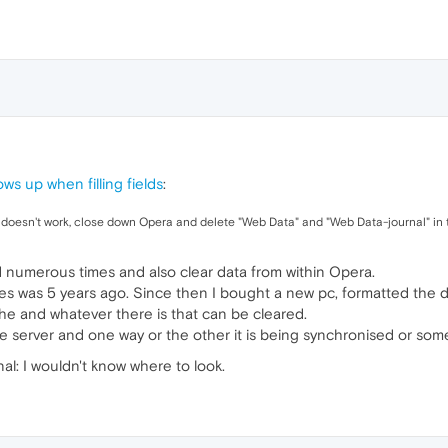
ws up when filling fields
:
UI doesn't work, close down Opera and delete "Web Data" and "Web Data-journal" in t
numerous times and also clear data from within Opera.
s was 5 years ago. Since then I bought a new pc, formatted the dri
e and whatever there is that can be cleared.
e server and one way or the other it is being synchronised or som
al: I wouldn't know where to look.