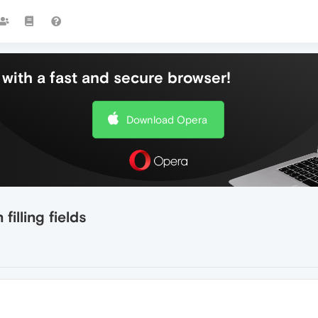
with a fast and secure browser!
Download Opera
illing fields