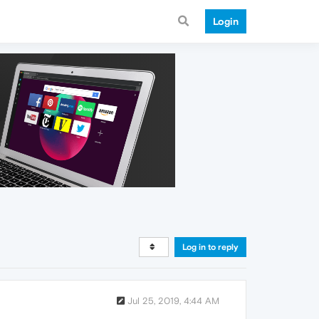
Login
Log in to reply
Jul 25, 2019, 4:44 AM