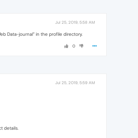
Jul 25, 2019, 5:58 AM
b Data-journal" in the profile directory.
0
Jul 25, 2019, 5:59 AM
t details.