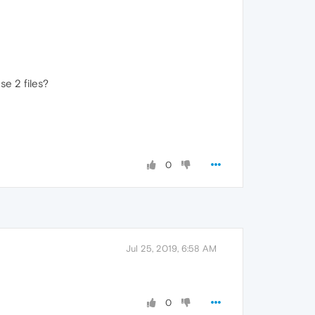
se 2 files?
0
Jul 25, 2019, 6:58 AM
0