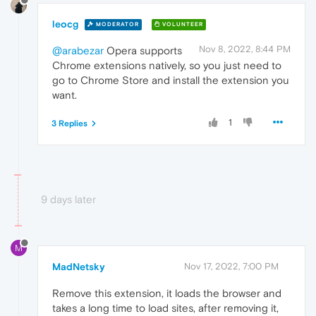
leocg
MODERATOR
VOLUNTEER
Nov 8, 2022, 8:44 PM
@arabezar
Opera supports
Chrome extensions natively, so you just need to
go to Chrome Store and install the extension you
want.
1
3 Replies
9 days later
M
MadNetsky
Nov 17, 2022, 7:00 PM
Remove this extension, it loads the browser and
takes a long time to load sites, after removing it,