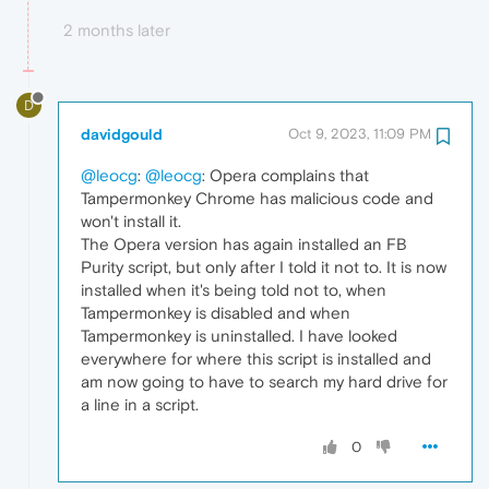
2 months later
D
davidgould
Oct 9, 2023, 11:09 PM
@leocg
:
@leocg
: Opera complains that
Tampermonkey Chrome has malicious code and
won't install it.
The Opera version has again installed an FB
Purity script, but only after I told it not to. It is now
installed when it's being told not to, when
Tampermonkey is disabled and when
Tampermonkey is uninstalled. I have looked
everywhere for where this script is installed and
am now going to have to search my hard drive for
a line in a script.
0