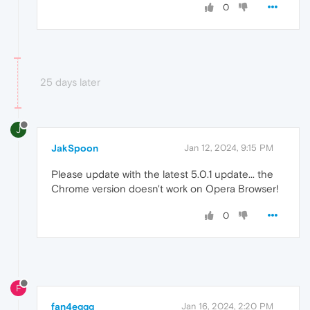
0
25 days later
J
JakSpoon
Jan 12, 2024, 9:15 PM
Please update with the latest 5.0.1 update... the
Chrome version doesn't work on Opera Browser!
0
F
fan4eggg
Jan 16, 2024, 2:20 PM