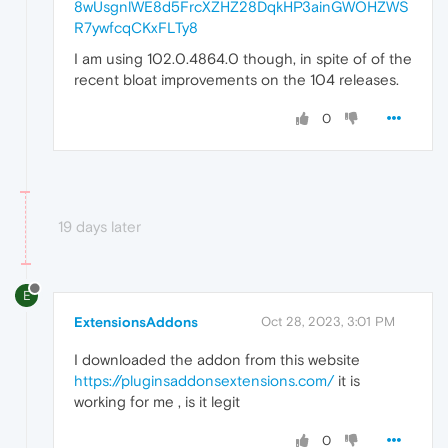
8wUsgnlWE8d5FrcXZHZ28DqkHP3ainGWOHZWS
R7ywfcqCKxFLTy8
I am using 102.0.4864.0 though, in spite of of the
recent bloat improvements on the 104 releases.
0
19 days later
E
ExtensionsAddons
Oct 28, 2023, 3:01 PM
I downloaded the addon from this website
https://pluginsaddonsextensions.com/
it is
working for me , is it legit
0