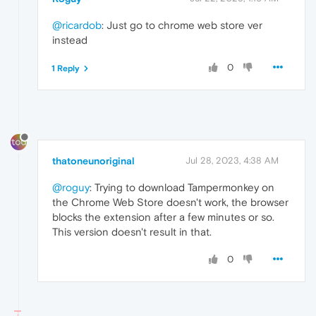
@ricardob
: Just go to chrome web store ver
instead
0
1 Reply
thatoneunoriginal
Jul 28, 2023, 4:38 AM
@roguy
: Trying to download Tampermonkey on
the Chrome Web Store doesn't work, the browser
blocks the extension after a few minutes or so.
This version doesn't result in that.
0