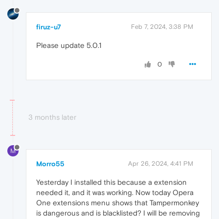
firuz-u7
Feb 7, 2024, 3:38 PM
Please update 5.0.1
0
3 months later
M
Morro55
Apr 26, 2024, 4:41 PM
Yesterday I installed this because a extension
needed it, and it was working. Now today Opera
One extensions menu shows that Tampermonkey
is dangerous and is blacklisted? I will be removing