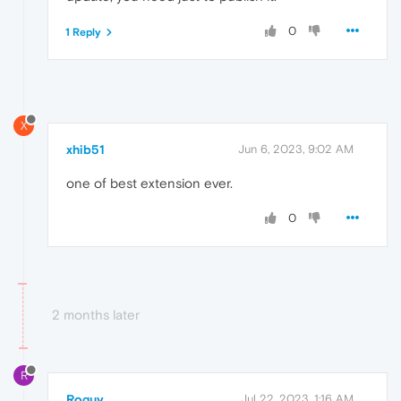
0
1 Reply
X
xhib51
Jun 6, 2023, 9:02 AM
one of best extension ever.
0
2 months later
R
Roguy
Jul 22, 2023, 1:16 AM