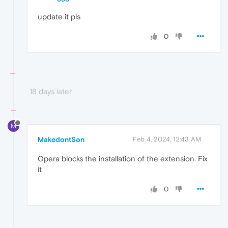
update it pls
0
18 days later
M
MakedontSon
Feb 4, 2024, 12:43 AM
Opera blocks the installation of the extension. Fix
it
0