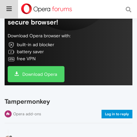
Do more on the web, with a fast and
secure browser!
Download Opera browser with:
built-in ad blocker
battery saver
free VPN
Download Opera
Tampermonkey
Opera add-ons
Log in to reply