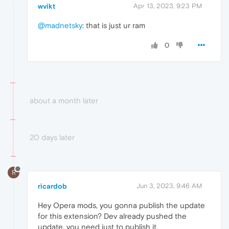
wvikt
Apr 13, 2023, 9:23 PM
@madnetsky
: that is just ur ram
0
about a month later
20 days later
R
ricardob
Jun 3, 2023, 9:46 AM
Hey Opera mods, you gonna publish the update
for this extension? Dev already pushed the
update, you need just to publish it.