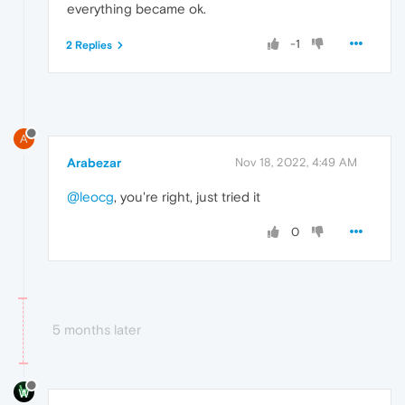
everything became ok.
-1
2 Replies
A
Arabezar
Nov 18, 2022, 4:49 AM
@leocg
, you're right, just tried it
0
5 months later