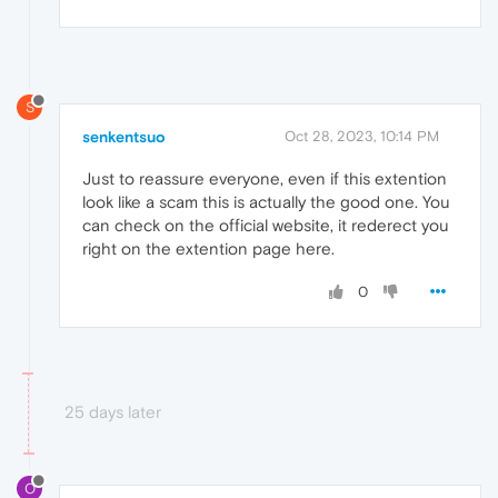
S
senkentsuo
Oct 28, 2023, 10:14 PM
Just to reassure everyone, even if this extention
look like a scam this is actually the good one. You
can check on the official website, it rederect you
right on the extention page here.
0
25 days later
O