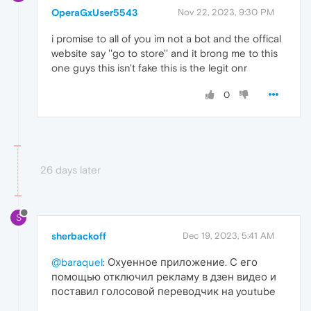
OperaGxUser5543
Nov 22, 2023, 9:30 PM
i promise to all of you im not a bot and the offical
website say ''go to store'' and it brong me to this
one guys this isn't fake this is the legit onr
0
26 days later
S
sherbackoff
Dec 19, 2023, 5:41 AM
@baraquel
: Охуенное приложение. С его
помощью отключил рекламу в дзен видео и
поставил голосовой переводчик на youtube