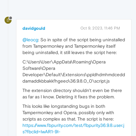
D
davidgould
Oct 9, 2023, 11:46 PM
@leocg
: So in spite of the script being uninstalled
from Tampermonkey and Tampermonkey itself
being uninstalled, it still leaves the script here:
C:\Users\User\AppData\Roaming\Opera
Software\Opera
Developer\Default\Extensions\ppldhdmhmdcedd
damaddkbbakkfhgeeo\36.9.8.0_0\script.js
The extension directory shouldn't even be there
as far as I know. Deleting it fixes the problem.
This looks like longstanding bugs in both
Tampermonkey and Opera, possibly only with
scripts as complex as that. The script is here:
https://www.fbpurity.com/test/fbpurity36.9.8.user.j
s?fbclid=IwAR1-9l-