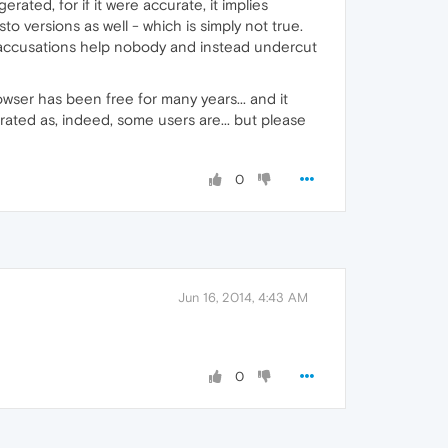
rated, for if it were accurate, it implies
o versions as well - which is simply not true.
 accusations help nobody and instead undercut
wser has been free for many years... and it
rated as, indeed, some users are... but please
0
Jun 16, 2014, 4:43 AM
0