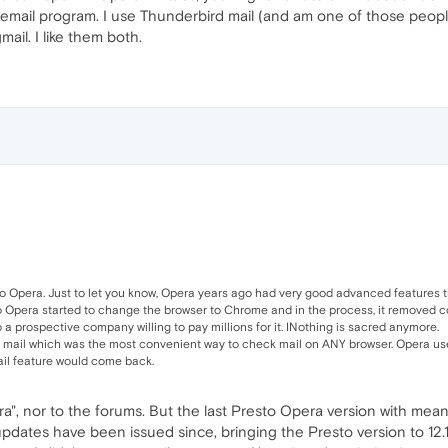
 email program. I use Thunderbird mail (and am one of those peopl
ail. I like them both.
to Opera. Just to let you know, Opera years ago had very good advanced features tha
go Opera started to change the browser to Chrome and in the process, it removed coo
 a prospective company willing to pay millions for it. INothing is sacred anymore.
n mail which was the most convenient way to check mail on ANY browser. Opera used
ail feature would come back.
ra", nor to the forums. But the last Presto Opera version with mea
pdates have been issued since, bringing the Presto version to 12.