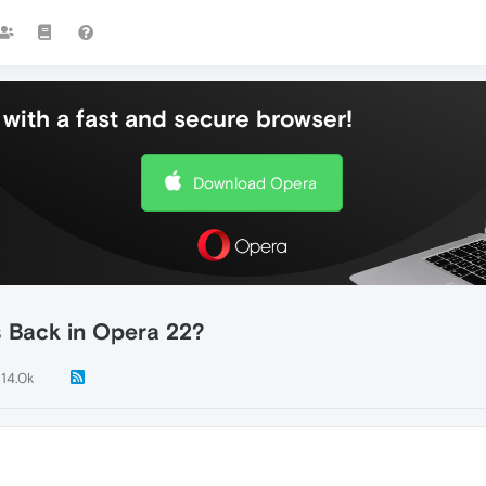
with a fast and secure browser!
Download Opera
 Back in Opera 22?
14.0k