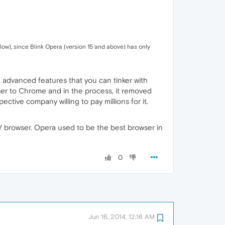
low), since Blink Opera (version 15 and above) has only
 advanced features that you can tinker with
wser to Chrome and in the process, it removed
ective company willing to pay millions for it.
Y browser. Opera used to be the best browser in
0
Jun 16, 2014, 12:16 AM