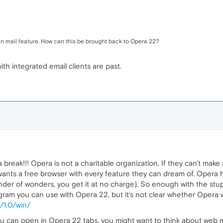
t in mail feature. How can this be brought back to Opera 22?
ith integrated email clients are past.
ak!!! Opera is not a charitable organization, If they can't make a pr
ants a free browser with every feature they can dream of. Opera has
nder of wonders, you get it at no charge). So enough with the st
ram you can use with Opera 22, but it's not clear whether Opera wi
/1.0/win/
you can open in Opera 22 tabs, you might want to think about web m