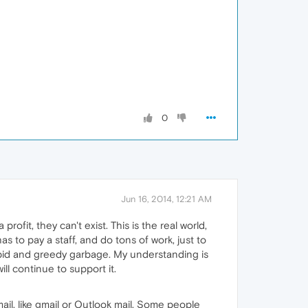
0
Jun 16, 2014, 12:21 AM
ofit, they can't exist. This is the real world,
 to pay a staff, and do tons of work, just to
upid and greedy garbage. My understanding is
ll continue to support it.
ail, like gmail or Outlook mail. Some people