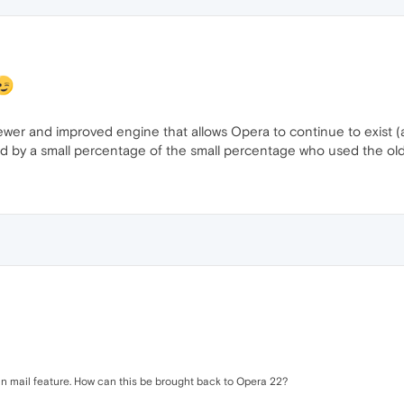
wer and improved engine that allows Opera to continue to exist (
ed by a small percentage of the small percentage who used the ol
t in mail feature. How can this be brought back to Opera 22?