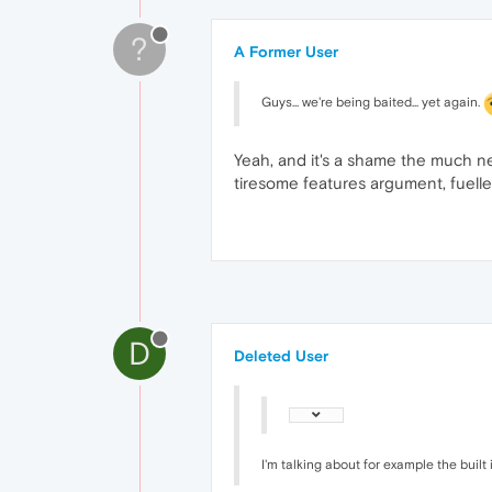
?
A Former User
Guys... we're being baited... yet again.
Yeah, and it's a shame the much ne
tiresome features argument, fuell
D
Deleted User
I'm talking about for example the buil