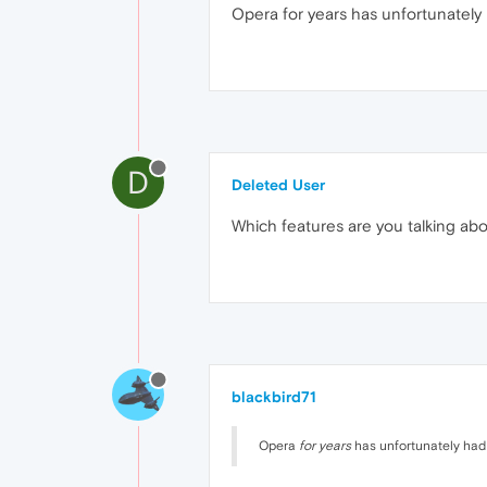
Opera for years has unfortunately 
D
Deleted User
Which features are you talking ab
blackbird71
Opera
for years
has unfortunately had m