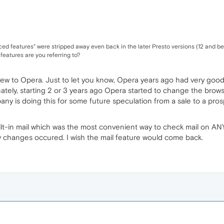
ed features" were stripped away even back in the later Presto versions (12 and be
 features are you referring to?
new to Opera. Just to let you know, Opera years ago had very good
nately, starting 2 or 3 years ago Opera started to change the bro
any is doing this for some future speculation from a sale to a prosp
lt-in mail which was the most convenient way to check mail on AN
y changes occured. I wish the mail feature would come back.