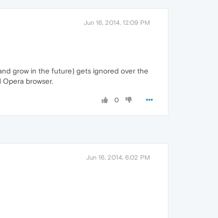
Jun 16, 2014, 12:09 PM
and grow in the future) gets ignored over the
d Opera browser.
0
Jun 16, 2014, 6:02 PM