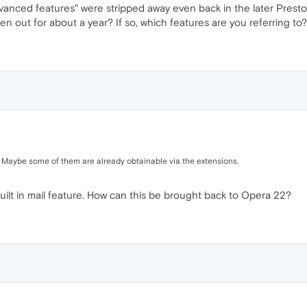
vanced features" were stripped away even back in the later Presto
n out for about a year? If so, which features are you referring to?
 Maybe some of them are already obtainable via the extensions.
built in mail feature. How can this be brought back to Opera 22?