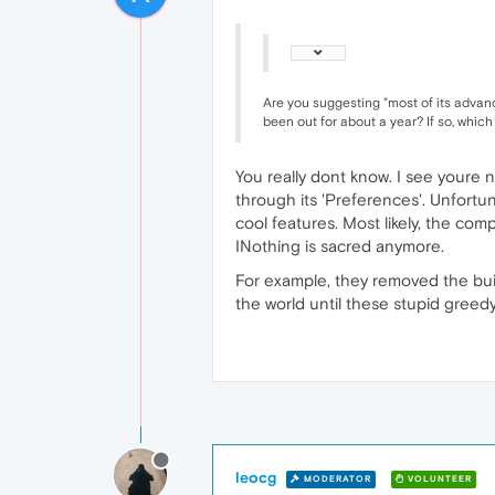
Are you suggesting "most of its advanc
been out for about a year? If so, which
You really dont know. I see youre 
through its 'Preferences'. Unfortu
cool features. Most likely, the comp
INothing is sacred anymore.
For example, they removed the bui
the world until these stupid greed
leocg
MODERATOR
VOLUNTEER