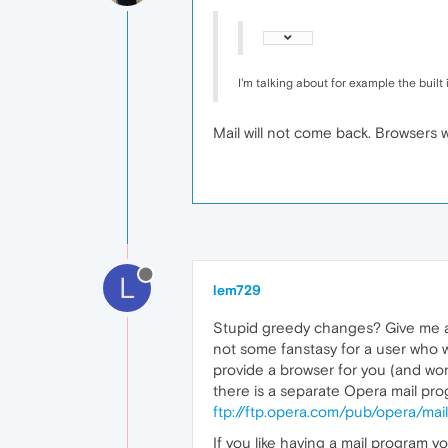
I'm talking about for example the buil
Mail will not come back. Browsers w
L
lem729
Stupid greedy changes? Give me a bre
not some fanstasy for a user who w
provide a browser for you (and wo
there is a separate Opera mail prog
ftp://ftp.opera.com/pub/opera/mail
If you like having a mail program 