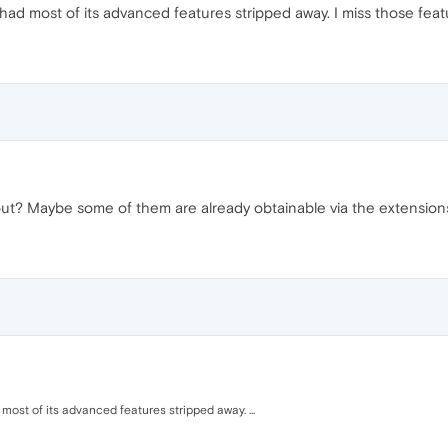
had most of its advanced features stripped away. I miss those feat
out? Maybe some of them are already obtainable via the extension
ost of its advanced features stripped away. ...