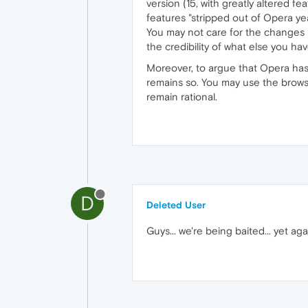
version (15, with greatly altered fe
features "stripped out of Opera yea
You may not care for the changes 
the credibility of what else you hav
Moreover, to argue that Opera has 
remains so. You may use the browser
remain rational.
D
Deleted User
Guys... we're being baited... yet aga