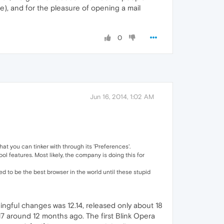
e), and for the pleasure of opening a mail
0
Jun 16, 2014, 1:02 AM
t you can tinker with through its 'Preferences'.
l features. Most likely, the company is doing this for
 to be the best browser in the world until these stupid
ningful changes was 12.14, released only about 18
17 around 12 months ago. The first Blink Opera