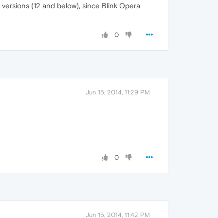
 versions (12 and below), since Blink Opera
0
Jun 15, 2014, 11:29 PM
0
Jun 15, 2014, 11:42 PM