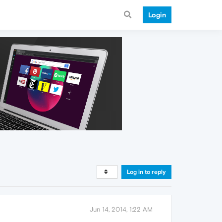
Login
Log in to reply
Jun 14, 2014, 1:22 AM