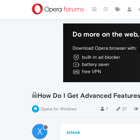
Do more on the web, 
Download Opera browser with:
built-in ad blocker
battery saver
free VPN
How Do I Get Advanced Features
Opera for Windows
7
27
X
xxlook