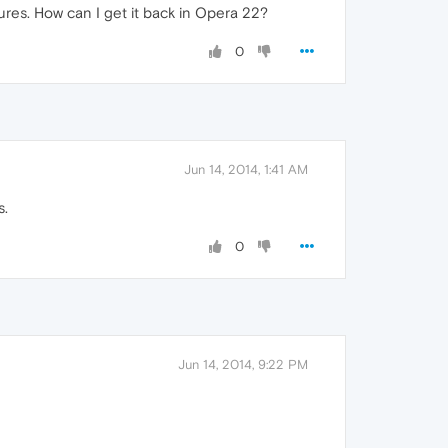
ures. How can I get it back in Opera 22?
0
Jun 14, 2014, 1:41 AM
s.
0
Jun 14, 2014, 9:22 PM