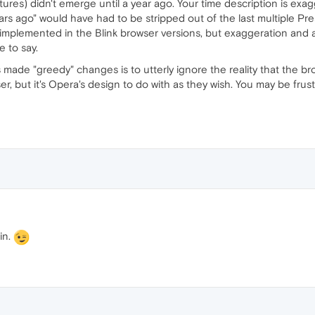
atures) didn't emerge until a year ago. Your time description is exagge
rs ago" would have had to be stripped out of the last multiple Prest
implemented in the Blink browser versions, but exaggeration and
e to say.
made "greedy" changes is to utterly ignore the reality that the bro
, but it's Opera's design to do with as they wish. You may be frust
in.