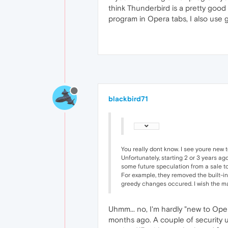
think Thunderbird is a pretty good
program in Opera tabs, I also use gm
blackbird71
You really dont know. I see youre new 
Unfortunately, starting 2 or 3 years a
some future speculation from a sale to
For example, they removed the built-i
greedy changes occured. I wish the m
Uhmm... no, I'm hardly "new to Ope
months ago. A couple of security u