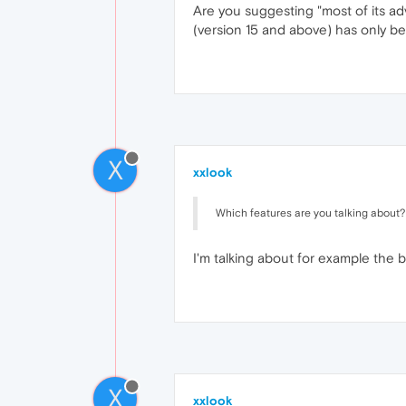
Are you suggesting "most of its ad
(version 15 and above) has only bee
X
xxlook
Which features are you talking about?
I'm talking about for example the 
X
xxlook