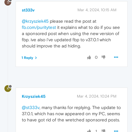
S
st333v
Mar 4, 2024, 10:15 AM
@krzysziek45
please read the post at
fb.com/puritytest
it explains what to do if you see
a sponsored post when using the new version of
fbp. ive also i've updated fbp to v37.0.1 which
should improve the ad hiding.
0
1 Reply
K
Krzysziek45
Mar 4, 2024, 10:24 PM
@st333v
, many thanks for replying. The update to
37.0.1, which has now appeared on my PC, seems
to have got rid of the wretched sponsored posts.
1