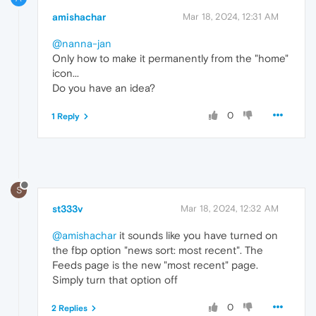
amishachar
Mar 18, 2024, 12:31 AM
@nanna-jan
Only how to make it permanently from the "home"
icon...
Do you have an idea?
0
1 Reply
S
st333v
Mar 18, 2024, 12:32 AM
@amishachar
it sounds like you have turned on
the fbp option "news sort: most recent". The
Feeds page is the new "most recent" page.
Simply turn that option off
0
2 Replies