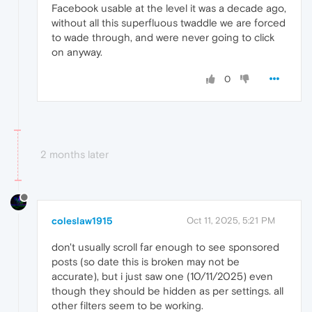
Facebook usable at the level it was a decade ago,
without all this superfluous twaddle we are forced
to wade through, and were never going to click
on anyway.
0
2 months later
coleslaw1915
Oct 11, 2025, 5:21 PM
don't usually scroll far enough to see sponsored
posts (so date this is broken may not be
accurate), but i just saw one (10/11/2025) even
though they should be hidden as per settings. all
other filters seem to be working.