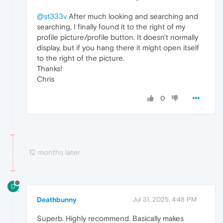
@st333v
After much looking and searching and
searching, I finally found it to the right of my
profile picture/profile button. It doesn't normally
display, but if you hang there it might open itself
to the right of the picture.
Thanks!
Chris
0
12 months later
D
Deathbunny
Jul 31, 2025, 4:48 PM
Superb. Highly recommend. Basically makes