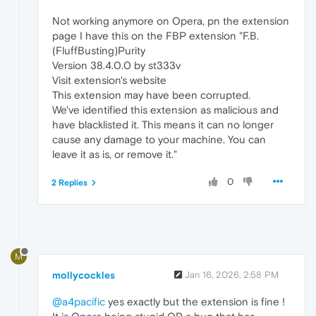
Not working anymore on Opera, pn the extension
page I have this on the FBP extension "F.B.
(FluffBusting)Purity
Version 38.4.0.0 by st333v
Visit extension's website
This extension may have been corrupted.
We've identified this extension as malicious and
have blacklisted it. This means it can no longer
cause any damage to your machine. You can
leave it as is, or remove it."
0
2 Replies
M
mollycockles
Jan 16, 2026, 2:58 PM
@a4pacific
yes exactly but the extension is fine !