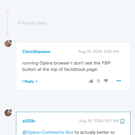
4 months later
ChrisShannon
Aug 18, 2024, 5:28 AM
running Opera browser I don't see the FBP
button at the top of facistbook page.
0
1 Reply
S
st333v
Aug 18, 2024, 8:21 AM
@Opera-Comments-Bot
its actually better to