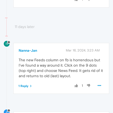
11 days later
N
Nanna-Jan
Mar 16, 2024, 3:23 AM
The new Feeds column on fb is horrendous but
I've found a way around it. Click on the 9 dots
(top right) and choose News Feed. It gets rid of it
and returns to old (last) layout.
1
1 Reply
A