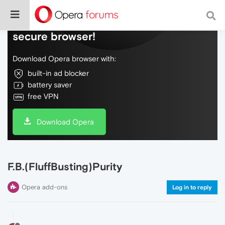
Do more on the web, with a fast and
secure browser!
Download Opera browser with:
built-in ad blocker
battery saver
free VPN
Download Opera
F.B.(FluffBusting)Purity
Opera add-ons
Log in to reply