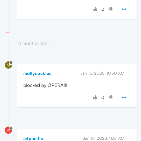
0
3 months later
M
mollycockles
Jan 16, 2026, 10:50 AM
blocked by OPERA!!!!
0
A
a4pacific
Jan 16, 2026, 11:18 AM