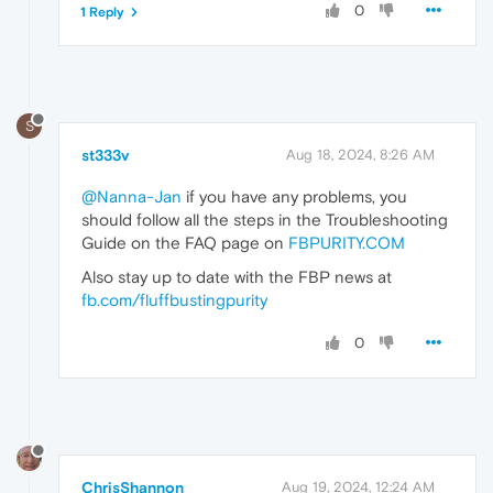
0
1 Reply
S
st333v
Aug 18, 2024, 8:26 AM
@Nanna-Jan
if you have any problems, you
should follow all the steps in the Troubleshooting
Guide on the FAQ page on
FBPURITY.COM
Also stay up to date with the FBP news at
fb.com/fluffbustingpurity
0
ChrisShannon
Aug 19, 2024, 12:24 AM