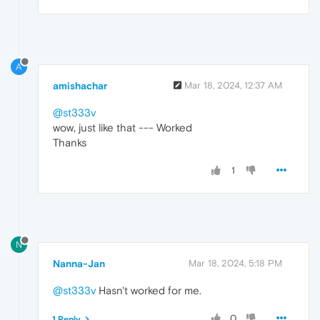
A
amishachar
Mar 18, 2024, 12:37 AM
@st333v
wow, just like that --- Worked
Thanks
1
N
Nanna-Jan
Mar 18, 2024, 5:18 PM
@st333v
Hasn't worked for me.
0
1 Reply