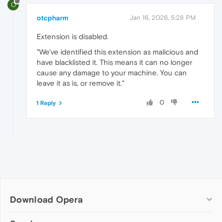
O
otcpharm
Jan 16, 2026, 5:28 PM
Extension is disabled.
"We've identified this extension as malicious and
have blacklisted it. This means it can no longer
cause any damage to your machine. You can
leave it as is, or remove it."
0
1 Reply
Download Opera
Computer browsers