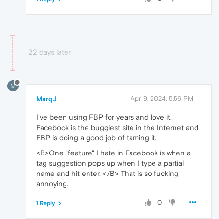
22 days later
M
MarqJ
Apr 9, 2024, 5:56 PM
I've been using FBP for years and love it.
Facebook is the buggiest site in the Internet and
FBP is doing a good job of taming it.
<B>One "feature" I hate in Facebook is when a
tag suggestion pops up when I type a partial
name and hit enter. </B> That is so fucking
annoying.
0
1 Reply