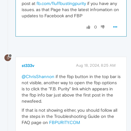
post at
fb.com/fluffbustingpurity
if you have any
issues. as that Page has the latest infromation on
updates to Facebook and FBP
0
S
st333v
Aug 18, 2024, 8:25 AM
@ChrisShannon
if the fbp button in the top bar is
not visible, another way to open the fbp options
is to click the "F.B. Purity" link which appears in
the fbp info bar just above the first post in the
newsfeed.
If that is not showing either, you should follow all
the steps in the Troubleshooting Guide on the
FAQ page on
FBPURITY.COM