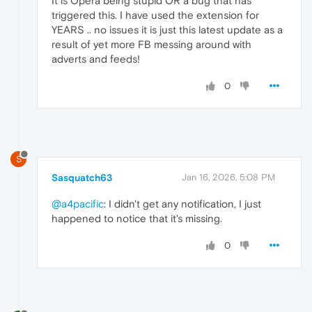
It is Opera being stupid OR a bug that has
triggered this. I have used the extension for
YEARS .. no issues it is just this latest update as a
result of yet more FB messing around with
adverts and feeds!
0
S
Sasquatch63
Jan 16, 2026, 5:08 PM
@a4pacific
: I didn't get any notification, I just
happened to notice that it's missing.
0