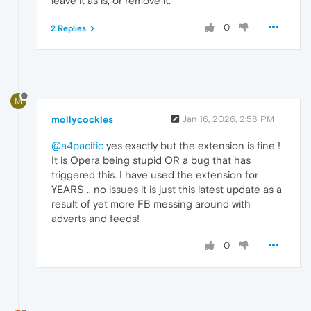
leave it as is, or remove it."
0
2 Replies
M
mollycockles
Jan 16, 2026, 2:58 PM
@a4pacific
yes exactly but the extension is fine !
It is Opera being stupid OR a bug that has
triggered this. I have used the extension for
YEARS .. no issues it is just this latest update as a
result of yet more FB messing around with
adverts and feeds!
0