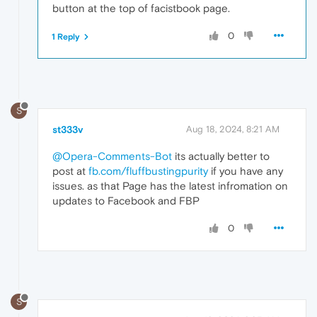
button at the top of facistbook page.
0
1 Reply
S
st333v
Aug 18, 2024, 8:21 AM
@Opera-Comments-Bot
its actually better to
post at
fb.com/fluffbustingpurity
if you have any
issues. as that Page has the latest infromation on
updates to Facebook and FBP
0
S