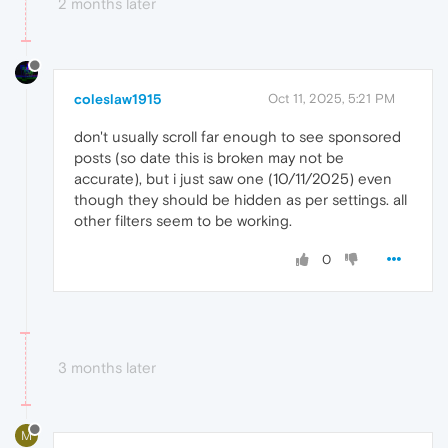
2 months later
coleslaw1915
Oct 11, 2025, 5:21 PM
don't usually scroll far enough to see sponsored
posts (so date this is broken may not be
accurate), but i just saw one (10/11/2025) even
though they should be hidden as per settings. all
other filters seem to be working.
0
3 months later
M