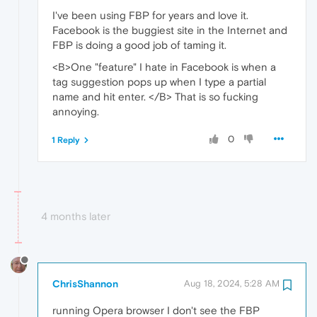
I've been using FBP for years and love it.
Facebook is the buggiest site in the Internet and
FBP is doing a good job of taming it.
<B>One "feature" I hate in Facebook is when a
tag suggestion pops up when I type a partial
name and hit enter. </B> That is so fucking
annoying.
0
1 Reply
4 months later
ChrisShannon
Aug 18, 2024, 5:28 AM
running Opera browser I don't see the FBP