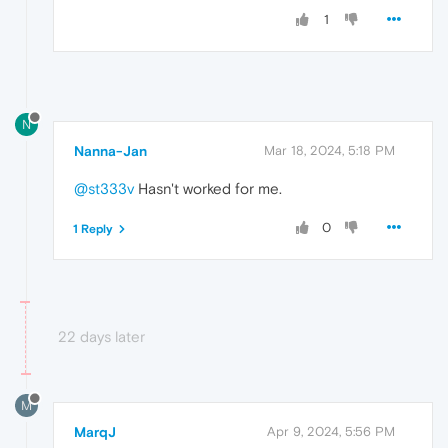
1
N
Nanna-Jan
Mar 18, 2024, 5:18 PM
@st333v
Hasn't worked for me.
0
1 Reply
22 days later
M
MarqJ
Apr 9, 2024, 5:56 PM