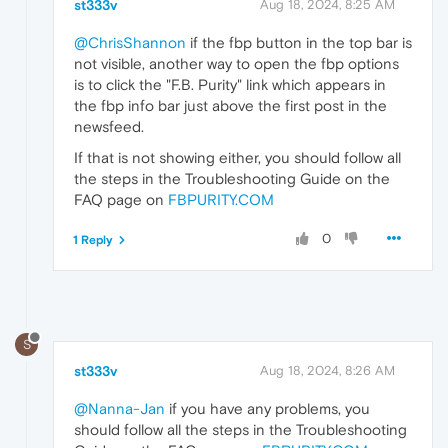
st333v
Aug 18, 2024, 8:25 AM
@ChrisShannon
if the fbp button in the top bar is
not visible, another way to open the fbp options
is to click the "F.B. Purity" link which appears in
the fbp info bar just above the first post in the
newsfeed.
If that is not showing either, you should follow all
the steps in the Troubleshooting Guide on the
FAQ page on
FBPURITY.COM
0
1 Reply
S
st333v
Aug 18, 2024, 8:26 AM
@Nanna-Jan
if you have any problems, you
should follow all the steps in the Troubleshooting