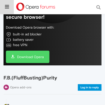
Do more on the web, with a fast and
secure browser!
Download Opera browser with:
built-in ad blocker
battery saver
free VPN
Download Opera
F.B.(FluffBusting)Purity
Opera add-ons
Log in to reply