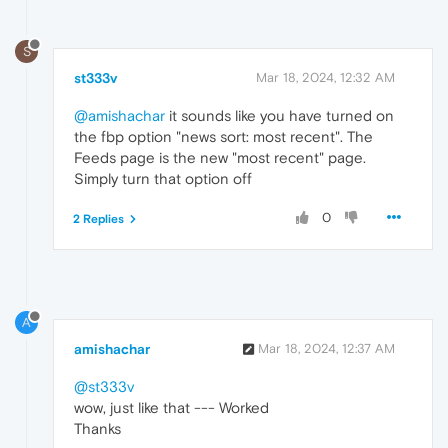
S
st333v
Mar 18, 2024, 12:32 AM
@amishachar
it sounds like you have turned on
the fbp option "news sort: most recent". The
Feeds page is the new "most recent" page.
Simply turn that option off
0
2 Replies
A
amishachar
Mar 18, 2024, 12:37 AM
@st333v
wow, just like that --- Worked
Thanks