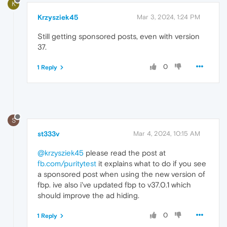
K
Krzysziek45
Mar 3, 2024, 1:24 PM
Still getting sponsored posts, even with version
37.
0
1 Reply
S
st333v
Mar 4, 2024, 10:15 AM
@krzysziek45
please read the post at
fb.com/puritytest
it explains what to do if you see
a sponsored post when using the new version of
fbp. ive also i've updated fbp to v37.0.1 which
should improve the ad hiding.
0
1 Reply