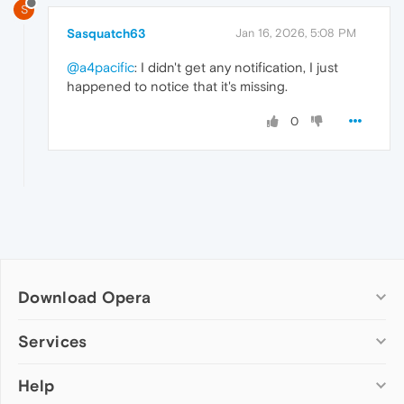
S
Sasquatch63
Jan 16, 2026, 5:08 PM
@a4pacific
: I didn't get any notification, I just
happened to notice that it's missing.
0
Download Opera
Computer browsers
Services
Opera for Windows
Help
Add-ons
Opera for Mac