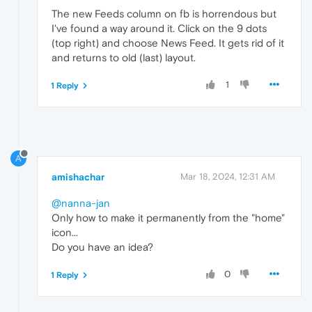
The new Feeds column on fb is horrendous but
I've found a way around it. Click on the 9 dots
(top right) and choose News Feed. It gets rid of it
and returns to old (last) layout.
1
1 Reply
A
amishachar
Mar 18, 2024, 12:31 AM
@nanna-jan
Only how to make it permanently from the "home"
icon...
Do you have an idea?
0
1 Reply