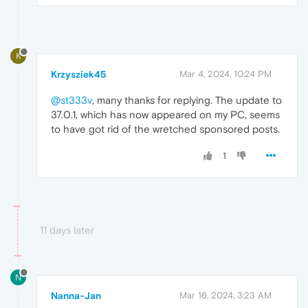
K
Krzysziek45
Mar 4, 2024, 10:24 PM
@st333v
, many thanks for replying. The update to
37.0.1, which has now appeared on my PC, seems
to have got rid of the wretched sponsored posts.
1
11 days later
N
Nanna-Jan
Mar 16, 2024, 3:23 AM