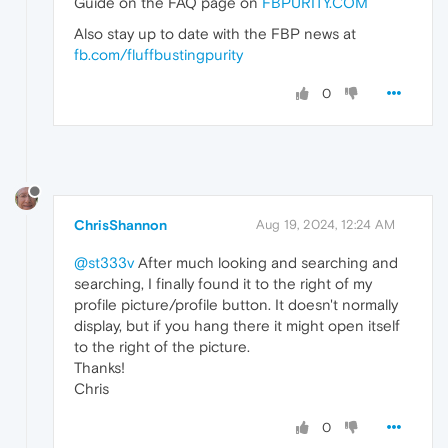
Guide on the FAQ page on
FBPURITY.COM
Also stay up to date with the FBP news at
fb.com/fluffbustingpurity
0
ChrisShannon
Aug 19, 2024, 12:24 AM
@st333v
After much looking and searching and
searching, I finally found it to the right of my
profile picture/profile button. It doesn't normally
display, but if you hang there it might open itself
to the right of the picture.
Thanks!
Chris
0