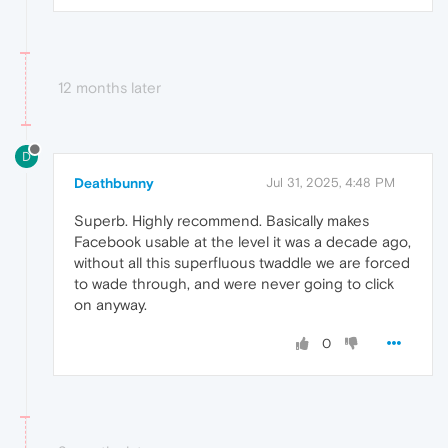
12 months later
D
Deathbunny
Jul 31, 2025, 4:48 PM
Superb. Highly recommend. Basically makes
Facebook usable at the level it was a decade ago,
without all this superfluous twaddle we are forced
to wade through, and were never going to click
on anyway.
0