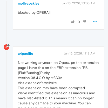
mollycockles
Jan 16, 2026, 10:50 AM
blocked by OPERA!!!!
0
A
a4pacific
Jan 16, 2026, 11:18 AM
Not working anymore on Opera, pn the extension
page I have this on the FBP extension "F.B.
(FluffBusting)Purity
Version 38.4.0.0 by st333v
Visit extension's website
This extension may have been corrupted.
We've identified this extension as malicious and
have blacklisted it. This means it can no longer
cause any damage to your machine. You can