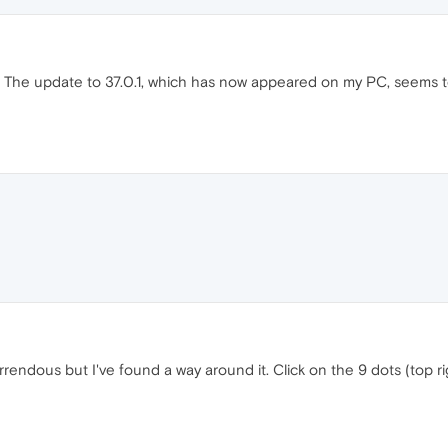
g. The update to 37.0.1, which has now appeared on my PC, seems 
endous but I've found a way around it. Click on the 9 dots (top ri