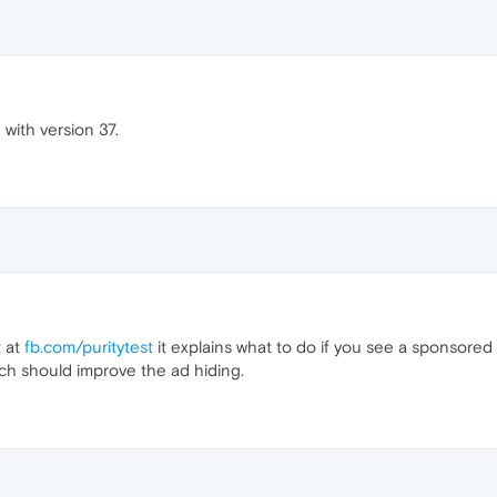
 with version 37.
t at
fb.com/puritytest
it explains what to do if you see a sponsored
ich should improve the ad hiding.