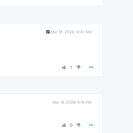
Mar 18, 2024, 12:37 AM
1
Mar 18, 2024, 5:18 PM
0