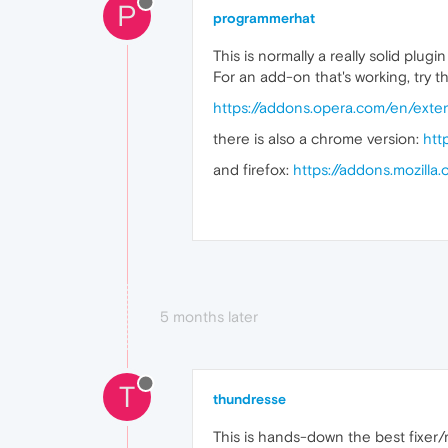
P
programmerhat
This is normally a really solid plu
For an add-on that's working, try t
https://addons.opera.com/en/exte
there is also a chrome version:
htt
and firefox:
https://addons.mozill
5 months later
T
thundresse
This is hands-down the best fixer/r