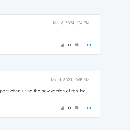
Mar 3, 2024, 1:24 PM
0
Mar 4, 2024, 10:15 AM
 post when using the new version of fbp. ive
0