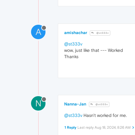
A
amishachar
@st333v
@st333v
wow, just like that --- Worked
Thanks
N
Nanna-Jan
@st333v
@st333v
Hasn't worked for me.
1 Reply
Last reply
Aug 18, 2024, 8:26 AM