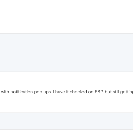
with notification pop ups. I have it checked on FBP, but still getti