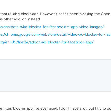
gin that reliably blocks ads. However it hasn't been blocking the S
his other add-on instead
nsions/details/ad-blocker-for-facebooktm-app-video-images/
ps://chrome.google.com/webstore/detail/video-ad-blocker-for-fac
a.org/en-US/firefox/addon/ad-blocker-for-facebook-app/
emixer/blocker app I've ever used. I don't have a lot, but I try to 