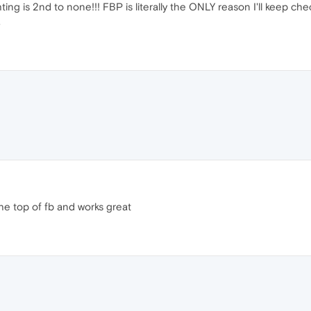
ng is 2nd to none!!! FBP is literally the ONLY reason I'll keep check
.
the top of fb and works great