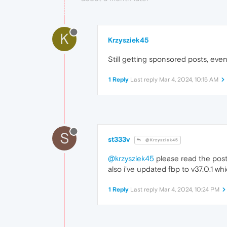
K
Krzysziek45
Still getting sponsored posts, even
1 Reply
Last reply
Mar 4, 2024, 10:15 AM
S
st333v
@Krzysziek45
@krzysziek45
please read the pos
also i've updated fbp to v37.0.1 wh
1 Reply
Last reply
Mar 4, 2024, 10:24 PM