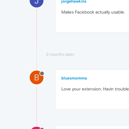
J
jorgehawkins
Makes Facebook actually usable.
3 months later
B
bluesmomma
Love your extension. Havin trouble 