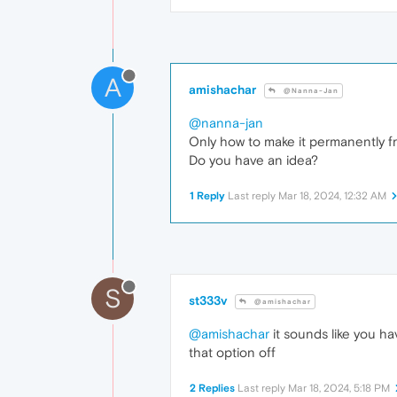
A
amishachar
@Nanna-Jan
@nanna-jan
Only how to make it permanently fr
Do you have an idea?
1 Reply
Last reply
Mar 18, 2024, 12:32 AM
S
st333v
@amishachar
@amishachar
it sounds like you h
that option off
2 Replies
Last reply
Mar 18, 2024, 5:18 PM