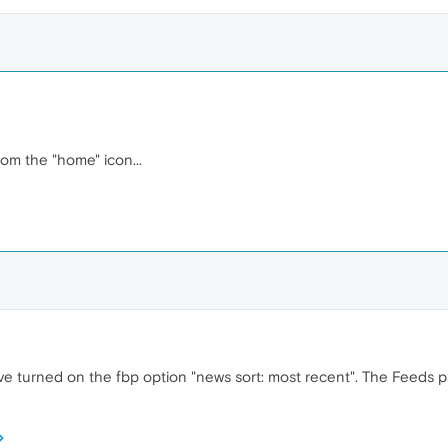
om the "home" icon...
ave turned on the fbp option "news sort: most recent". The Feeds p