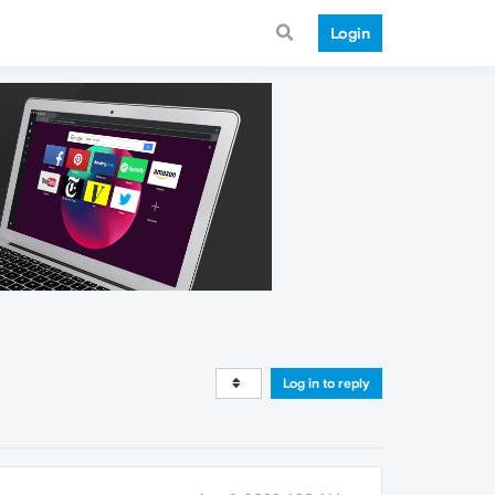
Login
Log in to reply