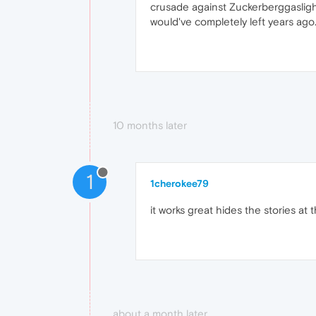
crusade against Zuckerberggaslighti
would've completely left years ago
10 months later
1
1cherokee79
it works great hides the stories at 
about a month later