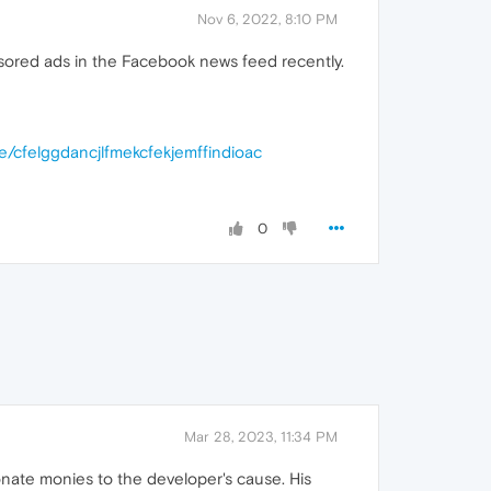
Nov 6, 2022, 8:10 PM
ponsored ads in the Facebook news feed recently.
e/cfelggdancjlfmekcfekjemffindioac
0
Mar 28, 2023, 11:34 PM
donate monies to the developer's cause. His