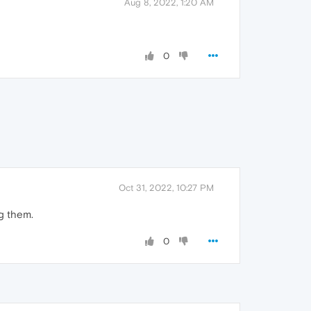
Aug 8, 2022, 1:20 AM
0
Oct 31, 2022, 10:27 PM
ng them.
0