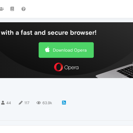
with a fast and secure browser!
Download Opera
44
117
63.9k