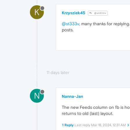
K
Krzysziek45
@st333v
@st333v
, many thanks for replyin
posts.
11 days later
N
Nanna-Jan
The new Feeds column on fb is horr
returns to old (last) layout.
1 Reply
Last reply
Mar 18, 2024, 12:31 AM