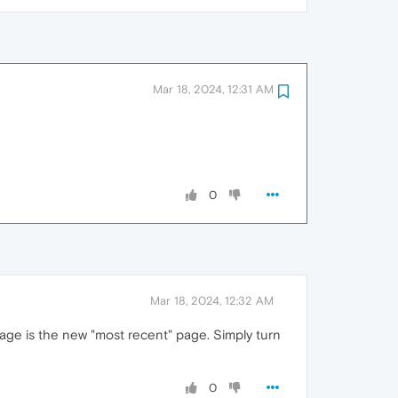
Mar 18, 2024, 12:31 AM
0
Mar 18, 2024, 12:32 AM
age is the new "most recent" page. Simply turn
0