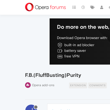
Do more on the web, 
Download Opera browser with:
built-in ad blocker
battery saver
free VPN
F.B.(FluffBusting)Purity
Opera add-ons
EXTENSION
COMMENTS