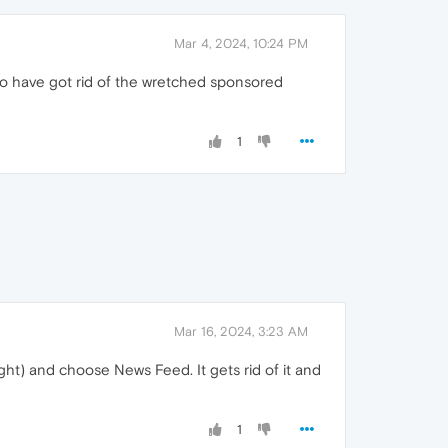
Mar 4, 2024, 10:24 PM
to have got rid of the wretched sponsored
1
Mar 16, 2024, 3:23 AM
ght) and choose News Feed. It gets rid of it and
1