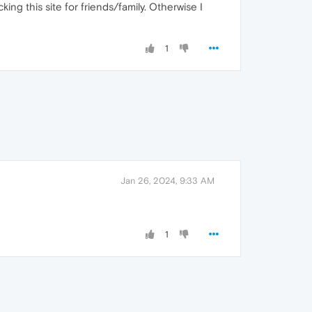
ing this site for friends/family. Otherwise I
1
Jan 26, 2024, 9:33 AM
1