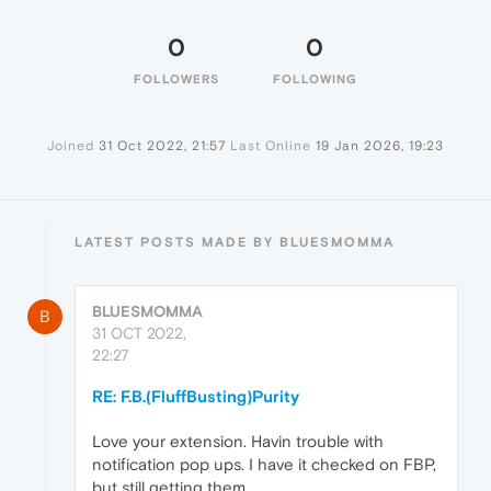
0
0
FOLLOWERS
FOLLOWING
Joined
31 Oct 2022, 21:57
Last Online
19 Jan 2026, 19:23
LATEST POSTS MADE BY BLUESMOMMA
BLUESMOMMA
B
31 OCT 2022,
22:27
RE: F.B.(FluffBusting)Purity
Love your extension. Havin trouble with
notification pop ups. I have it checked on FBP,
but still getting them.