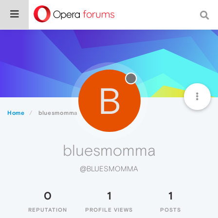
B
Home
bluesmomma
bluesmomma
@BLUESMOMMA
0
1
1
REPUTATION
PROFILE VIEWS
POSTS