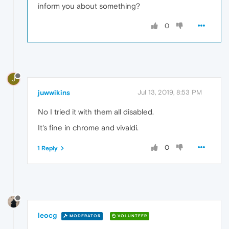
inform you about something?
0
J
juwwikins
Jul 13, 2019, 8:53 PM
No I tried it with them all disabled.
It's fine in chrome and vivaldi.
0
1 Reply
leocg
MODERATOR
VOLUNTEER