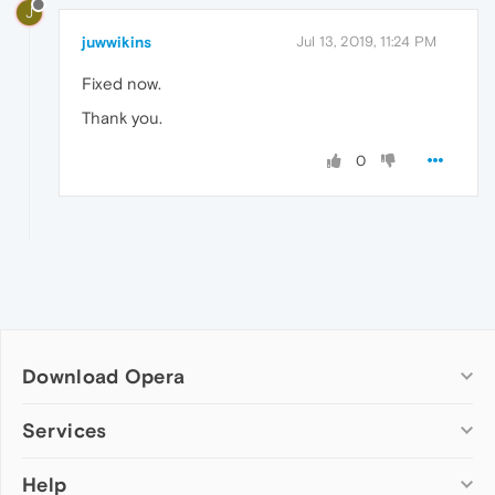
J
juwwikins
Jul 13, 2019, 11:24 PM
Fixed now.
Thank you.
0
Download Opera
Computer browsers
Services
Opera for Windows
Help
Add-ons
Opera for Mac