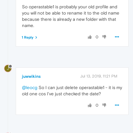
So operastable1 is probably your old profile and
you will not be able to rename it to the old name
because there is already a new folder with that
name.
0
1 Reply
J
juwwikins
Jul 13, 2019, 11:21 PM
@leocg
So I can just delete operastable1 - it is my
old one cos I've just checked the date?
0