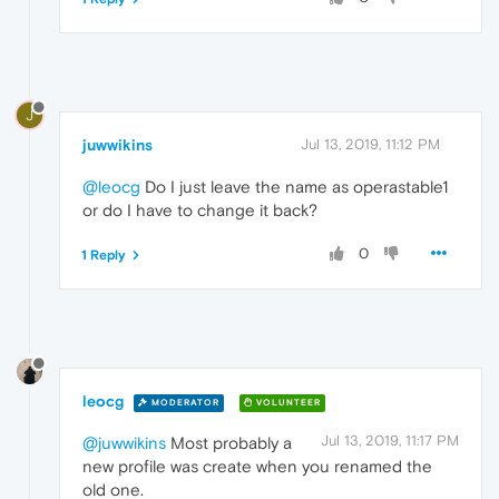
J
juwwikins
Jul 13, 2019, 11:12 PM
@leocg
Do I just leave the name as operastable1
or do I have to change it back?
0
1 Reply
leocg
MODERATOR
VOLUNTEER
Jul 13, 2019, 11:17 PM
@juwwikins
Most probably a
new profile was create when you renamed the
old one.