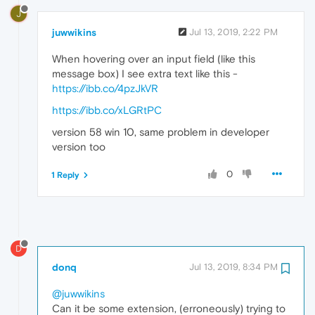
J
juwwikins
Jul 13, 2019, 2:22 PM
When hovering over an input field (like this
message box) I see extra text like this -
https://ibb.co/4pzJkVR
https://ibb.co/xLGRtPC
version 58 win 10, same problem in developer
version too
0
1 Reply
D
donq
Jul 13, 2019, 8:34 PM
@juwwikins
Can it be some extension, (erroneously) trying to