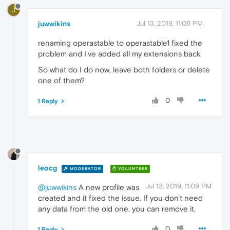
J
juwwikins
Jul 13, 2019, 11:06 PM
renaming operastable to operastable1 fixed the
problem and I've added all my extensions back.
So what do I do now, leave both folders or delete
one of them?
0
1 Reply
leocg
MODERATOR
VOLUNTEER
Jul 13, 2019, 11:09 PM
@juwwikins
A new profile was
created and it fixed the issue. If you don't need
any data from the old one, you can remove it.
0
1 Reply