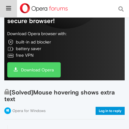
Do more on the web, with a fast and
secure browser!
Download Opera browser with:
built-in ad blocker
battery saver
free VPN
Download Opera
[Solved]Mouse hovering shows extra
text
Opera for Windows
Log in to reply