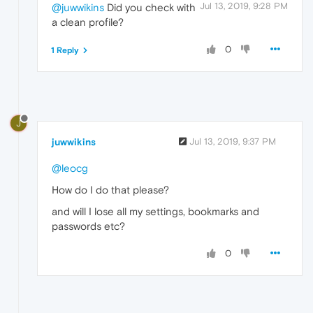
Jul 13, 2019, 9:28 PM
@juwwikins
Did you check with
a clean profile?
0
1 Reply
J
juwwikins
Jul 13, 2019, 9:37 PM
@leocg
How do I do that please?
and will I lose all my settings, bookmarks and
passwords etc?
0