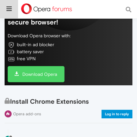
Do more on the web, with a fast and
secure browser!
Download Opera browser with:
built-in ad blocker
battery saver
free VPN
Download Opera
Install Chrome Extensions
Opera add-ons
Log in to reply