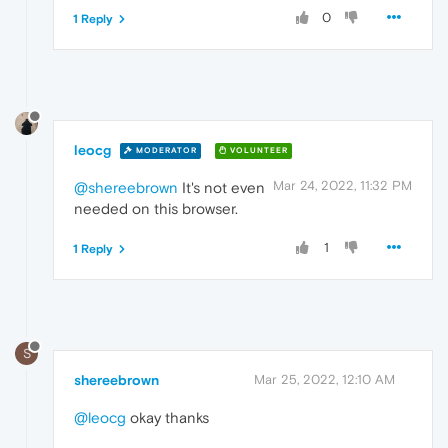
0
1 Reply
leocg
MODERATOR
VOLUNTEER
Mar 24, 2022, 11:32 PM
@shereebrown
It's not even
needed on this browser.
1
1 Reply
S
shereebrown
Mar 25, 2022, 12:10 AM
@leocg
okay thanks