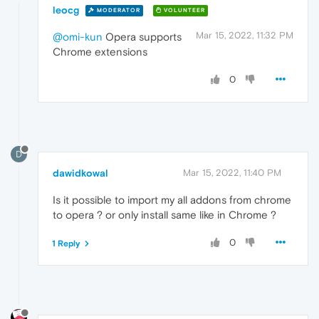
leocg
MODERATOR
VOLUNTEER
Mar 15, 2022, 11:32 PM
@omi-kun
Opera supports
Chrome extensions
0
D
dawidkowal
Mar 15, 2022, 11:40 PM
Is it possible to import my all addons from chrome
to opera ? or only install same like in Chrome ?
0
1 Reply