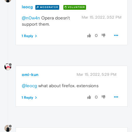
leocg
MODERATOR
VOLUNTEER
Mar 15, 2022, 3:52 PM
@n0w4n
Opera doesn't
support them.
0
1 Reply
omi-kun
Mar 15, 2022, 5:29 PM
@leocg
what about firefox. extensions
0
1 Reply