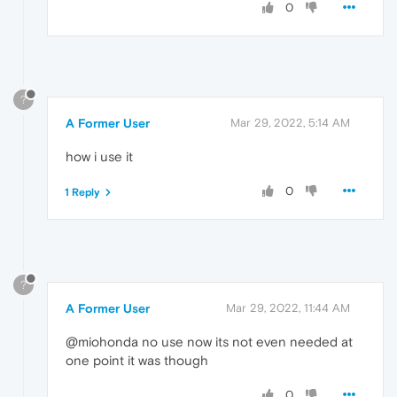
0
?
A Former User
Mar 29, 2022, 5:14 AM
how i use it
0
1 Reply
?
A Former User
Mar 29, 2022, 11:44 AM
@miohonda no use now its not even needed at
one point it was though
0