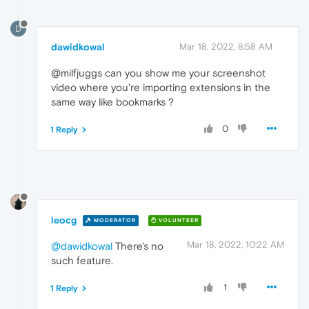
D
dawidkowal
Mar 18, 2022, 8:58 AM
@milfjuggs can you show me your screenshot
video where you're importing extensions in the
same way like bookmarks ?
0
1 Reply
leocg
MODERATOR
VOLUNTEER
Mar 18, 2022, 10:22 AM
@dawidkowal
There's no
such feature.
1
1 Reply