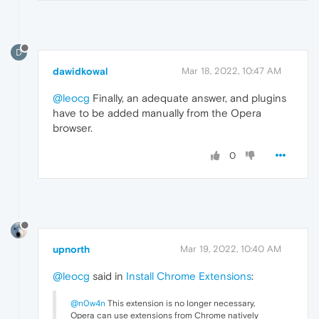
D
dawidkowal
Mar 18, 2022, 10:47 AM
@leocg
Finally, an adequate answer, and plugins
have to be added manually from the Opera
browser.
0
upnorth
Mar 19, 2022, 10:40 AM
@leocg
said in
Install Chrome Extensions
:
@n0w4n
This extension is no longer necessary,
Opera can use extensions from Chrome natively