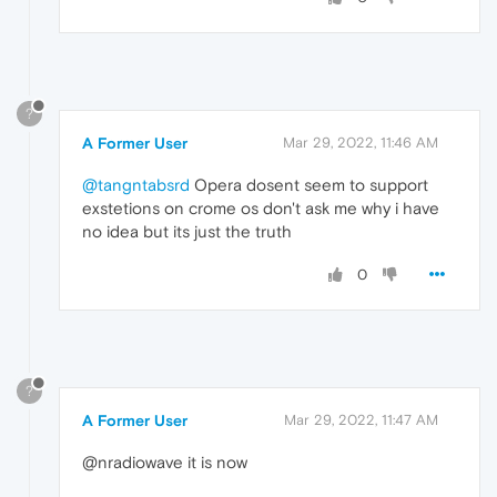
?
A Former User
Mar 29, 2022, 11:46 AM
@tangntabsrd
Opera dosent seem to support
exstetions on crome os don't ask me why i have
no idea but its just the truth
0
?
A Former User
Mar 29, 2022, 11:47 AM
@nradiowave it is now