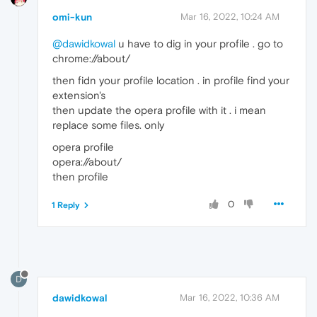
omi-kun
Mar 16, 2022, 10:24 AM
@dawidkowal
u have to dig in your profile . go to
chrome://about/
then fidn your profile location . in profile find your
extension's
then update the opera profile with it . i mean
replace some files. only
opera profile
opera://about/
then profile
0
1 Reply
D
dawidkowal
Mar 16, 2022, 10:36 AM