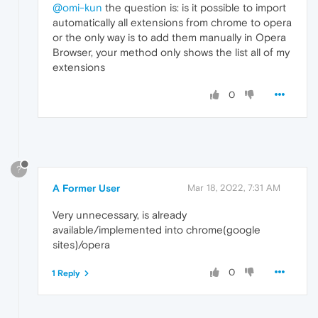
@omi-kun
the question is: is it possible to import
automatically all extensions from chrome to opera
or the only way is to add them manually in Opera
Browser, your method only shows the list all of my
extensions
0
?
A Former User
Mar 18, 2022, 7:31 AM
Very unnecessary, is already
available/implemented into chrome(google
sites)/opera
0
1 Reply