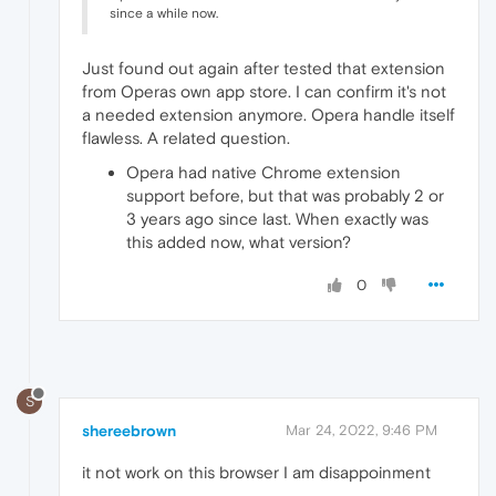
since a while now.
Just found out again after tested that extension
from Operas own app store. I can confirm it's not
a needed extension anymore. Opera handle itself
flawless. A related question.
Opera had native Chrome extension
support before, but that was probably 2 or
3 years ago since last. When exactly was
this added now, what version?
0
S
shereebrown
Mar 24, 2022, 9:46 PM
it not work on this browser I am disappoinment