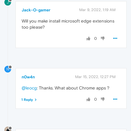
J
Jack-O-gamer
Mar 9, 2022, 1:19 AM
Will you make install microsoft edge extensions
too please?
0
N
n0w4n
Mar 15, 2022, 12:27 PM
@leocg
: Thanks. What about Chrome apps ?
0
1 Reply