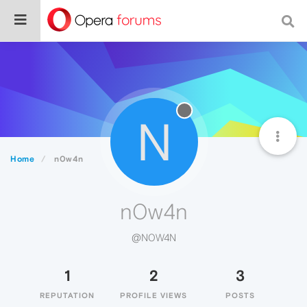
N
Home
n0w4n
n0w4n
@N0W4N
1
2
3
REPUTATION
PROFILE VIEWS
POSTS