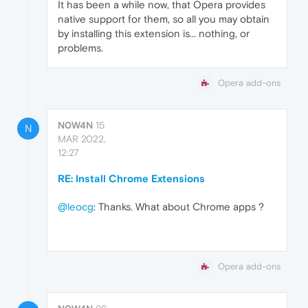
It has been a while now, that Opera provides
native support for them, so all you may obtain
by installing this extension is... nothing, or
problems.
Opera add-ons
N0W4N
15
N
MAR 2022,
12:27
RE: Install Chrome Extensions
@leocg
: Thanks. What about Chrome apps ?
Opera add-ons