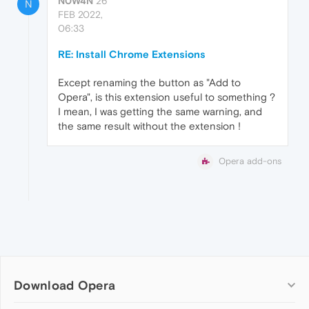
N0W4N
26
N
FEB 2022,
06:33
RE: Install Chrome Extensions
Except renaming the button as "Add to
Opera", is this extension useful to something ?
I mean, I was getting the same warning, and
the same result without the extension !
Opera add-ons
Download Opera