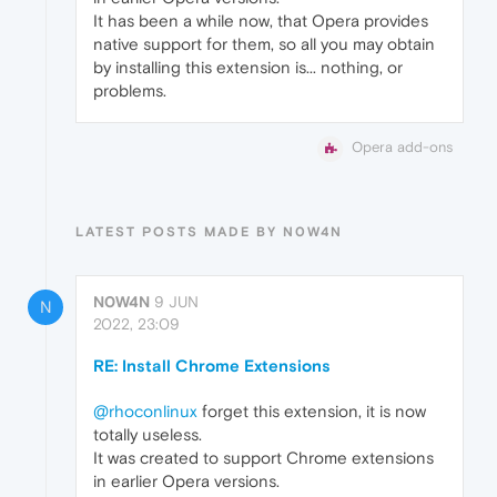
It has been a while now, that Opera provides
native support for them, so all you may obtain
by installing this extension is... nothing, or
problems.
Opera add-ons
LATEST POSTS MADE BY N0W4N
N0W4N
9 JUN
N
2022, 23:09
RE: Install Chrome Extensions
@rhoconlinux
forget this extension, it is now
totally useless.
It was created to support Chrome extensions
in earlier Opera versions.