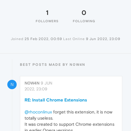
1
0
FOLLOWERS
FOLLOWING
Joined
25 Feb 2022, 00:59
Last Online
9 Jun 2022, 23:09
BEST POSTS MADE BY N0W4N
N0W4N
9 JUN
N
2022, 23:09
RE: Install Chrome Extensions
@rhoconlinux
forget this extension, it is now
totally useless.
It was created to support Chrome extensions
in earlier Opera versions.