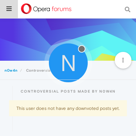
N
n0w4n
Controversial
CONTROVERSIAL POSTS MADE BY N0W4N
This user does not have any downvoted posts yet.