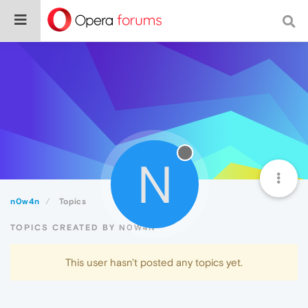
N
n0w4n
Topics
TOPICS CREATED BY N0W4N
This user hasn't posted any topics yet.