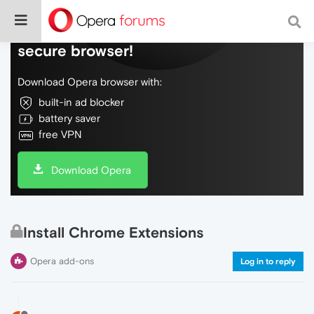
Do more on the web, with a fast and
secure browser!
Download Opera browser with:
built-in ad blocker
battery saver
free VPN
Download Opera
Install Chrome Extensions
Opera add-ons
Log in to reply