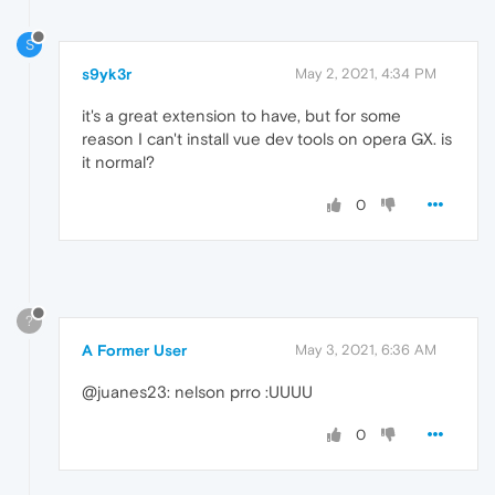
S
s9yk3r
May 2, 2021, 4:34 PM
it's a great extension to have, but for some
reason I can't install vue dev tools on opera GX. is
it normal?
0
?
A Former User
May 3, 2021, 6:36 AM
@juanes23: nelson prro :UUUU
0