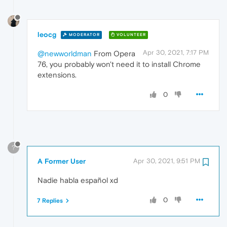
leocg
MODERATOR
VOLUNTEER
Apr 30, 2021, 7:17 PM
@newworldman
From Opera
76, you probably won't need it to install Chrome
extensions.
0
?
A Former User
Apr 30, 2021, 9:51 PM
Nadie habla español xd
0
7 Replies