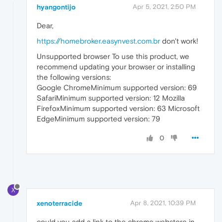
hyangontijo
Apr 5, 2021, 2:50 PM
Dear,
https://homebroker.easynvest.com.br
don't work!
Unsupported browser To use this product, we
recommend updating your browser or installing
the following versions:
Google ChromeMinimum supported version: 69
SafariMinimum supported version: 12 Mozilla
FirefoxMinimum supported version: 63 Microsoft
EdgeMinimum supported version: 79
0
X
xenoterracide
Apr 8, 2021, 10:39 PM
could you add a link to the chrome webstore in