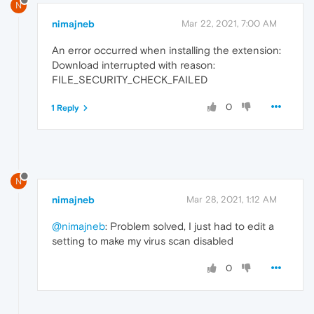
N
nimajneb
Mar 22, 2021, 7:00 AM
An error occurred when installing the extension:
Download interrupted with reason:
FILE_SECURITY_CHECK_FAILED
0
1 Reply
N
nimajneb
Mar 28, 2021, 1:12 AM
@nimajneb
: Problem solved, I just had to edit a
setting to make my virus scan disabled
0