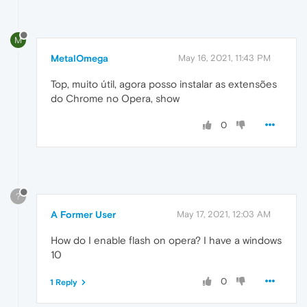
M
MetalOmega
May 16, 2021, 11:43 PM
Top, muito útil, agora posso instalar as extensões
do Chrome no Opera, show
0
?
A Former User
May 17, 2021, 12:03 AM
How do I enable flash on opera? I have a windows
10
0
1 Reply