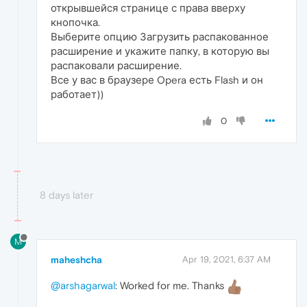
открывшейся странице с права вверху
кнопочка.
Выберите опцию Загрузить распакованное
расширение и укажите папку, в которую вы
распаковали расширение.
Все у вас в браузере Opera есть Flash и он
работает))
0
8 days later
M
maheshcha
Apr 19, 2021, 6:37 AM
@arshagarwal
: Worked for me. Thanks