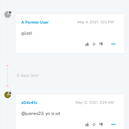
?
A Former User
May 4, 2021, 1:20 PM
güzel
0
8 days later
X
xD4z41x
May 12, 2021, 3:26 AM
@juanes23: yo si xd
0