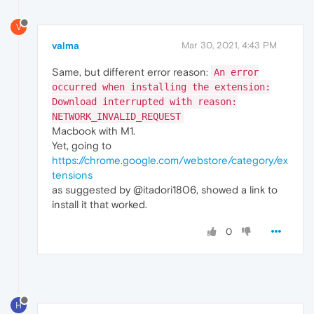
V
valma
Mar 30, 2021, 4:43 PM
Same, but different error reason:
An error
occurred when installing the extension:
Download interrupted with reason:
NETWORK_INVALID_REQUEST
Macbook with M1.
Yet, going to
https://chrome.google.com/webstore/category/ex
tensions
as suggested by @itadori1806, showed a link to
install it that worked.
0
H