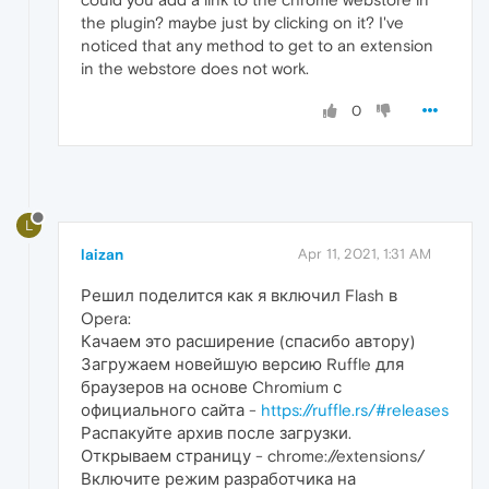
the plugin? maybe just by clicking on it? I've
noticed that any method to get to an extension
in the webstore does not work.
0
L
laizan
Apr 11, 2021, 1:31 AM
Решил поделится как я включил Flash в
Opera:
Качаем это расширение (спасибо автору)
Загружаем новейшую версию Ruffle для
браузеров на основе Chromium с
официального сайта -
https://ruffle.rs/#releases
Распакуйте архив после загрузки.
Открываем страницу - chrome://extensions/
Включите режим разработчика на