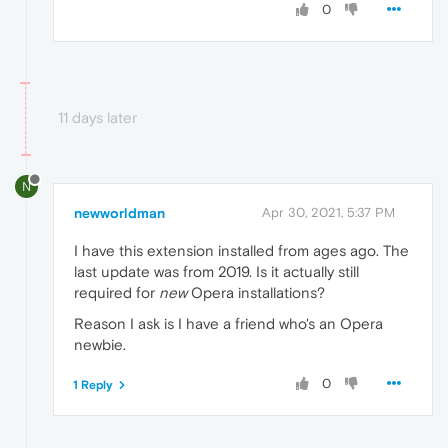
0
11 days later
N
newworldman
Apr 30, 2021, 5:37 PM
I have this extension installed from ages ago. The
last update was from 2019. Is it actually still
required for
new
Opera installations?
Reason I ask is I have a friend who's an Opera
newbie.
0
1 Reply