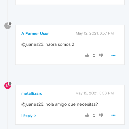
?
A Former User
May 12, 2021, 3:57 PM
@juanes23: haora somos 2
0
M
metallizard
May 15, 2021, 3:33 PM
@juanes23: hola amigo que necesitas?
0
1 Reply