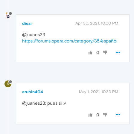
diezi
Apr 30, 2021, 10:00 PM
@juanes23
https://forums.opera.com/category/35/español
0
A
arubin404
May 1, 2021, 10:33 PM
@juanes23: pues si :v
0