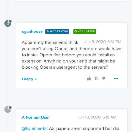
S
sgunhouse
MODERATOR
VOLUNTEER
Jun 9, 2020, 8:31 PM
Apparently the servers think
you aren't using Opera, and therefore would have
to install Opera first before you could install an
extension. Anything on your end that might be
blocking Opera's useragent to the servers?
0
1 Reply
?
A Former User
Jun 10, 2020, 5:12 AM
@liquidmetal
Wallpapers arent supported but did