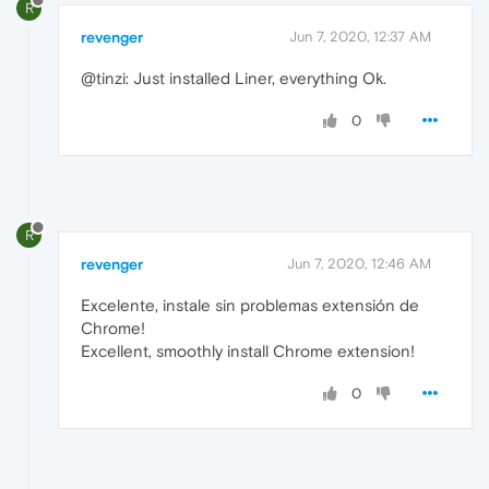
R
revenger
Jun 7, 2020, 12:37 AM
@tinzi: Just installed Liner, everything Ok.
0
R
revenger
Jun 7, 2020, 12:46 AM
Excelente, instale sin problemas extensión de
Chrome!
Excellent, smoothly install Chrome extension!
0