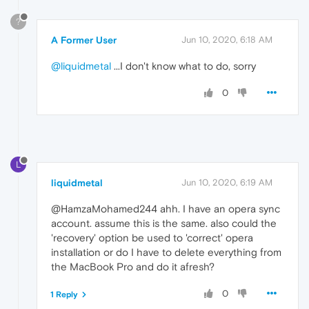
?
A Former User
Jun 10, 2020, 6:18 AM
@liquidmetal
...I don't know what to do, sorry
0
L
liquidmetal
Jun 10, 2020, 6:19 AM
@HamzaMohamed244 ahh. I have an opera sync
account. assume this is the same. also could the
'recovery' option be used to 'correct' opera
installation or do I have to delete everything from
the MacBook Pro and do it afresh?
0
1 Reply