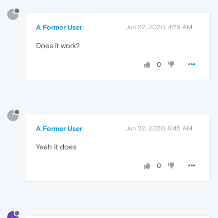
?
A Former User
Jun 22, 2020, 4:29 AM
Does it work?
0
?
A Former User
Jun 22, 2020, 9:45 AM
Yeah it does
0
L