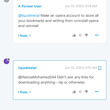
A Former User
Jun 10, 2020, 6:14 AM
@liquidmetal
Make an opera account to store all
your bookmarks and setting then uninstall opera
and reinstall
0
1 Reply
L
liquidmetal
Jun 10, 2020, 6:15 AM
@HamzaMohamed244 Didn't see any links for
downloading anything--zip or otherwise
0
1 Reply