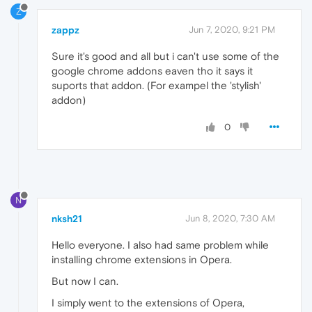
Z
zappz
Jun 7, 2020, 9:21 PM
Sure it's good and all but i can't use some of the
google chrome addons eaven tho it says it
suports that addon. (For exampel the 'stylish'
addon)
0
N
nksh21
Jun 8, 2020, 7:30 AM
Hello everyone. I also had same problem while
installing chrome extensions in Opera.
But now I can.
I simply went to the extensions of Opera,