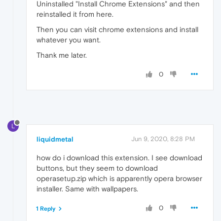
Uninstalled "Install Chrome Extensions" and then
reinstalled it from here.
Then you can visit chrome extensions and install
whatever you want.
Thank me later.
0
L
liquidmetal
Jun 9, 2020, 8:28 PM
how do i download this extension. I see download
buttons, but they seem to download
operasetup.zip which is apparently opera browser
installer. Same with wallpapers.
0
1 Reply