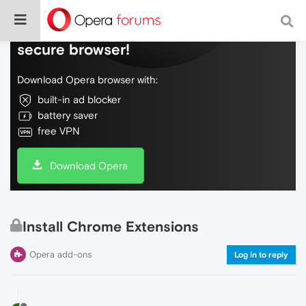
Do more on the web, with a fast and
secure browser!
Download Opera browser with:
built-in ad blocker
battery saver
free VPN
Download Opera
Install Chrome Extensions
Opera add-ons
Log in to reply