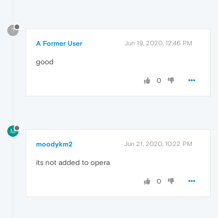
?
A Former User
Jun 19, 2020, 12:46 PM
good
0
M
moodykm2
Jun 21, 2020, 10:22 PM
its not added to opera
0