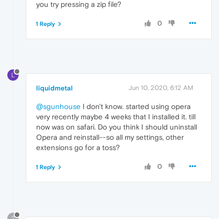
you try pressing a zip file?
0
1 Reply
L
liquidmetal
Jun 10, 2020, 6:12 AM
@sgunhouse
I don't know. started using opera
very recently maybe 4 weeks that I installed it. till
now was on safari. Do you think I should uninstall
Opera and reinstall--so all my settings, other
extensions go for a toss?
0
1 Reply
?