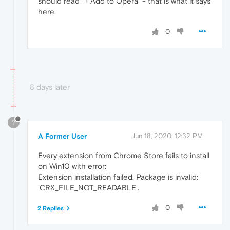
should read "+ Add to Opera" - that is what it says
here.
0
8 days later
?
A Former User
Jun 18, 2020, 12:32 PM
Every extension from Chrome Store fails to install
on Win10 with error:
Extension installation failed. Package is invalid:
'CRX_FILE_NOT_READABLE'.
0
2 Replies