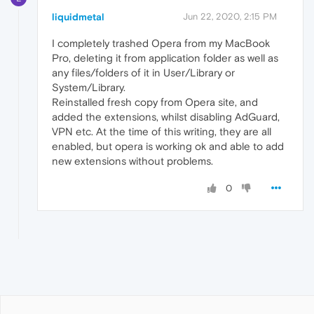
liquidmetal
Jun 22, 2020, 2:15 PM
I completely trashed Opera from my MacBook
Pro, deleting it from application folder as well as
any files/folders of it in User/Library or
System/Library.
Reinstalled fresh copy from Opera site, and
added the extensions, whilst disabling AdGuard,
VPN etc. At the time of this writing, they are all
enabled, but opera is working ok and able to add
new extensions without problems.
0