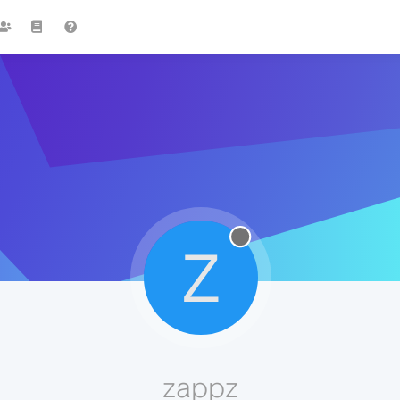
Z
zappz