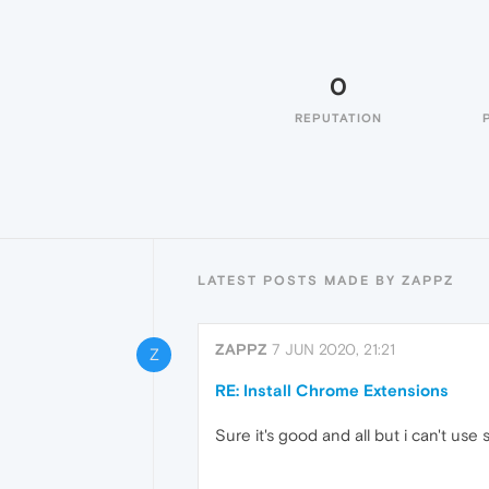
0
REPUTATION
LATEST POSTS MADE BY ZAPPZ
ZAPPZ
7 JUN 2020, 21:21
Z
RE: Install Chrome Extensions
Sure it's good and all but i can't us