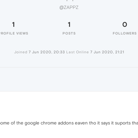
@ZAPPZ
1
1
0
PROFILE VIEWS
POSTS
FOLLOWERS
Joined
7 Jun 2020, 20:33
Last Online
7 Jun 2020, 21:21
e some of the google chrome addons eaven tho it says it suports tha