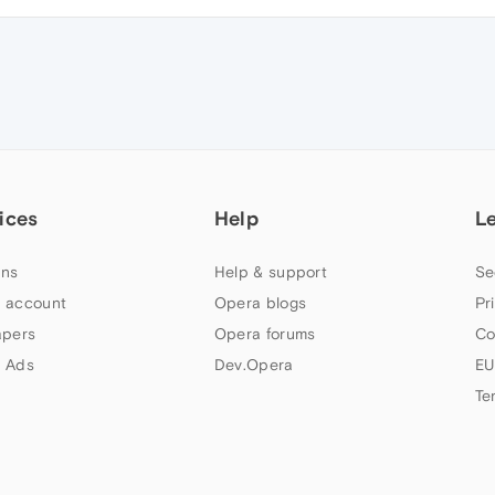
ices
Help
L
ns
Help & support
Se
 account
Opera blogs
Pr
apers
Opera forums
Co
 Ads
Dev.Opera
EU
Te