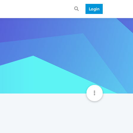
Login