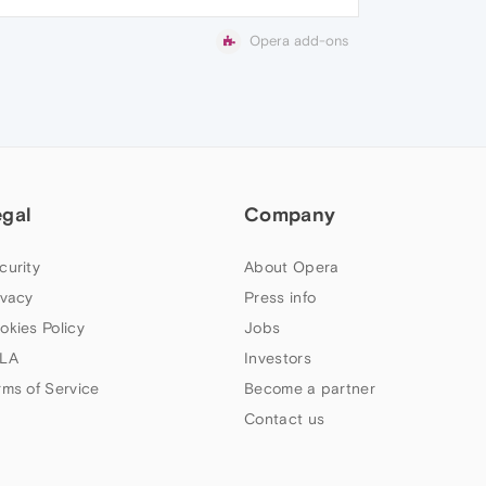
Opera add-ons
egal
Company
curity
About Opera
ivacy
Press info
okies Policy
Jobs
LA
Investors
rms of Service
Become a partner
Contact us