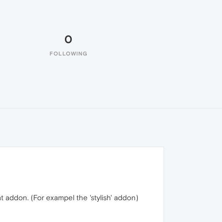
0
FOLLOWING
t addon. (For exampel the 'stylish' addon)