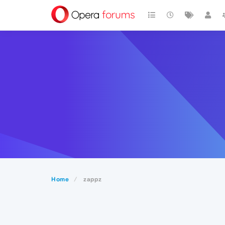
Home
zappz