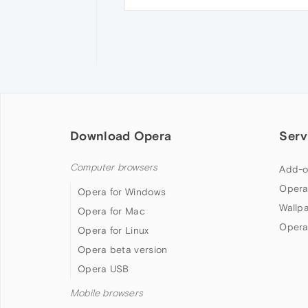
Download Opera
Serv
Computer browsers
Add-o
Opera
Opera for Windows
Wallp
Opera for Mac
Opera
Opera for Linux
Opera beta version
Opera USB
Mobile browsers