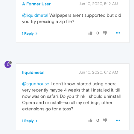
A Former User
Jun 10, 2020, 5:12 AM
@liquidmetal
Wallpapers arent supported but did
you try pressing a zip file?
0
1 Reply
L
liquidmetal
Jun 10, 2020, 6:12 AM
@sgunhouse
I don't know. started using opera
very recently maybe 4 weeks that I installed it. till
now was on safari. Do you think I should uninstall
Opera and reinstall--so all my settings, other
extensions go for a toss?
0
1 Reply