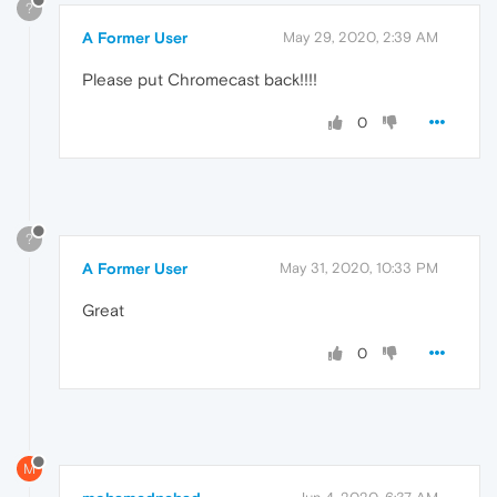
?
A Former User
May 29, 2020, 2:39 AM
Please put Chromecast back!!!!
0
?
A Former User
May 31, 2020, 10:33 PM
Great
0
M