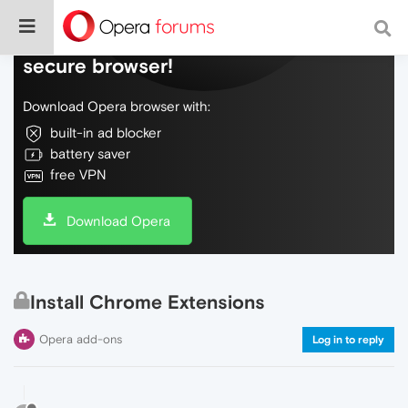
Do more on the web, with a fast and
secure browser!
Download Opera browser with:
built-in ad blocker
battery saver
free VPN
Download Opera
Install Chrome Extensions
Opera add-ons
Log in to reply