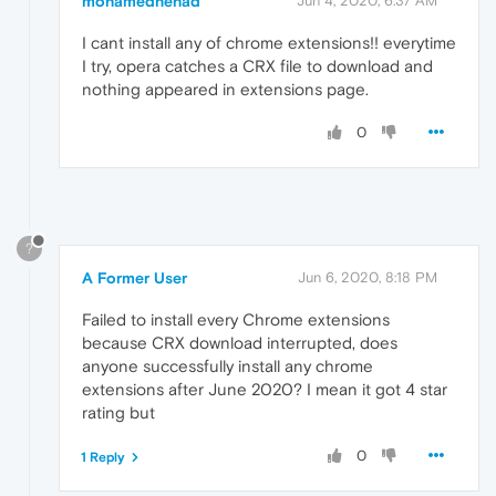
mohamednehad
Jun 4, 2020, 6:37 AM
I cant install any of chrome extensions!! everytime
I try, opera catches a CRX file to download and
nothing appeared in extensions page.
0
?
A Former User
Jun 6, 2020, 8:18 PM
Failed to install every Chrome extensions
because CRX download interrupted, does
anyone successfully install any chrome
extensions after June 2020? I mean it got 4 star
rating but
0
1 Reply