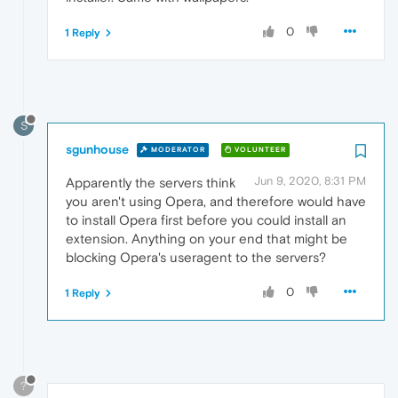
0
1 Reply
S
sgunhouse
MODERATOR
VOLUNTEER
Jun 9, 2020, 8:31 PM
Apparently the servers think
you aren't using Opera, and therefore would have
to install Opera first before you could install an
extension. Anything on your end that might be
blocking Opera's useragent to the servers?
0
1 Reply
?