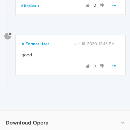
0
2 Replies
?
A Former User
Jun 19, 2020, 12:46 PM
good
0
Download Opera