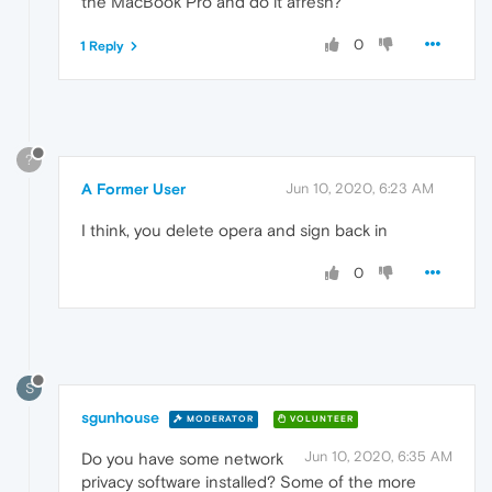
the MacBook Pro and do it afresh?
0
1 Reply
?
A Former User
Jun 10, 2020, 6:23 AM
I think, you delete opera and sign back in
0
S
sgunhouse
MODERATOR
VOLUNTEER
Jun 10, 2020, 6:35 AM
Do you have some network
privacy software installed? Some of the more