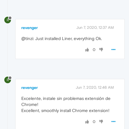
R
revenger
Jun 7, 2020, 12:37 AM
@tinzi: Just installed Liner, everything Ok.
0
R
revenger
Jun 7, 2020, 12:46 AM
Excelente, instale sin problemas extensión de
Chrome!
Excellent, smoothly install Chrome extension!
0