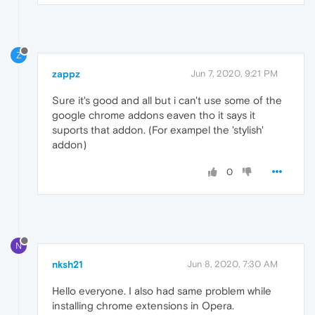
Z
zappz
Jun 7, 2020, 9:21 PM
Sure it's good and all but i can't use some of the
google chrome addons eaven tho it says it
suports that addon. (For exampel the 'stylish'
addon)
0
N
nksh21
Jun 8, 2020, 7:30 AM
Hello everyone. I also had same problem while
installing chrome extensions in Opera.