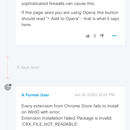
sophisticated firewalls can cause this.
If the page sees you are using Opera, the button
should read "+ Add to Opera" - that is what it says
here.
0
8 days later
?
A Former User
Jun 18, 2020, 12:32 PM
Every extension from Chrome Store fails to install
on Win10 with error:
Extension installation failed. Package is invalid:
'CRX_FILE_NOT_READABLE'.