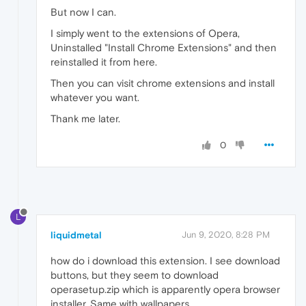
But now I can.
I simply went to the extensions of Opera,
Uninstalled "Install Chrome Extensions" and then
reinstalled it from here.
Then you can visit chrome extensions and install
whatever you want.
Thank me later.
0
L
liquidmetal
Jun 9, 2020, 8:28 PM
how do i download this extension. I see download
buttons, but they seem to download
operasetup.zip which is apparently opera browser
installer. Same with wallpapers.