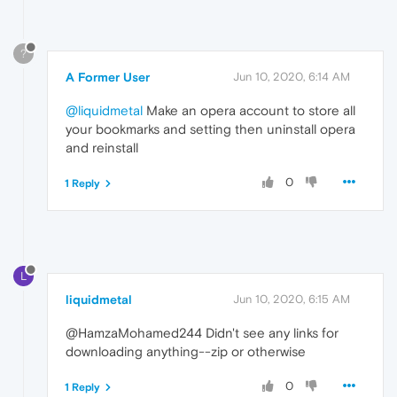
?
A Former User
Jun 10, 2020, 6:14 AM
@liquidmetal
Make an opera account to store all
your bookmarks and setting then uninstall opera
and reinstall
0
1 Reply
L
liquidmetal
Jun 10, 2020, 6:15 AM
@HamzaMohamed244 Didn't see any links for
downloading anything--zip or otherwise
0
1 Reply