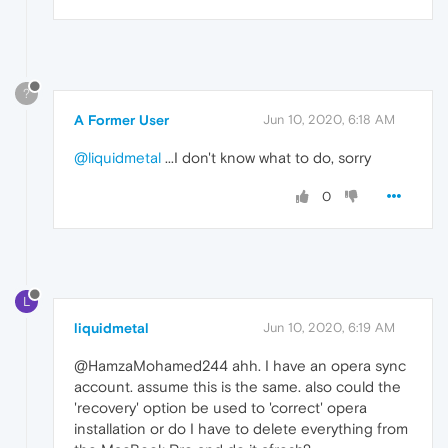
?
A Former User
Jun 10, 2020, 6:18 AM
@liquidmetal
...I don't know what to do, sorry
0
L
liquidmetal
Jun 10, 2020, 6:19 AM
@HamzaMohamed244 ahh. I have an opera sync
account. assume this is the same. also could the
'recovery' option be used to 'correct' opera
installation or do I have to delete everything from