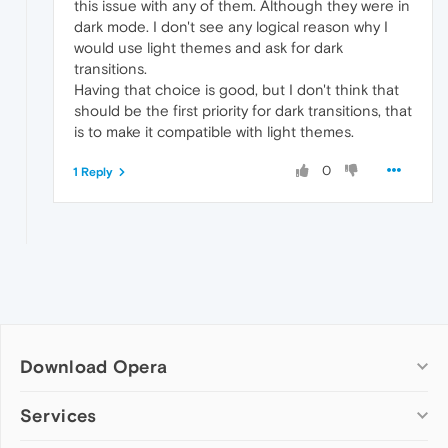
this issue with any of them. Although they were in
dark mode. I don't see any logical reason why I
would use light themes and ask for dark
transitions.
Having that choice is good, but I don't think that
should be the first priority for dark transitions, that
is to make it compatible with light themes.
0
1 Reply
Download Opera
Computer browsers
Services
Opera for Windows