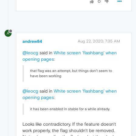
0
A
andrew84
Aug 22, 2020, 7:35 AM
@leocg
said in
White screen 'flashbang' when
opening pages
:
that flag was an attempt, but things don't seem to
have been working
@leocg
said in
White screen 'flashbang' when
opening pages
:
it has been enabled in stable for a while already.
Looks like contradictory. If the feature doesn't
work properly, the flag shouldn't be removed.