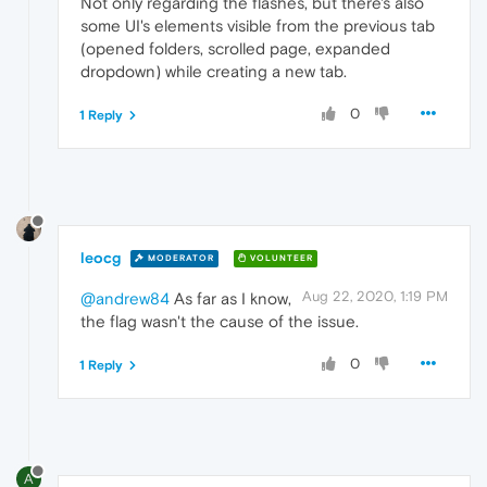
Not only regarding the flashes, but there's also
some UI's elements visible from the previous tab
(opened folders, scrolled page, expanded
dropdown) while creating a new tab.
0
1 Reply
leocg
MODERATOR
VOLUNTEER
Aug 22, 2020, 1:19 PM
@andrew84
As far as I know,
the flag wasn't the cause of the issue.
0
1 Reply
A