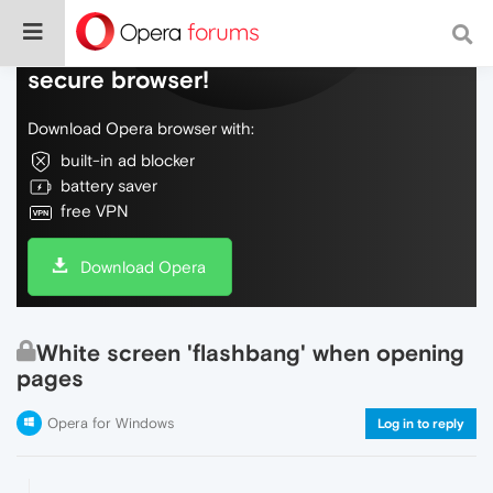
Do more on the web, with a fast and
secure browser!
Download Opera browser with:
built-in ad blocker
battery saver
free VPN
Download Opera
White screen 'flashbang' when opening
pages
Opera for Windows
Log in to reply