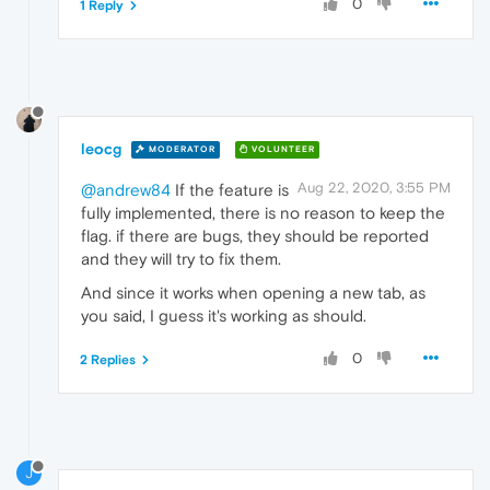
0
1 Reply
leocg
MODERATOR
VOLUNTEER
Aug 22, 2020, 3:55 PM
@andrew84
If the feature is
fully implemented, there is no reason to keep the
flag. if there are bugs, they should be reported
and they will try to fix them.
And since it works when opening a new tab, as
you said, I guess it's working as should.
0
2 Replies
J