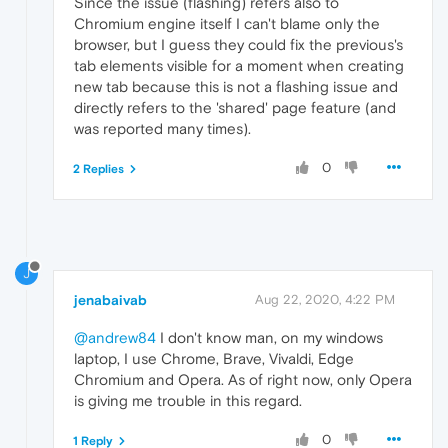
Since the issue (flashing) refers also to
Chromium engine itself I can't blame only the
browser, but I guess they could fix the previous's
tab elements visible for a moment when creating
new tab because this is not a flashing issue and
directly refers to the 'shared' page feature (and
was reported many times).
0
2 Replies
J
jenabaivab
Aug 22, 2020, 4:22 PM
@andrew84
I don't know man, on my windows
laptop, I use Chrome, Brave, Vivaldi, Edge
Chromium and Opera. As of right now, only Opera
is giving me trouble in this regard.
0
1 Reply