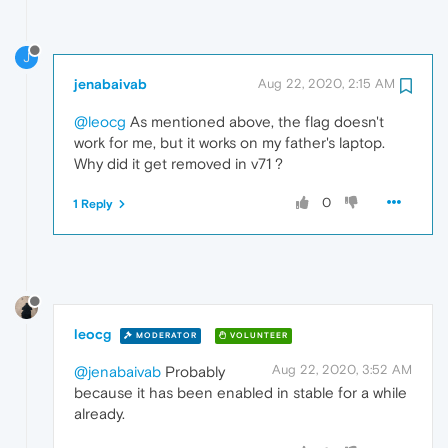
J
jenabaivab
Aug 22, 2020, 2:15 AM
@leocg
As mentioned above, the flag doesn't
work for me, but it works on my father's laptop.
Why did it get removed in v71 ?
0
1 Reply
leocg
MODERATOR
VOLUNTEER
Aug 22, 2020, 3:52 AM
@jenabaivab
Probably
because it has been enabled in stable for a while
already.