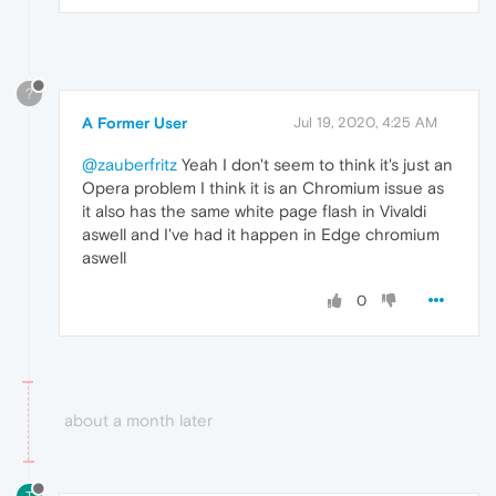
?
A Former User
Jul 19, 2020, 4:25 AM
@zauberfritz
Yeah I don't seem to think it's just an
Opera problem I think it is an Chromium issue as
it also has the same white page flash in Vivaldi
aswell and I've had it happen in Edge chromium
aswell
0
about a month later