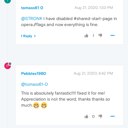
T
tomass61 0
Aug 21, 2020, 1:33 PM
@STRONK
I have disabled #shared-start-page in
opera://flags and now everything is fine.
1
1 Reply
P
Pebbles1980
Aug 21, 2020, 8:42 PM
@tomass61-0
This is absolutely fantastic!!!! fixed it for me!
Appreciation is not the word, thanks thanks so
much.
0