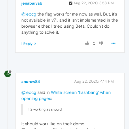
jenabaivab
Aug 22, 2020, 3:58 PM
@leocg
the flag works for me now as well. But, it's
not available in v71, and it isn't implemented in the
browser either. I tried using Beta. Couldn't do
anything to solve it.
0
1 Reply
A
andrew84
Aug 22, 2020, 4:14 PM
@leocg
said in
White screen 'flashbang' when
opening pages
:
it's working as should
It should work like on their demo.