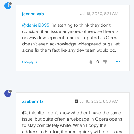
J
jenabaivab
Jul 18, 2020, 8:21 AM
@daniel9895
I'm starting to think they don't
consider it an issue anymore, otherwise there is
no way development team as reputed as Opera
doesn't even acknowledge widespread bugs, let
alone fix them fast like any dev team would do.
0
1 Reply
Z
zauberfritz
Jul 18, 2020, 8:38 AM
@athlonite I don't know whether I have the same
issue, but quite often a webpage in Opera opens
to stay completely white. When I copy the
address to Firefox, it opens quickly with no issues.