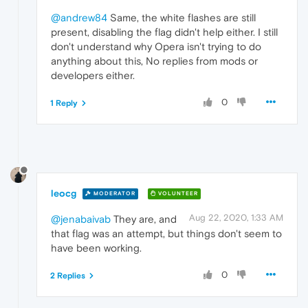
@andrew84
Same, the white flashes are still
present, disabling the flag didn't help either. I still
don't understand why Opera isn't trying to do
anything about this, No replies from mods or
developers either.
0
1 Reply
leocg
MODERATOR
VOLUNTEER
Aug 22, 2020, 1:33 AM
@jenabaivab
They are, and
that flag was an attempt, but things don't seem to
have been working.
0
2 Replies