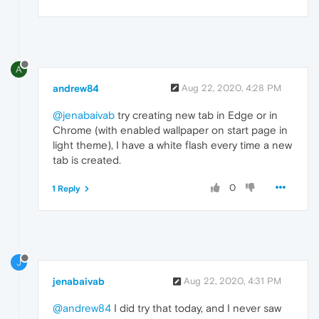
A
andrew84
Aug 22, 2020, 4:28 PM
@jenabaivab
try creating new tab in Edge or in
Chrome (with enabled wallpaper on start page in
light theme), I have a white flash every time a new
tab is created.
0
1 Reply
J
jenabaivab
Aug 22, 2020, 4:31 PM
@andrew84
I did try that today, and I never saw