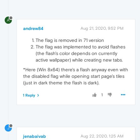
A
andrew84
Aug 21, 2020, 9:52 PM
The flag is removed in 71 version
The flag was implemented to avoid flashes
(the flash's color depends on currently
active wallpaper) while creating new tabs.
*Here (Win 8x64) there's a flash anyway even with
the disabled flag while opening start page's tiles
(just in dark theme the flash is dark).
1
1 Reply
J
jenabaivab
Aug 22, 2020, 1:25 AM