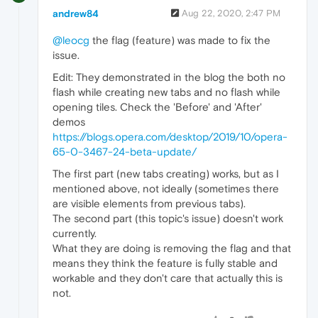
andrew84
Aug 22, 2020, 2:47 PM
@leocg
the flag (feature) was made to fix the
issue.
Edit: They demonstrated in the blog the both no
flash while creating new tabs and no flash while
opening tiles. Check the 'Before' and 'After'
demos
https://blogs.opera.com/desktop/2019/10/opera-
65-0-3467-24-beta-update/
The first part (new tabs creating) works, but as I
mentioned above, not ideally (sometimes there
are visible elements from previous tabs).
The second part (this topic's issue) doesn't work
currently.
What they are doing is removing the flag and that
means they think the feature is fully stable and
workable and they don't care that actually this is
not.