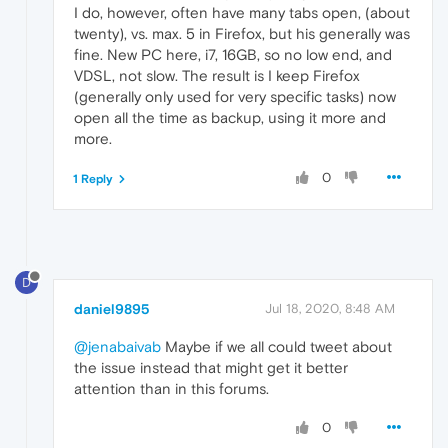
I do, however, often have many tabs open, (about
twenty), vs. max. 5 in Firefox, but his generally was
fine. New PC here, i7, 16GB, so no low end, and
VDSL, not slow. The result is I keep Firefox
(generally only used for very specific tasks) now
open all the time as backup, using it more and
more.
0
1 Reply
D
daniel9895
Jul 18, 2020, 8:48 AM
@jenabaivab
Maybe if we all could tweet about
the issue instead that might get it better
attention than in this forums.
0