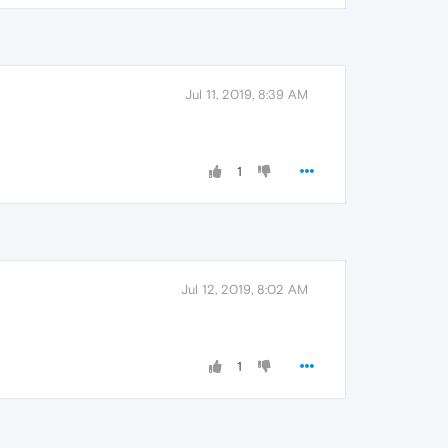
Jul 11, 2019, 8:39 AM
1
Jul 12, 2019, 8:02 AM
1