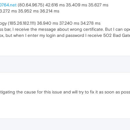
0764.net
(80.64.96.75) 42.616 ms 35.409 ms 35.627 ms
33.272 ms 35.952 ms 36.214 ms
gy (185.26.182.111) 36.940 ms 37.240 ms 34.278 ms
ss bar, I receive the message about wrong certificate. But I can o
fox, but when I enter my login and password I receive 502 Bad Ga
igating the cause for this issue and will try to fix it as soon as po