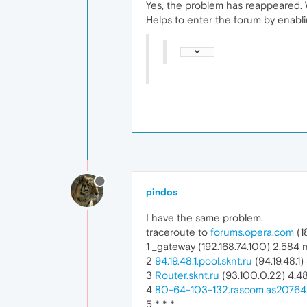
Yes, the problem has reappeared. 
Helps to enter the forum by enabl
pindos
I have the same problem.
traceroute to
forums.opera.com
(1
1 _gateway (192.168.74.100) 2.584
2
94.19.48.1.pool.sknt.ru
(94.19.48.1
3
Router.sknt.ru
(93.100.0.22) 4.4
4
80-64-103-132.rascom.as20764
5 * * *