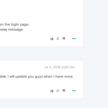
pen the login page.
teway message.
0
Jul 11, 2019, 8:00 AM
ssible. I will update you guys when I have more
0