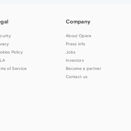
egal
Company
curity
About Opera
ivacy
Press info
okies Policy
Jobs
LA
Investors
rms of Service
Become a partner
Contact us