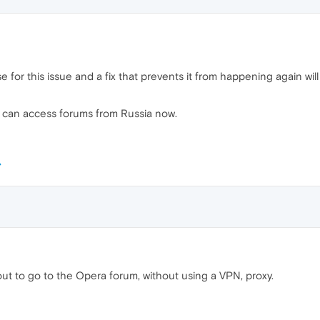
e for this issue and a fix that prevents it from happening again wil
u can access forums from Russia now.
ut to go to the Opera forum, without using a VPN, proxy.