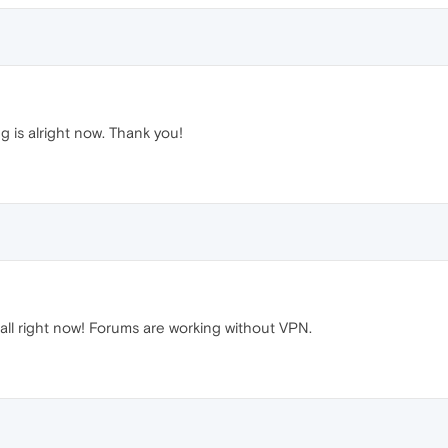
g is alright now. Thank you!
all right now! Forums are working without VPN.