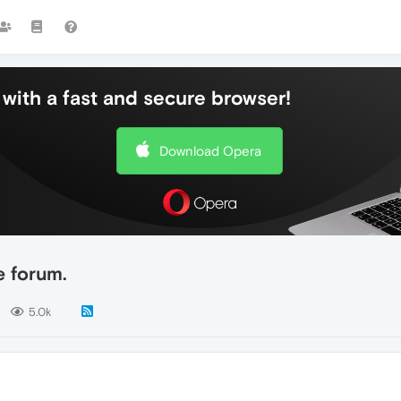
with a fast and secure browser!
Download Opera
e forum.
5.0k