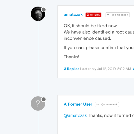
amatczak
OPERA
@amatczak
OK, it should be fixed now.
We have also identified a root caus
inconvenience caused.
If you can, please confirm that yo
Thanks!
3 Replies
Last reply
Jul 12, 2019, 8:02 AM
?
A Former User
@amatczak
@amatczak
Thanks, now it turned o