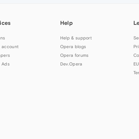
ices
Help
L
ns
Help & support
Se
 account
Opera blogs
Pr
apers
Opera forums
Co
 Ads
Dev.Opera
EU
Te