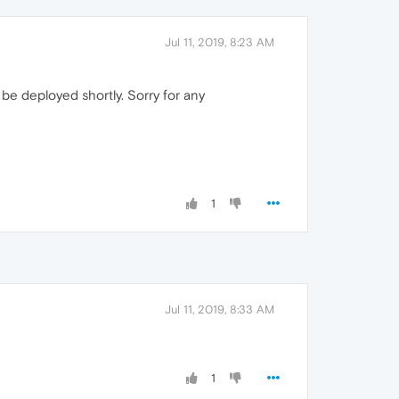
Jul 11, 2019, 8:23 AM
l be deployed shortly. Sorry for any
1
Jul 11, 2019, 8:33 AM
1