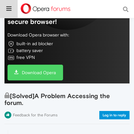
Do more on the web, with a fast and
secure browser!
Download Opera browser with:
built-in ad blocker
battery saver
free VPN
Download Opera
[Solved]A Problem Accessing the
forum.
Feedback for the Forums
Log in to reply