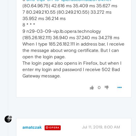
(80.64.96.75) 42.616 ms 35.409 ms 35.627 ms
7 80.249.210.55 (80.249.210.55) 33.272 ms
35.952 ms 36.214 ms
8 * * *
9 n29-03-09-vip.lb.opera.technology
(185.26.182.111) 36.940 ms 37.240 ms 34.278 ms
When I type 185.26.182.111 in address bar, I receive
the message about wrong certificate. But I can
open the login page.
The login page also opens in Firefox, but when I
enter my login and password I receive 502 Bad
Gateway message.
0
amatczak
Jul 11, 2019, 8:00 AM
OPERA