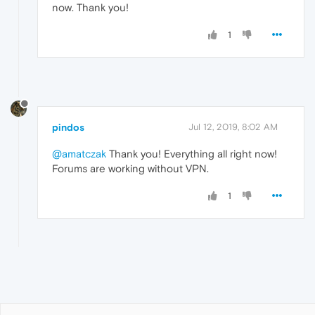
now. Thank you!
1
pindos
Jul 12, 2019, 8:02 AM
@amatczak
Thank you! Everything all right now!
Forums are working without VPN.
1