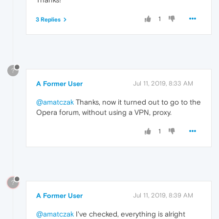
1
3 Replies
?
A Former User
Jul 11, 2019, 8:33 AM
@amatczak
Thanks, now it turned out to go to the
Opera forum, without using a VPN, proxy.
1
?
A Former User
Jul 11, 2019, 8:39 AM
@amatczak
I've checked, everything is alright