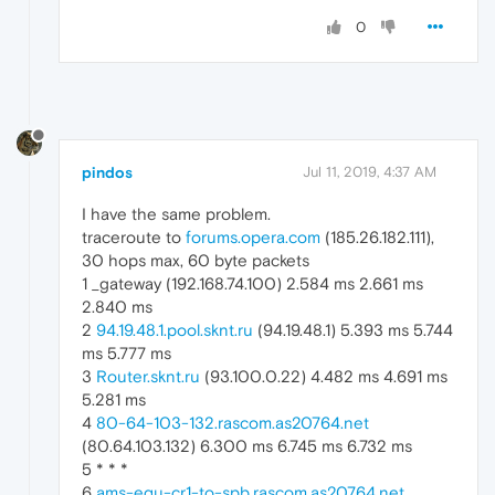
0
pindos
Jul 11, 2019, 4:37 AM
I have the same problem.
traceroute to
forums.opera.com
(185.26.182.111),
30 hops max, 60 byte packets
1 _gateway (192.168.74.100) 2.584 ms 2.661 ms
2.840 ms
2
94.19.48.1.pool.sknt.ru
(94.19.48.1) 5.393 ms 5.744
ms 5.777 ms
3
Router.sknt.ru
(93.100.0.22) 4.482 ms 4.691 ms
5.281 ms
4
80-64-103-132.rascom.as20764.net
(80.64.103.132) 6.300 ms 6.745 ms 6.732 ms
5 * * *
6
ams-equ-cr1-to-spb.rascom.as20764.net