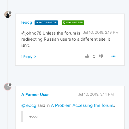
leocg
MODERATOR
VOLUNTEER
Jul 10, 2019, 2:19 PM
@johnd78 Unless the forum is
redirecting Russian users to a different site, it
isn't.
0
1 Reply
?
A Former User
Jul 10, 2019, 3:14 PM
@leocg
said in
A Problem Accessing the forum.
:
leocg