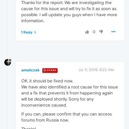
Thanks for the report. We are investigating the
cause for this issue and will try to fix it as soon as
possible. I will update you guys when I have more
information.
0
1 Reply
amatczak
Jul 11, 2019, 8:23 AM
OPERA
OK, it should be fixed now.
We have also identified a root cause for this issue
and a fix that prevents it from happening again
will be deployed shortly. Sorry for any
inconvenience caused.
If you can, please confirm that you can access
forums from Russia now.
Thanks!