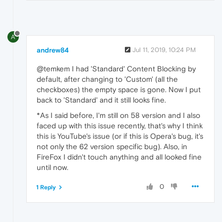
A
andrew84
Jul 11, 2019, 10:24 PM
@temkem I had 'Standard' Content Blocking by
default, after changing to 'Custom' (all the
checkboxes) the empty space is gone. Now I put
back to 'Standard' and it still looks fine.
*As I said before, I'm still on 58 version and I also
faced up with this issue recently, that's why I think
this is YouTube's issue (or if this is Opera's bug, it's
not only the 62 version specific bug). Also, in
FireFox I didn't touch anything and all looked fine
until now.
0
1 Reply