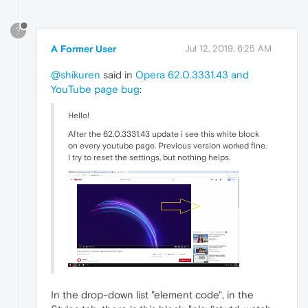
?
A Former User
Jul 12, 2019, 6:25 AM
@shikuren
said in
Opera 62.0.3331.43 and
YouTube page bug
:
Hello!
After the 62.0.3331.43 update i see this white block
on every youtube page. Previous version worked fine.
I try to reset the settings, but nothing helps.
In the drop-down list "element code", in the