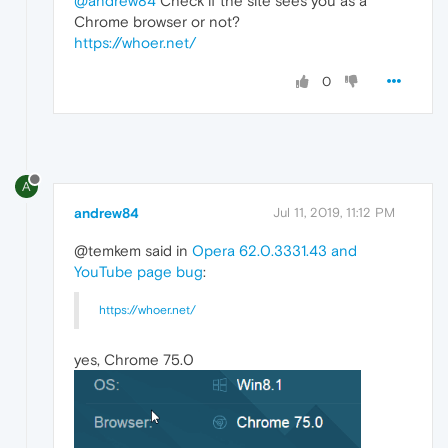
@andrew84
Check if the site sees you as a
Chrome browser or not?
https://whoer.net/
0
A
andrew84
Jul 11, 2019, 11:12 PM
@temkem said in
Opera 62.0.3331.43 and
YouTube page bug
:
https://whoer.net/
yes, Chrome 75.0