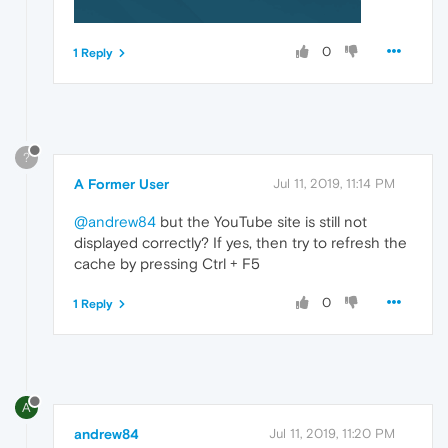
0
1 Reply
?
A Former User
Jul 11, 2019, 11:14 PM
@andrew84
but the YouTube site is still not
displayed correctly? If yes, then try to refresh the
cache by pressing Ctrl + F5
0
1 Reply
A
andrew84
Jul 11, 2019, 11:20 PM