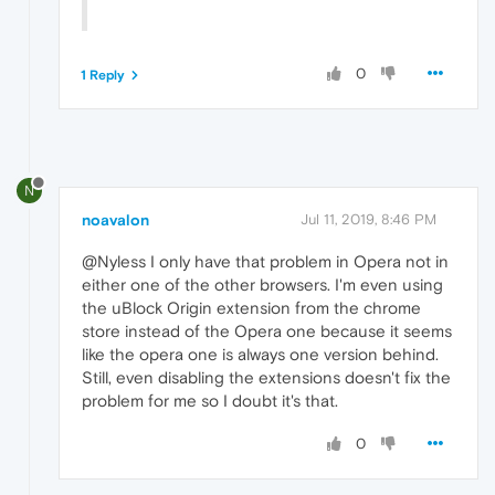
0
1 Reply
N
noavalon
Jul 11, 2019, 8:46 PM
@Nyless I only have that problem in Opera not in
either one of the other browsers. I'm even using
the uBlock Origin extension from the chrome
store instead of the Opera one because it seems
like the opera one is always one version behind.
Still, even disabling the extensions doesn't fix the
problem for me so I doubt it's that.
0