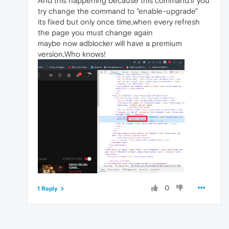
And this happening because this command.if you
try change the command to "enable-upgrade"
its fixed but only once time,when every refresh
the page you must change again
maybe now adblocker will have a premium
version,Who knows!
0
1 Reply