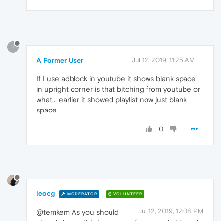
?
A Former User
Jul 12, 2019, 11:25 AM
If I use adblock in youtube it shows blank space
in upright corner is that bitching from youtube or
what... earlier it showed playlist now just blank
space
0
leocg
MODERATOR
VOLUNTEER
Jul 12, 2019, 12:08 PM
@temkem As you should