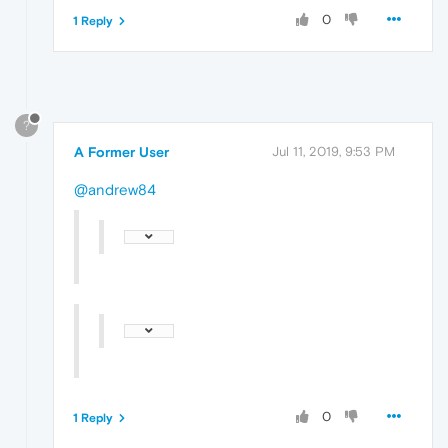
0
1 Reply
?
A Former User
Jul 11, 2019, 9:53 PM
@andrew84
0
1 Reply