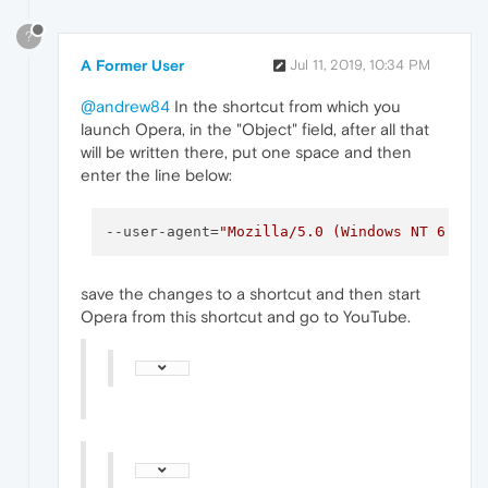
?
A Former User
Jul 11, 2019, 10:34 PM
@andrew84
In the shortcut from which you
launch Opera, in the "Object" field, after all that
will be written there, put one space and then
enter the line below:
--user-agent
=
"Mozilla/5.0 (Windows NT 6.3) 
save the changes to a shortcut and then start
Opera from this shortcut and go to YouTube.