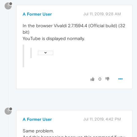
?
A Former User
Jul 11, 2019, 9:28 AM
In the browser Vivaldi 2.7.1594.4 (Official build) (32
bit)
YouTube is displayed normally.
0
?
A Former User
Jul 11, 2019, 4:42 PM
Same problem.