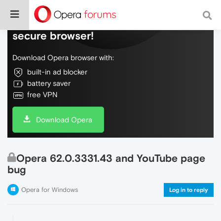
Do more on the web, with a fast and
secure browser!
Download Opera browser with:
built-in ad blocker
battery saver
free VPN
Download Opera
Opera 62.0.3331.43 and YouTube page
bug
Opera for Windows
Log in to reply