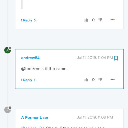
0
1 Reply
A
andrew84
Jul 11, 2019, 11:04 PM
@temkem still the same.
0
1 Reply
?
A Former User
Jul 11, 2019, 11:08 PM