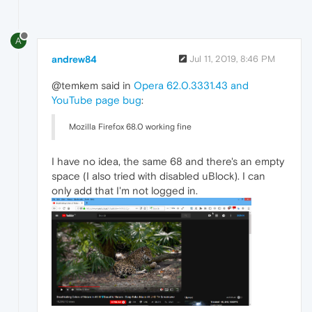
A
andrew84
Jul 11, 2019, 8:46 PM
@temkem said in
Opera 62.0.3331.43 and
YouTube page bug
:
Mozilla Firefox 68.0 working fine
I have no idea, the same 68 and there's an empty
space (I also tried with disabled uBlock). I can
only add that I'm not logged in.