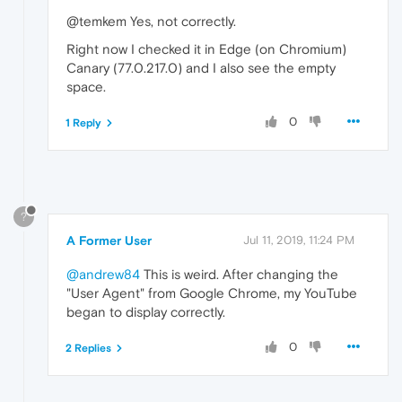
@temkem Yes, not correctly.
Right now I checked it in Edge (on Chromium)
Canary (77.0.217.0) and I also see the empty
space.
0
1 Reply
?
A Former User
Jul 11, 2019, 11:24 PM
@andrew84
This is weird. After changing the
"User Agent" from Google Chrome, my YouTube
began to display correctly.
0
2 Replies