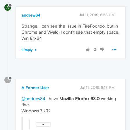
A
andrew84
Jul 11, 2019, 6:23 PM
Strange, I can see the issue in FireFox too, but in
Chrome and Vivaldi I dont't see that empty space.
Win 8.1x64
0
1 Reply
?
A Former User
Jul 11, 2019, 8:18 PM
@andrew84
I have
Mozilla Firefox 68.0
working
fine.
Windows 7 x32