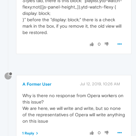
Styles tab, there is this block: "playlist.ytd-watch-
flexy:not([js-panel-height_]).ytd-watch-flexy {
display: block;
}" before the "display: block;" there is a check
mark in the box, if you remove it, the old view will
be restored.
0
?
A Former User
Jul 12, 2019, 10:26 AM
Why is there no response from Opera workers on
this issue?
We are here, we will write and write, but so none
of the representatives of Opera will write anything
on this issue
0
1 Reply