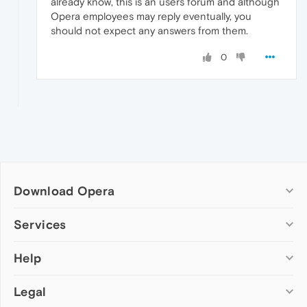
already know, this is an users forum and although
Opera employees may reply eventually, you
should not expect any answers from them.
0
Download Opera
Computer browsers
Services
Opera for Windows
Help
Add-ons
Opera for Mac
Opera account
Opera for Linux
Legal
Wallpapers
Help & support
Opera beta version
Opera Ads