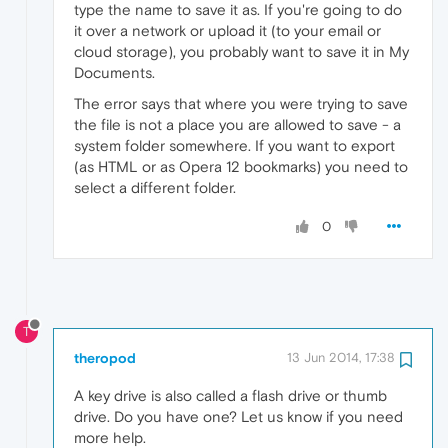
type the name to save it as. If you're going to do
it over a network or upload it (to your email or
cloud storage), you probably want to save it in My
Documents.
The error says that where you were trying to save
the file is not a place you are allowed to save - a
system folder somewhere. If you want to export
(as HTML or as Opera 12 bookmarks) you need to
select a different folder.
0
T
theropod
13 Jun 2014, 17:38
A key drive is also called a flash drive or thumb
drive. Do you have one? Let us know if you need
more help.