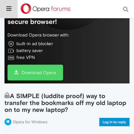
Do more on the web, with a fast and
secure browser!
Download Opera browser with:
built-in ad blocker
battery saver
free VPN
Download Opera
A SIMPLE (luddite proof) way to
transfer the bookmarks off my old laptop
on to my new laptop?
Opera for Windows
Log in to reply