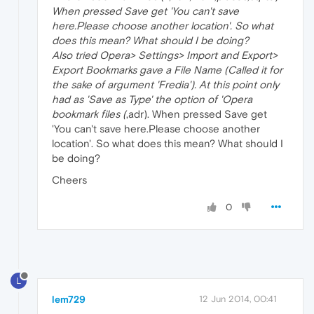
When pressed Save get 'You can't save
here.Please choose another location'. So what
does this mean? What should I be doing?
Also tried Opera> Settings> Import and Export>
Export Bookmarks gave a File Name (Called it for
the sake of argument 'Fredia'). At this point only
had as 'Save as Type' the option of 'Opera
bookmark files (
,adr). When pressed Save get
'You can't save here.Please choose another
location'. So what does this mean? What should I
be doing?
Cheers
0
L
lem729
12 Jun 2014, 00:41