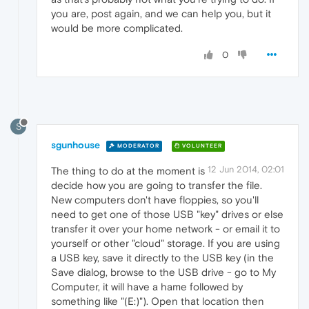
you are, post again, and we can help you, but it
would be more complicated.
0
S
sgunhouse
MODERATOR
VOLUNTEER
12 Jun 2014, 02:01
The thing to do at the moment is
decide how you are going to transfer the file.
New computers don't have floppies, so you'll
need to get one of those USB "key" drives or else
transfer it over your home network - or email it to
yourself or other "cloud" storage. If you are using
a USB key, save it directly to the USB key (in the
Save dialog, browse to the USB drive - go to My
Computer, it will have a hame followed by
something like "(E:)"). Open that location then