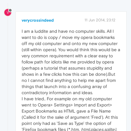
V
verycrossindeed
11 Jun 2014, 23:12
I am a luddite and have no computer skills. All I
want to do is copy / move my opera bookmarks
off my old computer and onto my new computer
(still within opera). You would think this would be a
very common requirement with a clear easy to
follow path for idiots like me provided by opera
(perhaps a tutorial that assumes stupidity and
shows in a few clicks how this can be done).But
no I cannot find anything to help me apart from
things that launch into a confusing array of
contradictory information and ideas.
I have tried.. For example on my old computer
went to Opera> Settings> Import and Export>
Export Bookmarks as HTML gave a File Name
(Called it for the sake of argument 'Fred'). At this
point only had as 'Save as Type' the option of
'Firefox bookmark files (*,htm,
html,places,sqlite).