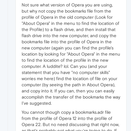
Not sure what version of Opera you are using,
but why not copy the bookmarks file from the
profile of Opera in the old computer (Look for
"About Opera" in the menu to find the location of
the Profile) to a flash drive, and then install that
flash drive into the new computer, and copy the
bookmarks file into the profile of Opera in the
new computer (again you can find the profile's
location by looking for "About Opera" in the menu
to find the location of the profile in the new
computer. A luddite? lol. Can you (and your
statement that you have "no computer skills"
worries me here) find the location of file on your
computer (by seeing the path in About Opera),
and copy into it. If you can, then you can easily
accomplish the transfer of the bookmarks the way
I've suggested.
You cannot though copy a bookmarks.adr file
from the profile of Opera 12 into the profile of
Opera 22. But no need discussing that right now,
as that's probably not what you're trying to do. If