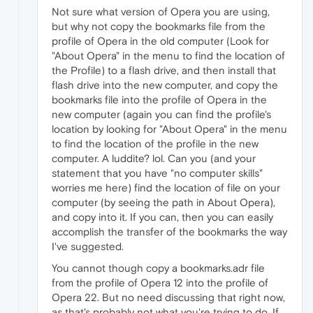
Not sure what version of Opera you are using,
but why not copy the bookmarks file from the
profile of Opera in the old computer (Look for
"About Opera" in the menu to find the location of
the Profile) to a flash drive, and then install that
flash drive into the new computer, and copy the
bookmarks file into the profile of Opera in the
new computer (again you can find the profile's
location by looking for "About Opera" in the menu
to find the location of the profile in the new
computer. A luddite? lol. Can you (and your
statement that you have "no computer skills"
worries me here) find the location of file on your
computer (by seeing the path in About Opera),
and copy into it. If you can, then you can easily
accomplish the transfer of the bookmarks the way
I've suggested.
You cannot though copy a bookmarks.adr file
from the profile of Opera 12 into the profile of
Opera 22. But no need discussing that right now,
as that's probably not what you're trying to do. If