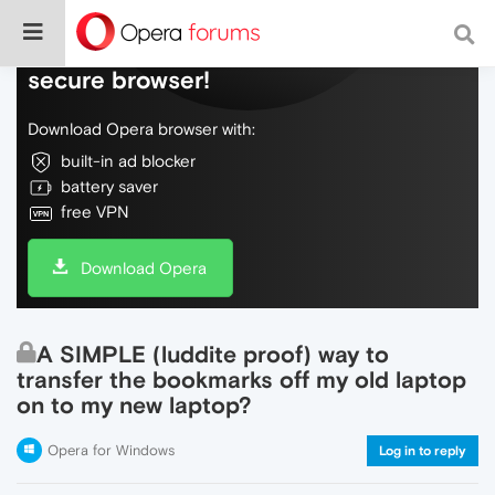
Do more on the web, with a fast and
secure browser!
Download Opera browser with:
built-in ad blocker
battery saver
free VPN
Download Opera
A SIMPLE (luddite proof) way to
transfer the bookmarks off my old laptop
on to my new laptop?
Opera for Windows
Log in to reply