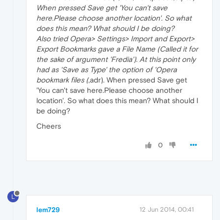
When pressed Save get 'You can't save
here.Please choose another location'. So what
does this mean? What should I be doing?
Also tried Opera> Settings> Import and Export>
Export Bookmarks gave a File Name (Called it for
the sake of argument 'Fredia'). At this point only
had as 'Save as Type' the option of 'Opera
bookmark files (
,adr). When pressed Save get
'You can't save here.Please choose another
location'. So what does this mean? What should I
be doing?
Cheers
0
L
lem729
12 Jun 2014, 00:41