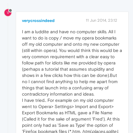
V
verycrossindeed
11 Jun 2014, 23:12
I am a luddite and have no computer skills. All I
want to do is copy / move my opera bookmarks
off my old computer and onto my new computer
(still within opera). You would think this would be a
very common requirement with a clear easy to
follow path for idiots like me provided by opera
(perhaps a tutorial that assumes stupidity and
shows in a few clicks how this can be done).But
no I cannot find anything to help me apart from
things that launch into a confusing array of
contradictory information and ideas.
I have tried.. For example on my old computer
went to Opera> Settings> Import and Export>
Export Bookmarks as HTML gave a File Name
(Called it for the sake of argument 'Fred'). At this
point only had as 'Save as Type' the option of
'Firefox bookmark files (*,htm,
html,places,sqlite).