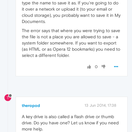
type the name to save it as. If you're going to do
it over a network or upload it (to your email or
cloud storage), you probably want to save it in My
Documents.
The error says that where you were trying to save
the file is not a place you are allowed to save - a
system folder somewhere. If you want to export
(as HTML or as Opera 12 bookmarks) you need to
select a different folder.
0
T
theropod
13 Jun 2014, 17:38
A key drive is also called a flash drive or thumb
drive. Do you have one? Let us know if you need
more help.