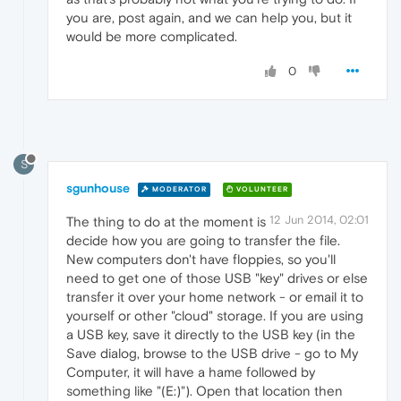
you are, post again, and we can help you, but it
would be more complicated.
0
S
sgunhouse
MODERATOR
VOLUNTEER
12 Jun 2014, 02:01
The thing to do at the moment is
decide how you are going to transfer the file.
New computers don't have floppies, so you'll
need to get one of those USB "key" drives or else
transfer it over your home network - or email it to
yourself or other "cloud" storage. If you are using
a USB key, save it directly to the USB key (in the
Save dialog, browse to the USB drive - go to My
Computer, it will have a hame followed by
something like "(E:)"). Open that location then