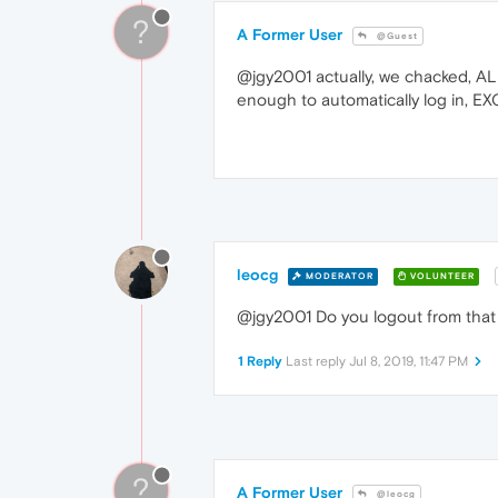
?
A Former User
@Guest
@jgy2001 actually, we chacked, ALL
enough to automatically log in, E
leocg
MODERATOR
VOLUNTEER
@jgy2001 Do you logout from that s
1 Reply
Last reply
Jul 8, 2019, 11:47 PM
?
A Former User
@leocg