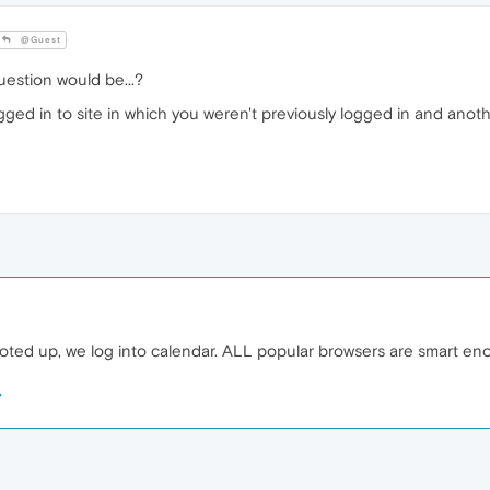
@Guest
estion would be...?
gged in to site in which you weren't previously logged in and anothe
ted up, we log into calendar. ALL popular browsers are smart eno