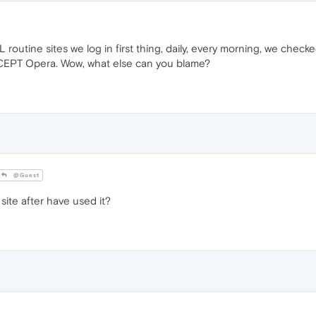
 routine sites we log in first thing, daily, every morning, we chec
XCEPT Opera. Wow, what else can you blame?
@Guest
ite after have used it?