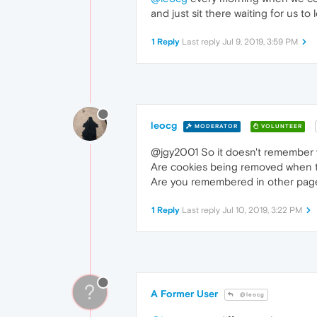
and just sit there waiting for us to 
1 Reply
Last reply
Jul 9, 2019, 3:59 PM
leocg
MODERATOR
VOLUNTEER
@jgy2001 So it doesn't remember 
Are cookies being removed when t
Are you remembered in other pag
1 Reply
Last reply
Jul 10, 2019, 3:22 PM
?
A Former User
@leocg