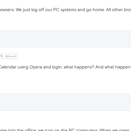
rowsers. We just log off our PC systems and go home. All other bro
@Guest
Calendar using Opera and login, what happens? And what happens 
e into the office, we turn on the PC computers. When we open t