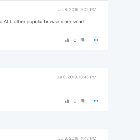
Jul 8, 2019, 9:02 PM
ked ALL other popular browsers are smart
0
Jul 8, 2019, 10:43 PM
0
Jul 8, 2019, 11:47 PM