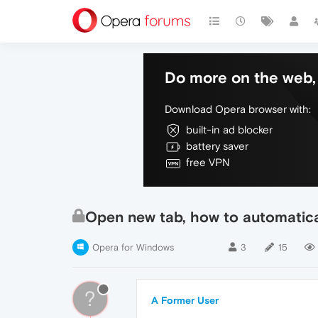
Do more on the web, 
Download Opera browser with:
built-in ad blocker
battery saver
free VPN
Open new tab, how to automatical
Opera for Windows
3
15
?
A Former User