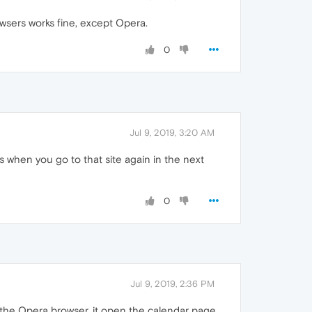
wsers works fine, except Opera.
0
Jul 9, 2019, 3:20 AM
when you go to that site again in the next
0
Jul 9, 2019, 2:36 PM
he Opera browser, it open the calendar page