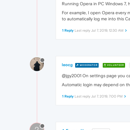
Running Opera in PC Windows 7, ho
For example, I open Opera every mo
to automatically log me into this 
1 Reply
Last reply
Jul 7, 2019, 12:30 AM
leocg
MODERATOR
VOLUNTEER
@jgy2001 On settings page you ca
Automatic login may depend on the
1 Reply
Last reply
Jul 7, 2019, 7:00 PM
?