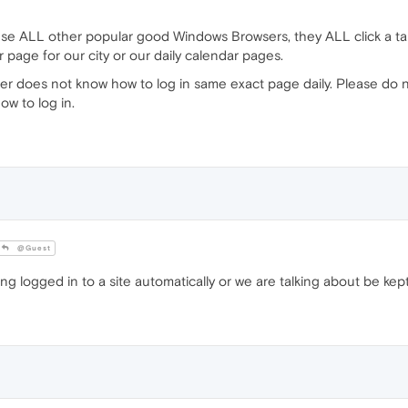
 use ALL other popular good Windows Browsers, they ALL click a 
 page for our city or our daily calendar pages.
r does not know how to log in same exact page daily. Please do n
w to log in.
@Guest
g logged in to a site automatically or we are talking about be ke