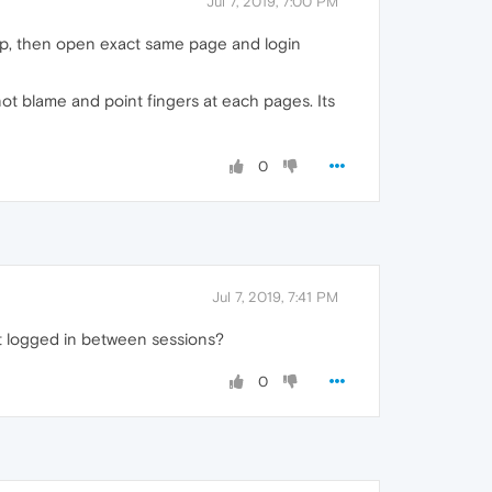
Jul 7, 2019, 7:00 PM
tap, then open exact same page and login
ot blame and point fingers at each pages. Its
0
Jul 7, 2019, 7:41 PM
pt logged in between sessions?
0