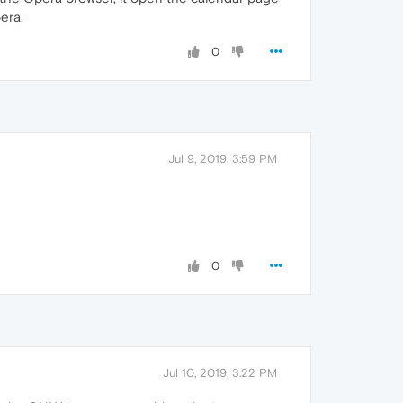
pera.
0
Jul 9, 2019, 3:59 PM
0
Jul 10, 2019, 3:22 PM