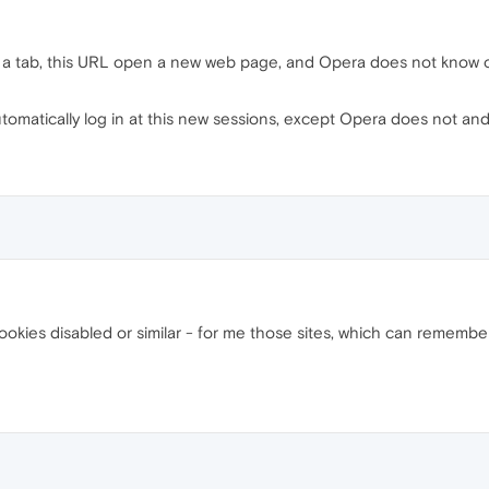
a tab, this URL open a new web page, and Opera does not know or a
tomatically log in at this new sessions, except Opera does not and
ookies disabled or similar - for me those sites, which can rememb