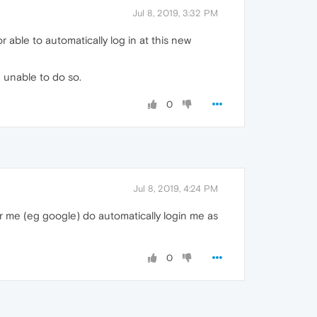
Jul 8, 2019, 3:32 PM
ble to automatically log in at this new
 unable to do so.
0
Jul 8, 2019, 4:24 PM
er me (eg google) do automatically login me as
0