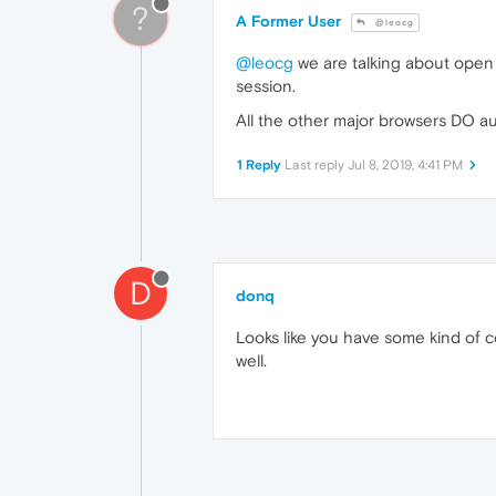
?
A Former User
@leocg
@leocg
we are talking about open 
session.
All the other major browsers DO au
1 Reply
Last reply
Jul 8, 2019, 4:41 PM
D
donq
Looks like you have some kind of c
well.