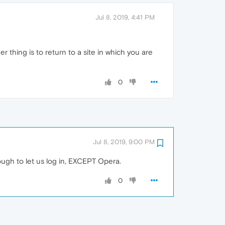
Jul 8, 2019, 4:41 PM
r thing is to return to a site in which you are
0
Jul 8, 2019, 9:00 PM
ugh to let us log in, EXCEPT Opera.
0