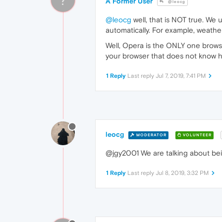
A Former User
@leocg
@leocg
well, that is NOT true. We
automatically. For example, weather
Well, Opera is the ONLY one browse
your browser that does not know ho
1 Reply
Last reply
Jul 7, 2019, 7:41 PM
leocg
MODERATOR
VOLUNTEER
@jgy2001 We are talking about bein
1 Reply
Last reply
Jul 8, 2019, 3:32 PM