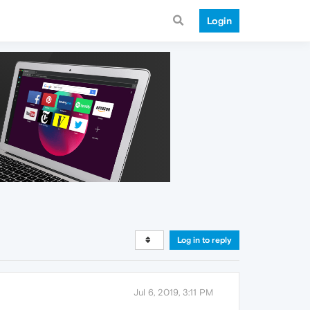
Login
Log in to reply
Jul 6, 2019, 3:11 PM