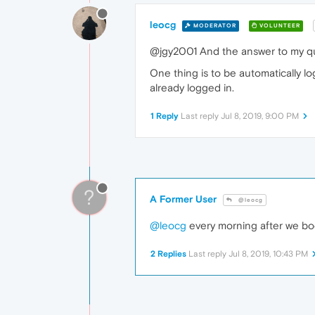
leocg
MODERATOR
VOLUNTEER
@jgy2001 And the answer to my qu
One thing is to be automatically lo
already logged in.
1 Reply
Last reply
Jul 8, 2019, 9:00 PM
?
A Former User
@leocg
@leocg
every morning after we boo
2 Replies
Last reply
Jul 8, 2019, 10:43 PM