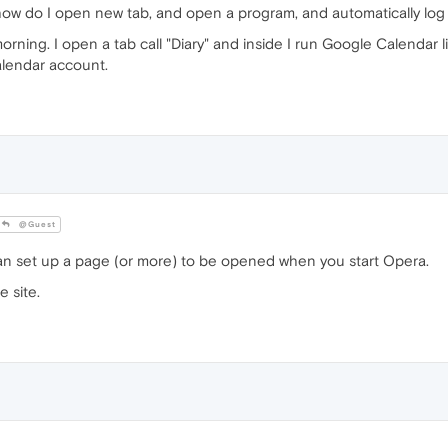
w do I open new tab, and open a program, and automatically log 
rning. I open a tab call "Diary" and inside I run Google Calendar 
Calendar account.
@Guest
n set up a page (or more) to be opened when you start Opera.
 site.