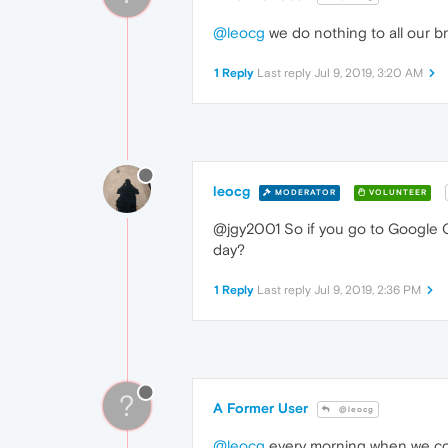
@leocg
we do nothing to all our b
1 Reply
Last reply
Jul 9, 2019, 3:20 AM
leocg
MODERATOR
VOLUNTEER
@jgy2001 So if you go to Google 
day?
1 Reply
Last reply
Jul 9, 2019, 2:36 PM
?
A Former User
@leocg
@leocg
every morning when we com