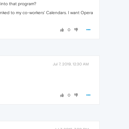
into that program?
linked to my co-workers' Calendars. I want Opera
0
Jul 7, 2019, 12:30 AM
0