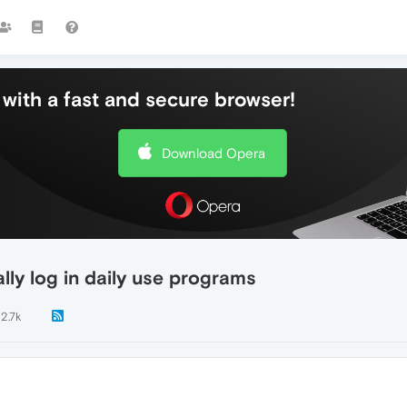
with a fast and secure browser!
Download Opera
ly log in daily use programs
2.7k