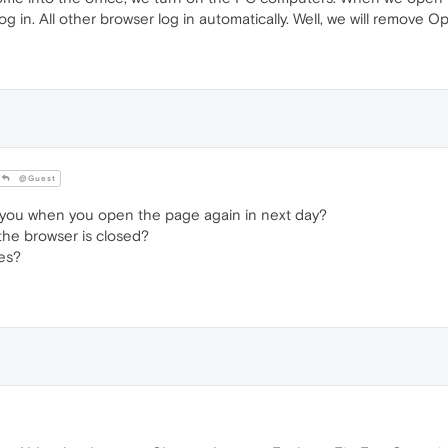
log in. All other browser log in automatically. Well, we will remove O
@Guest
you when you open the page again in next day?
he browser is closed?
es?