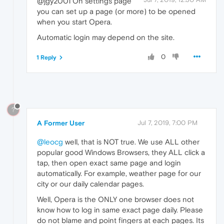
@jgy2001 On settings page
you can set up a page (or more) to be opened
when you start Opera.
Automatic login may depend on the site.
0
1 Reply
?
A Former User
Jul 7, 2019, 7:00 PM
@leocg
well, that is NOT true. We use ALL other
popular good Windows Browsers, they ALL click a
tap, then open exact same page and login
automatically. For example, weather page for our
city or our daily calendar pages.
Well, Opera is the ONLY one browser does not
know how to log in same exact page daily. Please
do not blame and point fingers at each pages. Its