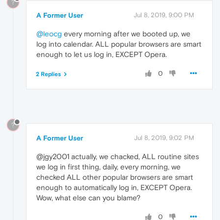
?
A Former User
Jul 8, 2019, 9:00 PM
@leocg
every morning after we booted up, we
log into calendar. ALL popular browsers are smart
enough to let us log in, EXCEPT Opera.
0
2 Replies
?
A Former User
Jul 8, 2019, 9:02 PM
@jgy2001 actually, we chacked, ALL routine sites
we log in first thing, daily, every morning, we
checked ALL other popular browsers are smart
enough to automatically log in, EXCEPT Opera.
Wow, what else can you blame?
0