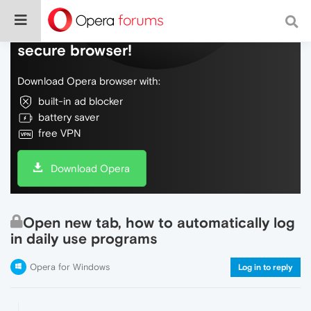
Do more on the web, with a fast and
secure browser!
Download Opera browser with:
built-in ad blocker
battery saver
free VPN
Download Opera
Open new tab, how to automatically log
in daily use programs
Opera for Windows
Log in to reply