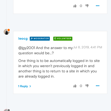
0
leocg
MODERATOR
VOLUNTEER
Jul 8, 2019, 4:41 PM
@jgy2001 And the answer to my
question would be...?
One thing is to be automatically logged in to site
in which you weren't previously logged in and
another thing is to return to a site in which you
are already logged in.
0
1 Reply