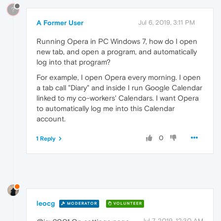
?
A Former User
Jul 6, 2019, 3:11 PM
Running Opera in PC Windows 7, how do I open
new tab, and open a program, and automatically
log into that program?
For example, I open Opera every morning. I open
a tab call "Diary" and inside I run Google Calendar
linked to my co-workers' Calendars. I want Opera
to automatically log me into this Calendar
account.
0
1 Reply
leocg
MODERATOR
VOLUNTEER
Jul 7, 2019, 12:30 AM