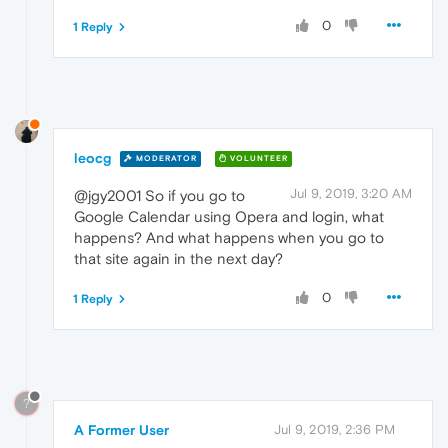
0
1 Reply
leocg
MODERATOR
VOLUNTEER
Jul 9, 2019, 3:20 AM
@jgy2001 So if you go to
Google Calendar using Opera and login, what
happens? And what happens when you go to
that site again in the next day?
0
1 Reply
?
A Former User
Jul 9, 2019, 2:36 PM