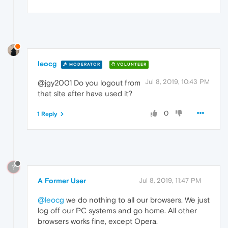
leocg
MODERATOR
VOLUNTEER
Jul 8, 2019, 10:43 PM
@jgy2001 Do you logout from
that site after have used it?
0
1 Reply
?
A Former User
Jul 8, 2019, 11:47 PM
@leocg
we do nothing to all our browsers. We just
log off our PC systems and go home. All other
browsers works fine, except Opera.