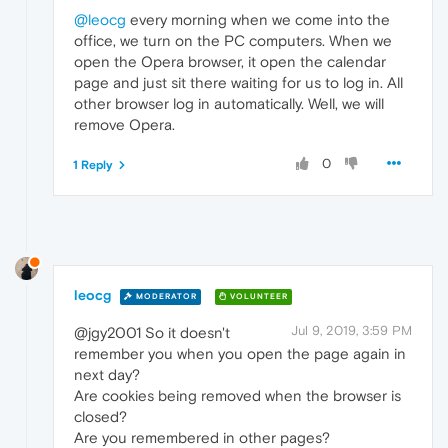
@leocg
every morning when we come into the
office, we turn on the PC computers. When we
open the Opera browser, it open the calendar
page and just sit there waiting for us to log in. All
other browser log in automatically. Well, we will
remove Opera.
0
1 Reply
leocg
MODERATOR
VOLUNTEER
Jul 9, 2019, 3:59 PM
@jgy2001 So it doesn't
remember you when you open the page again in
next day?
Are cookies being removed when the browser is
closed?
Are you remembered in other pages?