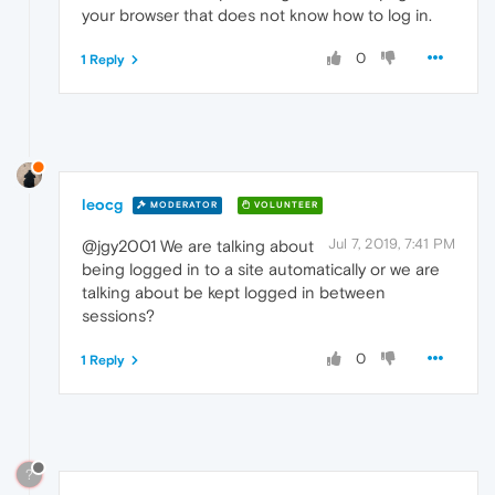
your browser that does not know how to log in.
0
1 Reply
leocg
MODERATOR
VOLUNTEER
Jul 7, 2019, 7:41 PM
@jgy2001 We are talking about
being logged in to a site automatically or we are
talking about be kept logged in between
sessions?
0
1 Reply
?