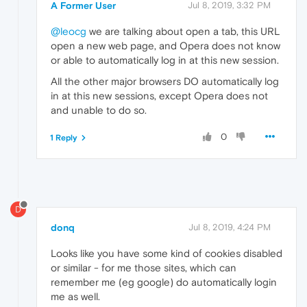
A Former User
Jul 8, 2019, 3:32 PM
@leocg
we are talking about open a tab, this URL
open a new web page, and Opera does not know
or able to automatically log in at this new session.
All the other major browsers DO automatically log
in at this new sessions, except Opera does not
and unable to do so.
0
1 Reply
D
donq
Jul 8, 2019, 4:24 PM
Looks like you have some kind of cookies disabled
or similar - for me those sites, which can
remember me (eg google) do automatically login
me as well.