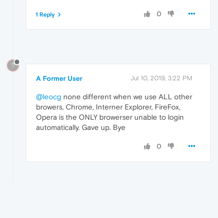
0
1 Reply
?
A Former User
Jul 10, 2019, 3:22 PM
@leocg
none different when we use ALL other
browers, Chrome, Interner Explorer, FireFox,
Opera is the ONLY browerser unable to login
automatically. Gave up. Bye
0