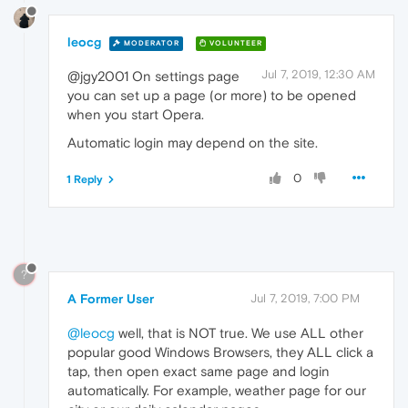
leocg
MODERATOR
VOLUNTEER
Jul 7, 2019, 12:30 AM
@jgy2001 On settings page
you can set up a page (or more) to be opened
when you start Opera.
Automatic login may depend on the site.
0
1 Reply
?
A Former User
Jul 7, 2019, 7:00 PM
@leocg
well, that is NOT true. We use ALL other
popular good Windows Browsers, they ALL click a
tap, then open exact same page and login
automatically. For example, weather page for our