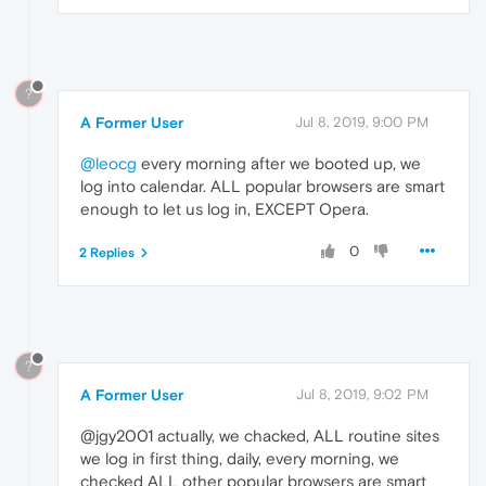
?
A Former User
Jul 8, 2019, 9:00 PM
@leocg
every morning after we booted up, we
log into calendar. ALL popular browsers are smart
enough to let us log in, EXCEPT Opera.
0
2 Replies
?
A Former User
Jul 8, 2019, 9:02 PM
@jgy2001 actually, we chacked, ALL routine sites
we log in first thing, daily, every morning, we
checked ALL other popular browsers are smart