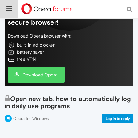
Do more on the web, with a fast and
secure browser!
Download Opera browser with:
built-in ad blocker
battery saver
free VPN
Download Opera
Open new tab, how to automatically log
in daily use programs
Opera for Windows
Log in to reply