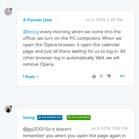
?
A Former User
Jul 9, 2019, 2:36 PM
@leocg
every morning when we come into the
office, we turn on the PC computers. When we
open the Opera browser, it open the calendar
page and just sit there waiting for us to log in. All
other browser log in automatically. Well, we will
remove Opera.
0
1 Reply
leocg
MODERATOR
VOLUNTEER
Jul 9, 2019, 3:59 PM
@jgy2001 So it doesn't
remember you when you open the page again in