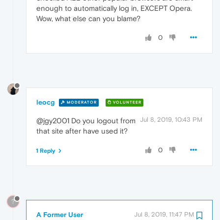
enough to automatically log in, EXCEPT Opera.
Wow, what else can you blame?
0
leocg
MODERATOR
VOLUNTEER
Jul 8, 2019, 10:43 PM
@jgy2001 Do you logout from
that site after have used it?
0
1 Reply
?
A Former User
Jul 8, 2019, 11:47 PM