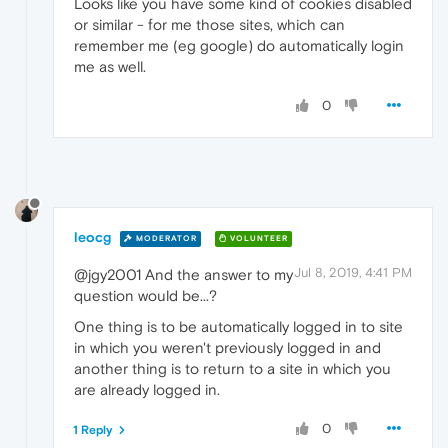
Looks like you have some kind of cookies disabled
or similar - for me those sites, which can
remember me (eg google) do automatically login
me as well.
0
leocg
MODERATOR
VOLUNTEER
Jul 8, 2019, 4:41 PM
@jgy2001 And the answer to my
question would be...?
One thing is to be automatically logged in to site
in which you weren't previously logged in and
another thing is to return to a site in which you
are already logged in.
0
1 Reply