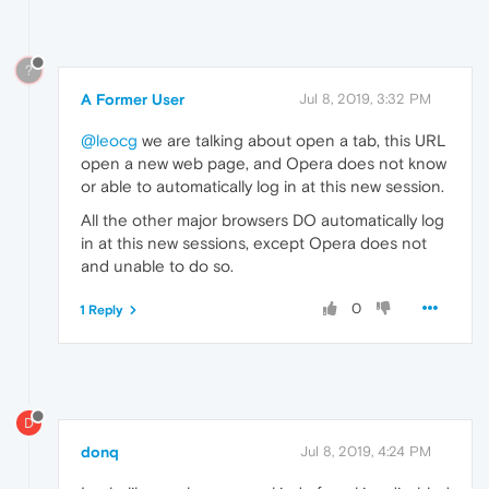
?
A Former User
Jul 8, 2019, 3:32 PM
@leocg
we are talking about open a tab, this URL
open a new web page, and Opera does not know
or able to automatically log in at this new session.
All the other major browsers DO automatically log
in at this new sessions, except Opera does not
and unable to do so.
0
1 Reply
D
donq
Jul 8, 2019, 4:24 PM