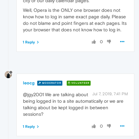
city or our daily calendar pages.
Well, Opera is the ONLY one browser does not
know how to log in same exact page daily. Please
do not blame and point fingers at each pages. Its
your browser that does not know how to log in.
0
1 Reply
leocg
MODERATOR
VOLUNTEER
Jul 7, 2019, 7:41 PM
@jgy2001 We are talking about
being logged in to a site automatically or we are
talking about be kept logged in between
sessions?
0
1 Reply