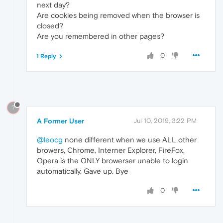
next day?
Are cookies being removed when the browser is
closed?
Are you remembered in other pages?
0
1 Reply
?
A Former User
Jul 10, 2019, 3:22 PM
@leocg
none different when we use ALL other
browers, Chrome, Interner Explorer, FireFox,
Opera is the ONLY browerser unable to login
automatically. Gave up. Bye
0