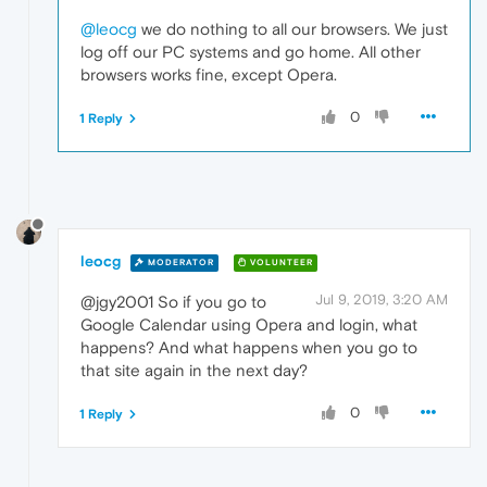
@leocg
we do nothing to all our browsers. We just
log off our PC systems and go home. All other
browsers works fine, except Opera.
0
1 Reply
leocg
MODERATOR
VOLUNTEER
Jul 9, 2019, 3:20 AM
@jgy2001 So if you go to
Google Calendar using Opera and login, what
happens? And what happens when you go to
that site again in the next day?
0
1 Reply