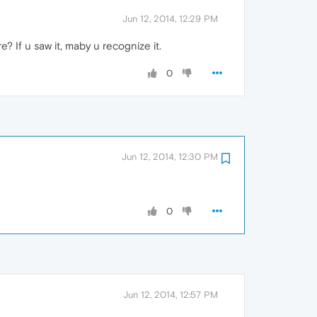
Jun 12, 2014, 12:29 PM
? If u saw it, maby u recognize it.
0
Jun 12, 2014, 12:30 PM
0
Jun 12, 2014, 12:57 PM