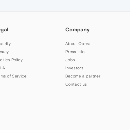
egal
Company
curity
About Opera
ivacy
Press info
okies Policy
Jobs
LA
Investors
rms of Service
Become a partner
Contact us