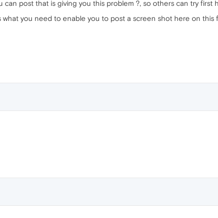
u can post that is giving you this problem ?, so others can try first 
s what you need to enable you to post a screen shot here on this 