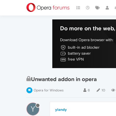
Do more on the web, 
Download Opera browser with:
built-in ad blocker
battery saver
free VPN
Unwanted addon in opera
Opera for Windows
6
10
Y
ylandy