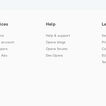
ices
Help
L
ns
Help & support
Se
 account
Opera blogs
Pr
apers
Opera forums
Co
 Ads
Dev.Opera
EU
Te