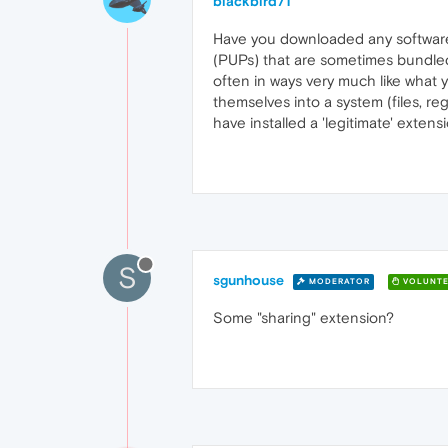
blackbird71
Have you downloaded any software/
(PUPs) that are sometimes bundled
often in ways very much like what
themselves into a system (files, re
have installed a 'legitimate' exten
S
sgunhouse
MODERATOR
VOLUNTE
Some "sharing" extension?