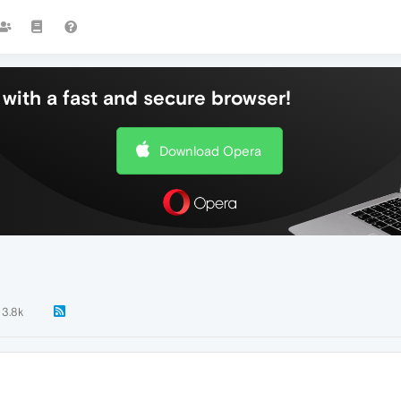
with a fast and secure browser!
Download Opera
3.8k