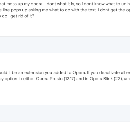
t mess up my opera. I dont what it is, so i dont know what to unin
ue line pops up asking me what to do with the text. I dont get the o
do i get rid of it?
ld it be an extension you added to Opera. If you deactivate all ex
y option in either Opera Presto (12.17) and in Opera Blink (22), 