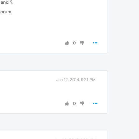
hand ?.
forum.
0
Jun 12, 2014, 9:21 PM
0