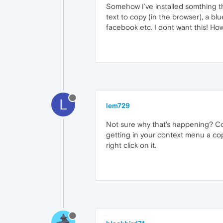
Somehow i`ve installed somthing tha
text to copy (in the browser), a bl
facebook etc. I dont want this! How 
L
lem729
Not sure why that's happening? Cou
getting in your context menu a cop
right click on it.