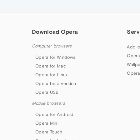
Download Opera
Serv
Computer browsers
Add-o
Opera
Opera for Windows
Wallp
Opera for Mac
Opera
Opera for Linux
Opera beta version
Opera USB
Mobile browsers
Opera for Android
Opera Mini
Opera Touch