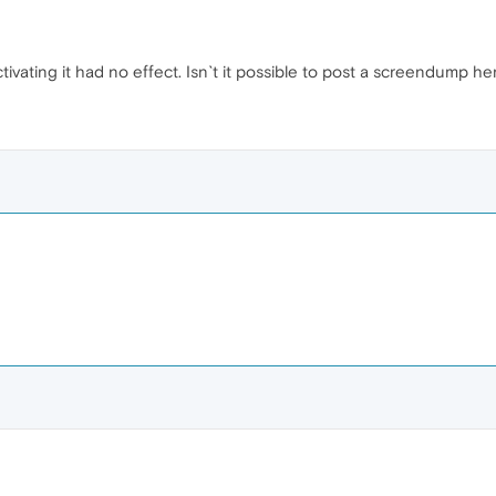
ivating it had no effect. Isn`t it possible to post a screendump here