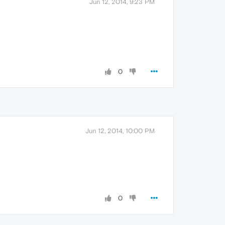
Jun 12, 2014, 9:23 PM
0
Jun 12, 2014, 10:00 PM
0