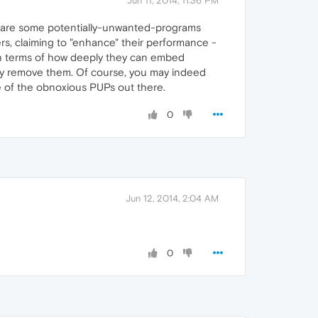
Jun 11, 2014, 11:36 PM
re are some potentially-unwanted-programs
s, claiming to "enhance" their performance -
in terms of how deeply they can embed
easily remove them. Of course, you may indeed
ome of the obnoxious PUPs out there.
0
Jun 12, 2014, 2:04 AM
0