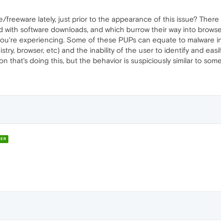
freeware lately, just prior to the appearance of this issue? The
 with software downloads, and which burrow their way into browser
 you're experiencing. Some of these PUPs can equate to malware 
gistry, browser, etc) and the inability of the user to identify and 
sion that's doing this, but the behavior is suspiciously similar to s
ER