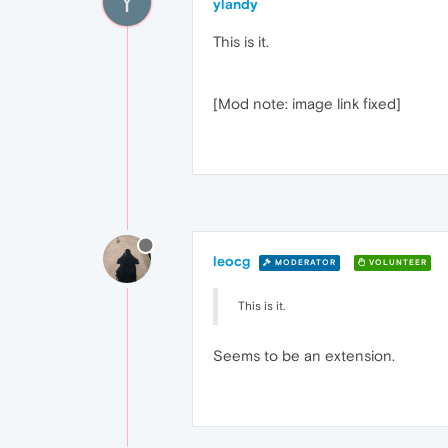
Y
ylandy
This is it.
[Mod note: image link fixed]
leocg
MODERATOR
VOLUNTEER
This is it.
Seems to be an extension.