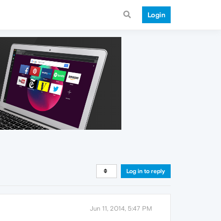
Login
Log in to reply
Jun 11, 2014, 5:47 PM