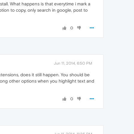
stall. What happens is that everytime i mark a
ption to copy, only search in google, post to
0
Jun 11, 2014, 6:50 PM
tensions, does it still happen. You should be
among other options when you highlight text and
0