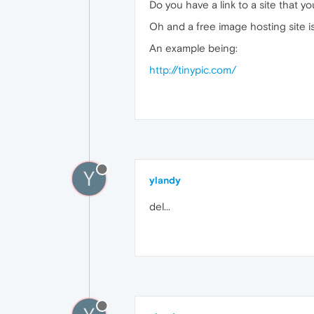
Do you have a link to a site that yo
Oh and a free image hosting site i
An example being:
http://tinypic.com/
Y
ylandy
del...