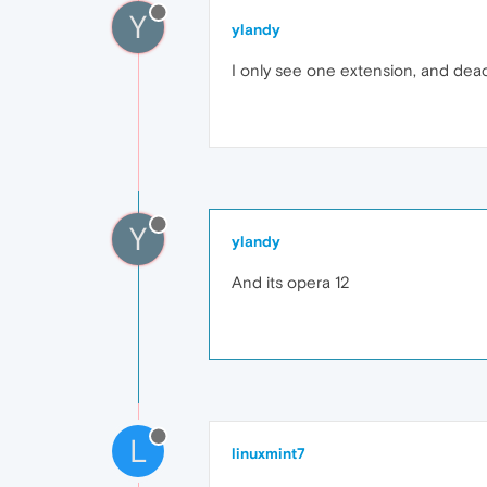
Y
ylandy
I only see one extension, and deact
Y
ylandy
And its opera 12
L
linuxmint7