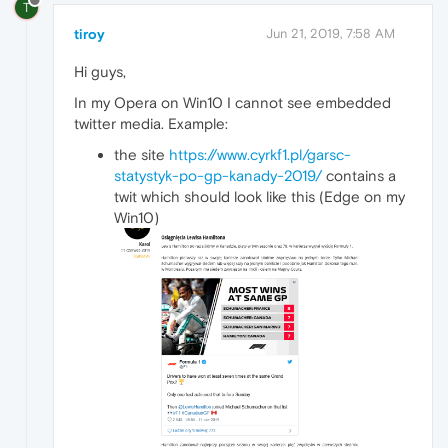
T
tiroy
Jun 21, 2019, 7:58 AM
Hi guys,
In my Opera on Win10 I cannot see embedded
twitter media. Example:
the site
https://www.cyrkf1.pl/garsc-
statystyk-po-gp-kanady-2019/
contains a
twit which should look like this (Edge on my
Win10)