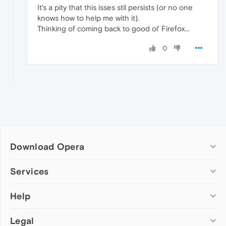
It's a pity that this isses stil persists (or no one
knows how to help me with it).
Thinking of coming back to good ol' Firefox...
0
Download Opera
Computer browsers
Services
Opera for Windows
Help
Add-ons
Opera for Mac
Opera account
Opera for Linux
Legal
Wallpapers
Help & support
Opera beta version