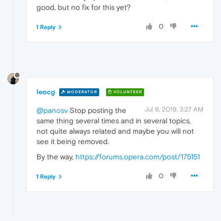
good, but no fix for this yet?
0
1 Reply
leocg
MODERATOR
VOLUNTEER
Jul 9, 2019, 3:27 AM
@panosv
Stop posting the
same thing several times and in several topics,
not quite always related and maybe you will not
see it being removed.
By the way,
https://forums.opera.com/post/175151
0
1 Reply