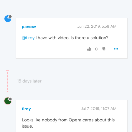
P
panosv
Jun 22, 2019, 5:58 AM
@tiroy
i have with video, is there a solution?
0
15 days later
T
tiroy
Jul 7, 2019, 11:07 AM
Looks like nobody from Opera cares about this
issue.