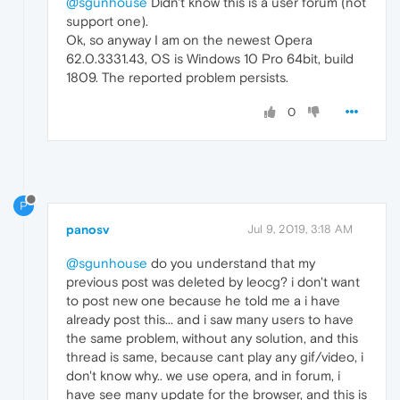
@sgunhouse
Didn't know this is a user forum (not
support one).
Ok, so anyway I am on the newest Opera
62.0.3331.43, OS is Windows 10 Pro 64bit, build
1809. The reported problem persists.
0
P
panosv
Jul 9, 2019, 3:18 AM
@sgunhouse
do you understand that my
previous post was deleted by leocg? i don't want
to post new one because he told me a i have
already post this... and i saw many users to have
the same problem, without any solution, and this
thread is same, because cant play any gif/video, i
don't know why.. we use opera, and in forum, i
have see many update for the browser, and this is