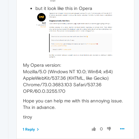
but it look like this in Opera
My Opera version:
Mozilla/5.0 (Windows NT 10.0; Win64; x64)
AppleWebKit/537.36 (KHTML, like Gecko)
Chrome/73.0.3683.103 Safari/537.36
OPR/60.0.3255.170
Hope you can help me with this annoying issue.
Thx in advance.
tiroy
0
1 Reply