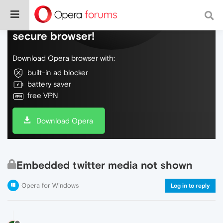
Do more on the web, with a fast and
secure browser!
Download Opera browser with:
built-in ad blocker
battery saver
free VPN
Download Opera
Embedded twitter media not shown
Opera for Windows
Log in to reply