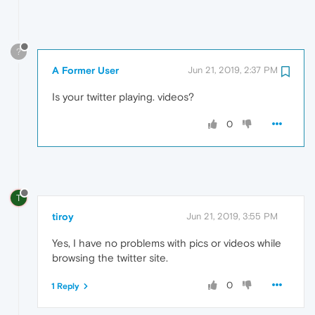
?
A Former User
Jun 21, 2019, 2:37 PM
Is your twitter playing. videos?
0
T
tiroy
Jun 21, 2019, 3:55 PM
Yes, I have no problems with pics or videos while
browsing the twitter site.
0
1 Reply