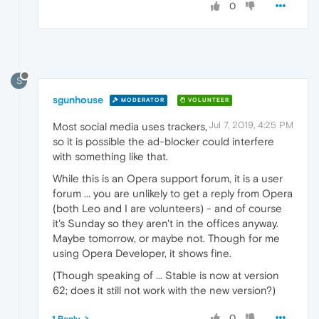
0
S
sgunhouse
MODERATOR
VOLUNTEER
Jul 7, 2019, 4:25 PM
Most social media uses trackers,
so it is possible the ad-blocker could interfere
with something like that.
While this is an Opera support forum, it is a user
forum ... you are unlikely to get a reply from Opera
(both Leo and I are volunteers) - and of course
it's Sunday so they aren't in the offices anyway.
Maybe tomorrow, or maybe not. Though for me
using Opera Developer, it shows fine.
(Though speaking of ... Stable is now at version
62; does it still not work with the new version?)
0
1 Reply