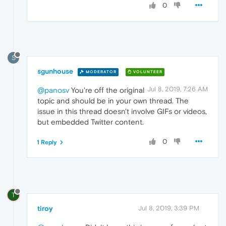
0
S
sgunhouse
MODERATOR
VOLUNTEER
Jul 8, 2019, 7:26 AM
@panosv
You're off the original
topic and should be in your own thread. The
issue in this thread doesn't involve GIFs or videos,
but embedded Twitter content.
0
1 Reply
T
tiroy
Jul 8, 2019, 3:39 PM