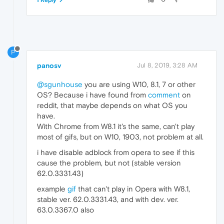
P
panosv
Jul 8, 2019, 3:28 AM
@sgunhouse
you are using W10, 8.1, 7 or other
OS? Because i have found from
comment
on
reddit, that maybe depends on what OS you
have.
With Chrome from W8.1 it's the same, can't play
most of gifs, but on W10, 1903, not problem at all.
i have disable adblock from opera to see if this
cause the problem, but not (stable version
62.0.3331.43)
example
gif
that can't play in Opera with W8.1,
stable ver. 62.0.3331.43, and with dev. ver.
63.0.3367.0 also