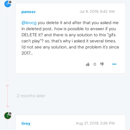
P
panosv
Jul 9, 2019, 6:42 AM
@leocg
you delete it and after that you asked me
in deleted post.. how is possible to answer if you
DELETE it? and there is any solution to this "gifs
can't play"? so, that's why i asked it several times.
i'd not see any solution, and the problem it's since
2017...
0
2 months later
T
tiroy
Aug 27, 2019, 3:36 PM