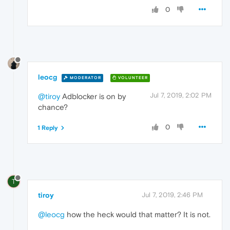
0
leocg
MODERATOR
VOLUNTEER
Jul 7, 2019, 2:02 PM
@tiroy
Adblocker is on by
chance?
0
1 Reply
T
tiroy
Jul 7, 2019, 2:46 PM
@leocg
how the heck would that matter? It is not.