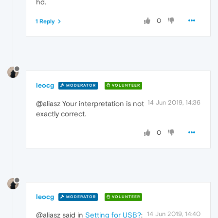
hd.
0
1 Reply
leocg
MODERATOR
VOLUNTEER
14 Jun 2019, 14:36
@aliasz Your interpretation is not
exactly correct.
0
leocg
MODERATOR
VOLUNTEER
14 Jun 2019, 14:40
@aliasz said in
Setting for USB?
: