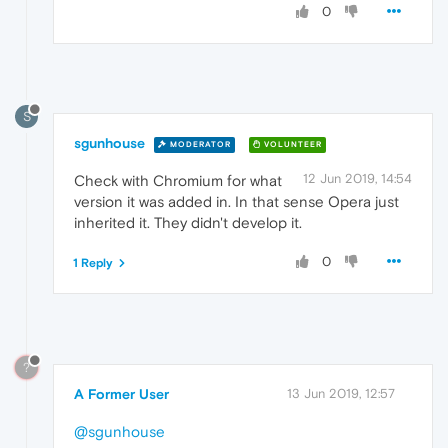
0
S
sgunhouse
MODERATOR
VOLUNTEER
12 Jun 2019, 14:54
Check with Chromium for what
version it was added in. In that sense Opera just
inherited it. They didn't develop it.
0
1 Reply
?
A Former User
13 Jun 2019, 12:57
@sgunhouse