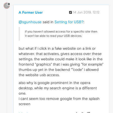
?
A Former User
14 Jun 2019, 12:12
@sgunhouse
said in
Setting for USB?
:
if you haven't allowed access for a specific site then
it won't be able to read your USB devices.
but what if i click in a fake website on a link or
whatever. that activates, gives access over these
settings. the website could make it look like in the
frontend "graphics" that i was giving "for example"
thumbs up yet in the backend ""code" i allowed
the website usb access.
also why is google prominent in the opera
desktop, while my search engine is a different
one.
i cant seem too remove google from the splash
screen