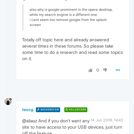
also why is google prominent in the opera desktop,
while my search engine is a different one.
i cant seem too remove google from the splash
screen
Totally off topic here and already answered
several times in these forums. So please take
some time to do a research and read some topics
on it.
0
leocg
MODERATOR
VOLUNTEER
14 Jun 2019, 14:42
@aliasz And if you don't want any
site to have access to your USB devices, just turn
off the feature.