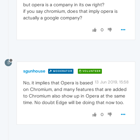
but opera is a company in its ow right?
if you say chromium, does that imply opera is
actually a google company?
0
S
sgunhouse
MODERATOR
VOLUNTEER
13 Jun 2019, 15:58
No, it implies that Opera is based
on Chromium, and many features that are added
to Chromium also show up in Opera at the same
time. No doubt Edge will be doing that now too.
0