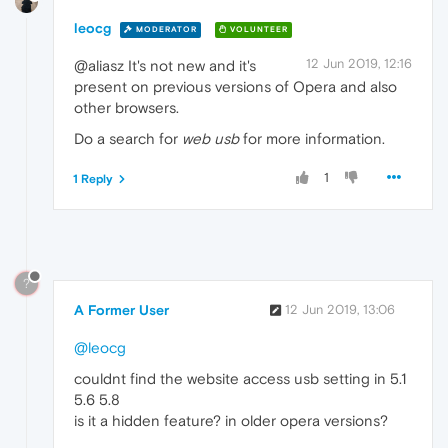
leocg
MODERATOR
VOLUNTEER
12 Jun 2019, 12:16
@aliasz It's not new and it's
present on previous versions of Opera and also
other browsers.
Do a search for
web usb
for more information.
1
1 Reply
?
A Former User
12 Jun 2019, 13:06
@leocg
couldnt find the website access usb setting in 5.1
5.6 5.8
is it a hidden feature? in older opera versions?