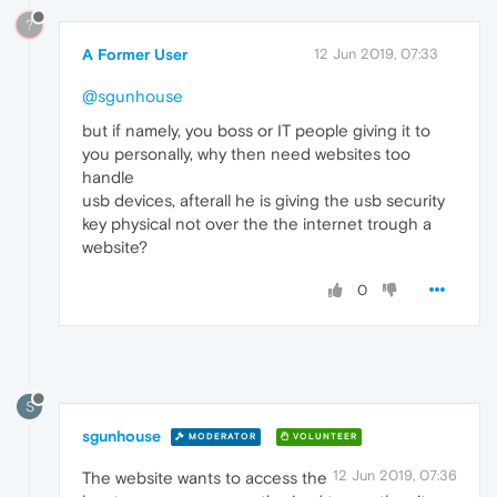
?
A Former User
12 Jun 2019, 07:33
@sgunhouse
but if namely, you boss or IT people giving it to
you personally, why then need websites too
handle
usb devices, afterall he is giving the usb security
key physical not over the the internet trough a
website?
0
S
sgunhouse
MODERATOR
VOLUNTEER
12 Jun 2019, 07:36
The website wants to access the