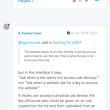
0
2 Replies
?
A Former User
14 Jun 2019, 12:27
@sgunhouse
said in
Setting for USB?
:
The website wants to access the key, to prove you are
authorized to use the site. That is what the key is for -
to access that site.
but in the interface it says
""ask when a site wants too access usb devices.""
not ""ask when a website ask for a key to access
the website""
it clearly can access a physical usb device, the
key offcourse also could be given on an usb
copied too the hd and then uploaded from an