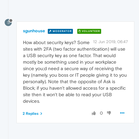
S
sgunhouse
MODERATOR
VOLUNTEER
12 Jun 2019, 06:47
How about security keys? Some
sites with 2FA (two factor authentication) will use
a USB security key as one factor. That would
mostly be something used in your workplace
since you;d need a secure way of receiving the
key (namely, you boss or IT people giving it to you
personally). Note that the opposite of Ask is
Block; if you haven't allowed access for a specific
site then it won't be able to read your USB
devices.
0
2 Replies