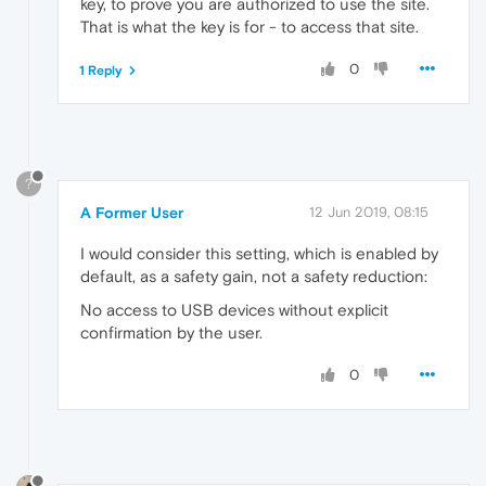
key, to prove you are authorized to use the site.
That is what the key is for - to access that site.
0
1 Reply
?
A Former User
12 Jun 2019, 08:15
I would consider this setting, which is enabled by
default, as a safety gain, not a safety reduction:
No access to USB devices without explicit
confirmation by the user.
0