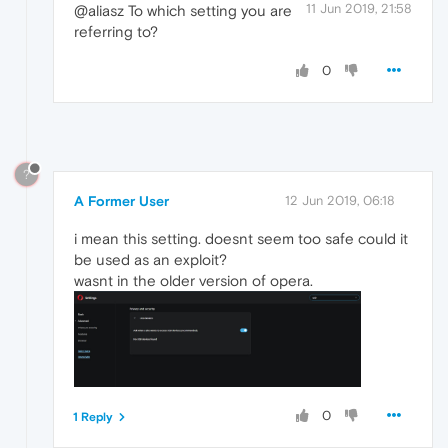
11 Jun 2019, 21:58
@aliasz To which setting you are
referring to?
0
?
A Former User
12 Jun 2019, 06:18
i mean this setting. doesnt seem too safe could it
be used as an exploit?
wasnt in the older version of opera.
0
1 Reply