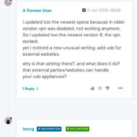
?
A Former User
11 Jun 2019, 06:08
i updated too the newest opera because in older
version vpn was disabled, not working anymore.
So i updated too the newest version 6. the vpn
worked.
yet i noticed a new unusual setting. add usb for
external websites.
why is that setting there?, and what does it do?
that external parties/websites can handle
your usb appliances?
0
1 Reply
leocg
MODERATOR
VOLUNTEER