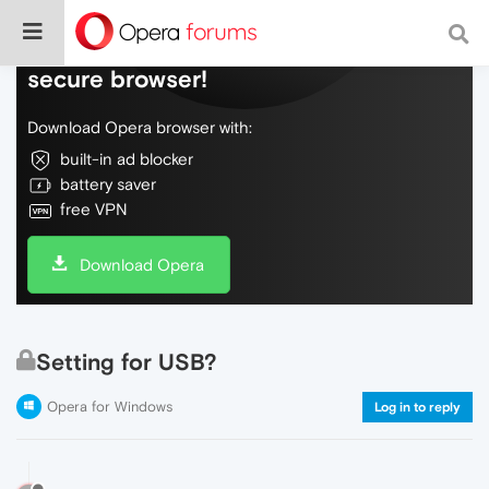
Do more on the web, with a fast and
secure browser!
Download Opera browser with:
built-in ad blocker
battery saver
free VPN
Download Opera
Setting for USB?
Opera for Windows
Log in to reply