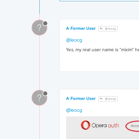
?
A Former User
@leocg
@leocg
Yes, my real user name is "mixim" h
?
A Former User
@leocg
@leocg