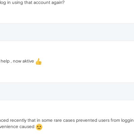
log in using that account again?
help , now aktive
ed recently that in some rare cases prevented users from logging 
onvenience caused