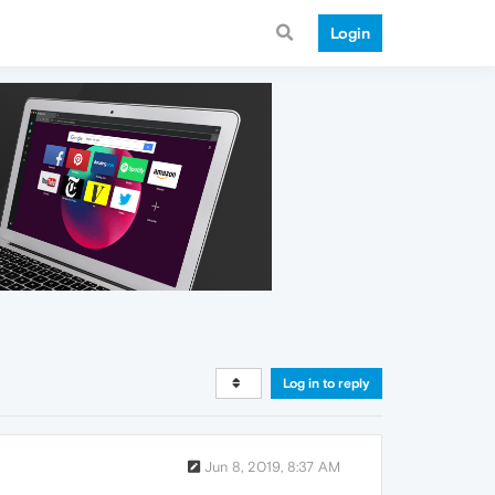
Login
Log in to reply
Jun 8, 2019, 8:37 AM