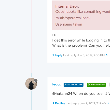
Hi,
I get this error while logging in to 
What is the problem? Can you hel
1 Reply
Last reply
Jun 8, 2019, 7:05 PM
leocg
MODERATOR
VOLUNTEER
@hakann24 When do you see it? W
2 Replies
Last reply
Jun 9, 2019, 2:19 AM