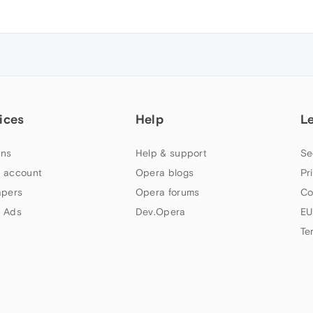
ices
Help
L
ns
Help & support
Se
 account
Opera blogs
Pr
apers
Opera forums
Co
 Ads
Dev.Opera
EU
Te