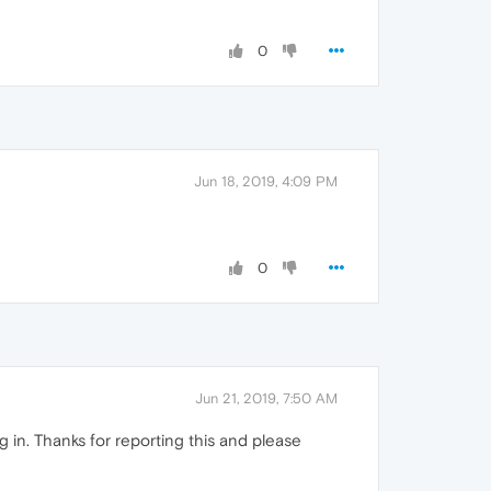
0
Jun 18, 2019, 4:09 PM
0
Jun 21, 2019, 7:50 AM
in. Thanks for reporting this and please