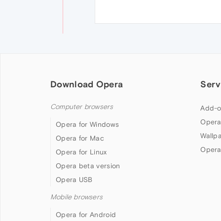
Download Opera
Serv
Computer browsers
Add-o
Opera
Opera for Windows
Wallp
Opera for Mac
Opera
Opera for Linux
Opera beta version
Opera USB
Mobile browsers
Opera for Android