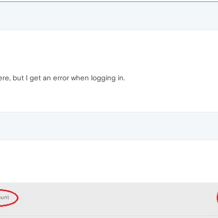
ere, but I get an error when logging in.