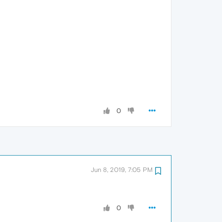
0
Jun 8, 2019, 7:05 PM
0