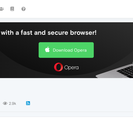
with a fast and secure browser!
Download Opera
2.9k