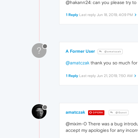
@hakann24: can you please try to 
1 Reply
Last reply
Jun 18, 2019, 4:09 PM
?
A Former User
@amatczak
@amatczak
thank you so much for 
1 Reply
Last reply
Jun 21, 2019, 7:50 AM
amatczak
OPERA
@Guest
@mixim-0 There was a bug introduc
accept my apologies for any inc