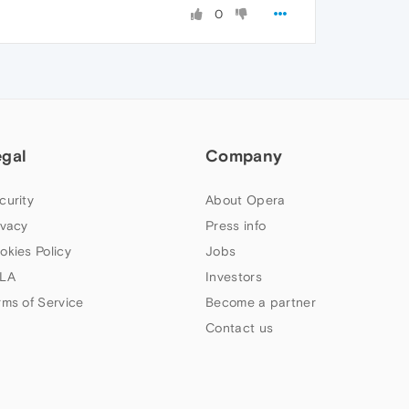
0
egal
Company
curity
About Opera
ivacy
Press info
okies Policy
Jobs
LA
Investors
rms of Service
Become a partner
Contact us