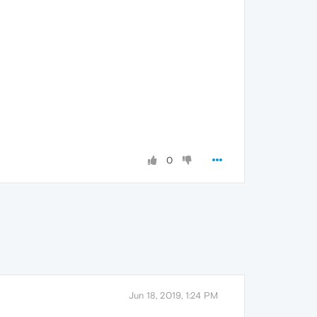
0
Jun 18, 2019, 1:24 PM