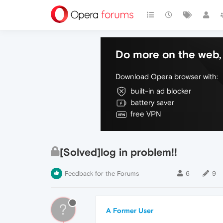
Do more on the web, 
Download Opera browser with:
built-in ad blocker
battery saver
free VPN
[Solved]log in problem!!
Feedback for the Forums
6
9
?
A Former User