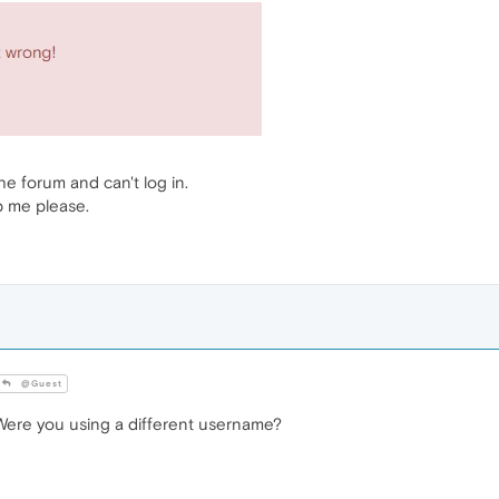
the forum and can't log in.
p me please.
@Guest
ere you using a different username?