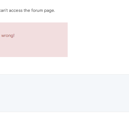
 can't access the forum page.