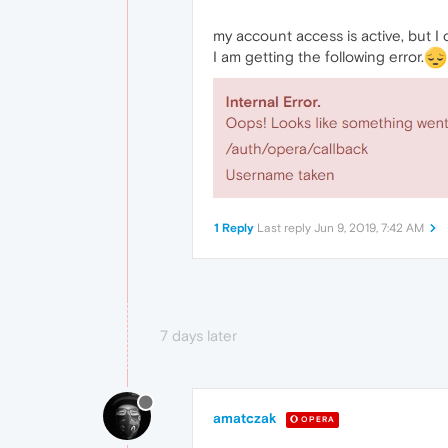
my account access is active, but I
I am getting the following error.
1 Reply
Last reply
Jun 9, 2019, 7:42 AM
7 days later
amatczak
OPERA