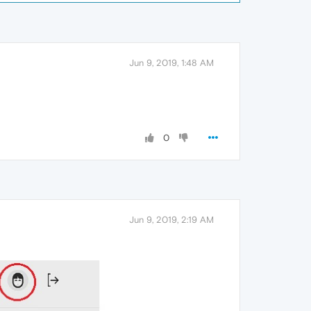
Jun 9, 2019, 1:48 AM
0
Jun 9, 2019, 2:19 AM