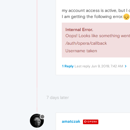
my account access is active, but I
I am getting the following error.
1 Reply
Last reply
Jun 9, 2019, 7:42 AM
7 days later
amatczak
OPERA