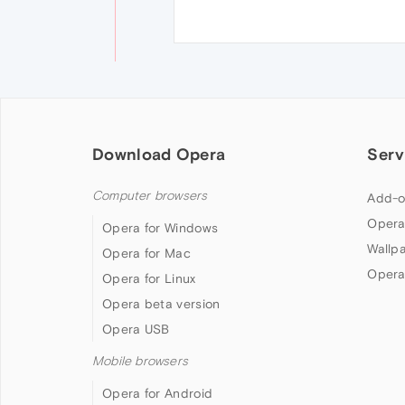
Download Opera
Serv
Computer browsers
Add-o
Opera
Opera for Windows
Wallp
Opera for Mac
Opera
Opera for Linux
Opera beta version
Opera USB
Mobile browsers
Opera for Android