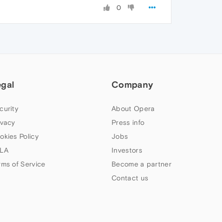
0
egal
Company
curity
About Opera
ivacy
Press info
okies Policy
Jobs
LA
Investors
rms of Service
Become a partner
Contact us