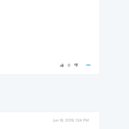
0
Jun 18, 2019, 1:24 PM