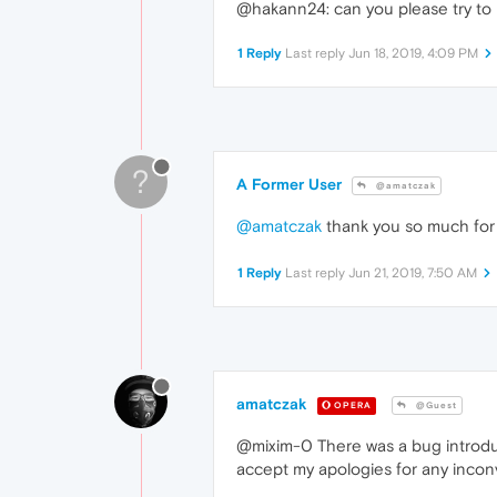
@hakann24: can you please try to 
1 Reply
Last reply
Jun 18, 2019, 4:09 PM
?
A Former User
@amatczak
@amatczak
thank you so much for 
1 Reply
Last reply
Jun 21, 2019, 7:50 AM
amatczak
OPERA
@Guest
@mixim-0 There was a bug introduc
accept my apologies for any inc