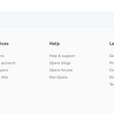
ices
Help
L
ns
Help & support
Se
 account
Opera blogs
Pr
apers
Opera forums
Co
 Ads
Dev.Opera
EU
Te