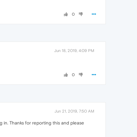
0
Jun 18, 2019, 4:09 PM
0
Jun 21, 2019, 7:50 AM
in. Thanks for reporting this and please