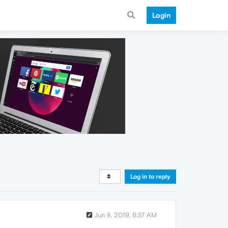
Login
Log in to reply
Jun 8, 2019, 8:37 AM