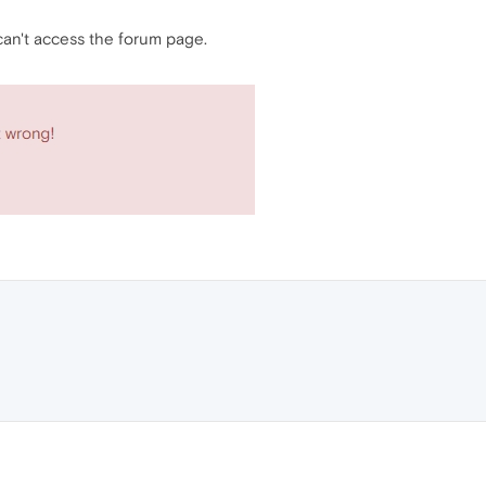
 can't access the forum page.