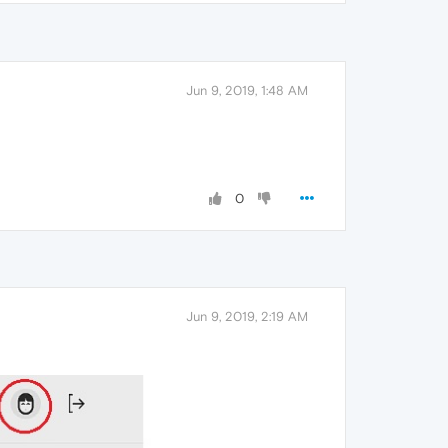
Jun 9, 2019, 1:48 AM
0
Jun 9, 2019, 2:19 AM