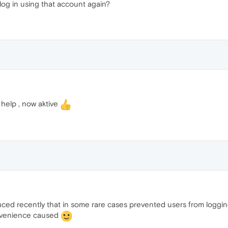
log in using that account again?
help , now aktive
ed recently that in some rare cases prevented users from logging 
onvenience caused