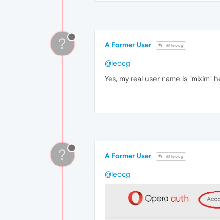
?
A Former User
@leocg
@leocg
Yes, my real user name is "mixim" h
?
A Former User
@leocg
@leocg