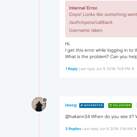
Hi,
I get this error while logging in to 
What is the problem? Can you hel
1 Reply
Last reply
Jun 8, 2019, 7:05 PM
leocg
MODERATOR
VOLUNTEER
@hakann24 When do you see it? W
2 Replies
Last reply
Jun 9, 2019, 2:19 AM