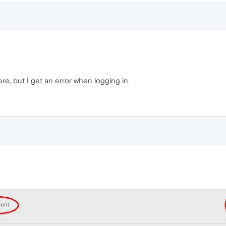
ere, but I get an error when logging in.