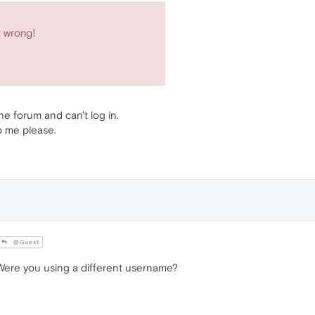
the forum and can't log in.
p me please.
@Guest
ere you using a different username?