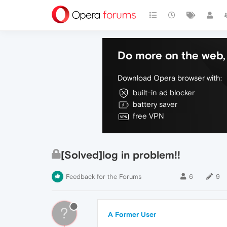
Do more on the web, 
Download Opera browser with:
built-in ad blocker
battery saver
free VPN
[Solved]log in problem!!
Feedback for the Forums
6
9
?
A Former User