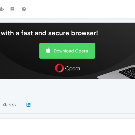
with a fast and secure browser!
Download Opera
2.9k