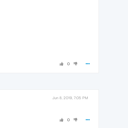
0
Jun 8, 2019, 7:05 PM
0