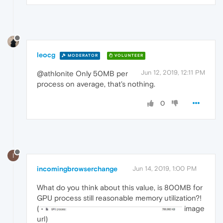
leocg
MODERATOR
VOLUNTEER
Jun 12, 2019, 12:11 PM
@athlonite Only 50MB per
process on average, that's nothing.
0
I
incomingbrowserchange
Jun 14, 2019, 1:00 PM
What do you think about this value, is 800MB for
GPU process still reasonable memory utilization?!
(
image
url)