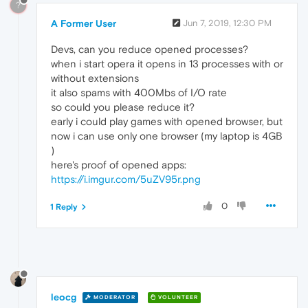
?
A Former User
Jun 7, 2019, 12:30 PM
Devs, can you reduce opened processes?
when i start opera it opens in 13 processes with or
without extensions
it also spams with 400Mbs of I/O rate
so could you please reduce it?
early i could play games with opened browser, but
now i can use only one browser (my laptop is 4GB
)
here's proof of opened apps:
https://i.imgur.com/5uZV95r.png
0
1 Reply
leocg
MODERATOR
VOLUNTEER