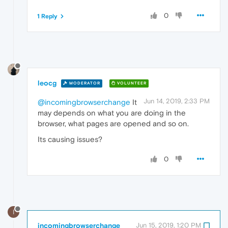
0
1 Reply
leocg
MODERATOR
VOLUNTEER
Jun 14, 2019, 2:33 PM
@incomingbrowserchange
It
may depends on what you are doing in the
browser, what pages are opened and so on.
Its causing issues?
0
I
incomingbrowserchange
Jun 15, 2019, 1:20 PM