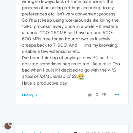
wrong/sideways, lack of some extensions, the
process of adjusting settings according to my
preferences etc. isn't very convenient process.
So I'll just keep using workarounds like killing the
"GPU process" every once in a while - it restarts
at about 200-250MB so I have around 500-
600 MBs free for an hour or two as it slowly
creeps back to 7-900. And I'll limit my browsing,
disable a few extensions etc.
I've been thinking of buying a new PC as this
desktop sometimes begins to feel like a relic. Too
bad when I built it I decided to go with the 4
1G
sticks of RAM instead of 2
2.
Have a productive day.
0
1 Reply
I