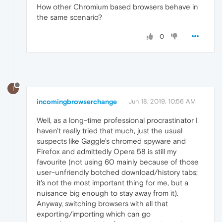
How other Chromium based browsers behave in
the same scenario?
0
I
incomingbrowserchange
Jun 18, 2019, 10:56 AM
Well, as a long-time professional procrastinator I
haven't really tried that much, just the usual
suspects like Gaggle's chromed spyware and
Firefox and admittedly Opera 58 is still my
favourite (not using 60 mainly because of those
user-unfriendly botched download/history tabs;
it's not the most important thing for me, but a
nuisance big enough to stay away from it).
Anyway, switching browsers with all that
exporting/importing which can go