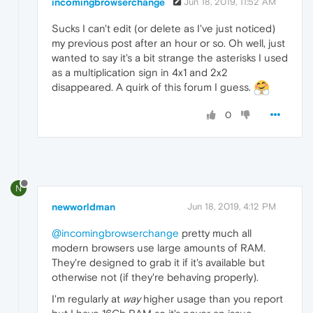
incomingbrowserchange
Jun 18, 2019, 11:52 AM
Sucks I can't edit (or delete as I've just noticed)
my previous post after an hour or so. Oh well, just
wanted to say it's a bit strange the asterisks I used
as a multiplication sign in 4x1 and 2x2
disappeared. A quirk of this forum I guess.
0
N
newworldman
Jun 18, 2019, 4:12 PM
@incomingbrowserchange
pretty much all
modern browsers use large amounts of RAM.
They're designed to grab it if it's available but
otherwise not (if they're behaving properly).
I'm regularly at
way
higher usage than you report