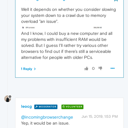
Well it depends on whether you consider slowing
your system down to a crawl due to memory
overload "an issue".
And I know, I could buy a new computer and all
my problems with insufficient RAM would be
solved. But I guess I'll rather try various other
browsers to find out if there's still a serviceable
alternative for people with older PCs.
0
1 Reply
leocg
MODERATOR
VOLUNTEER
Jun 15, 2019, 1:53 PM
@incomingbrowserchange
Yep, it would be an issue.