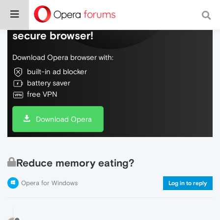
Do more on the web, with a fast and
secure browser!
Download Opera browser with:
built-in ad blocker
battery saver
free VPN
Download Opera
Reduce memory eating?
Opera for Windows
Log in to reply