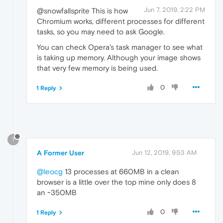
Jun 7, 2019, 2:22 PM
@snowfallsprite This is how
Chromium works, different processes for different
tasks, so you may need to ask Google.
You can check Opera's task manager to see what
is taking up memory. Although your image shows
that very few memory is being used.
0
1 Reply
?
A Former User
Jun 12, 2019, 9:53 AM
@leocg
13 processes at 660MB in a clean
browser is a little over the top mine only does 8
an ~350MB
0
1 Reply