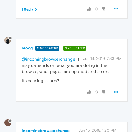
0
1 Reply
leocg
MODERATOR
VOLUNTEER
Jun 14, 2019, 2:33 PM
@incomingbrowserchange
It
may depends on what you are doing in the
browser, what pages are opened and so on.
Its causing issues?
0
I
incomingbrowserchange
Jun 15, 2019, 1:20 PM