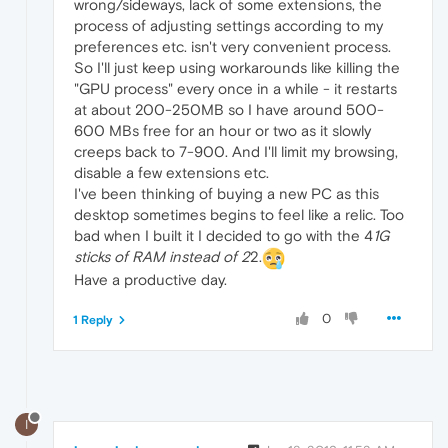
wrong/sideways, lack of some extensions, the
process of adjusting settings according to my
preferences etc. isn't very convenient process.
So I'll just keep using workarounds like killing the
"GPU process" every once in a while - it restarts
at about 200-250MB so I have around 500-
600 MBs free for an hour or two as it slowly
creeps back to 7-900. And I'll limit my browsing,
disable a few extensions etc.
I've been thinking of buying a new PC as this
desktop sometimes begins to feel like a relic. Too
bad when I built it I decided to go with the 4
1G
sticks of RAM instead of 2
2.
Have a productive day.
0
1 Reply
I