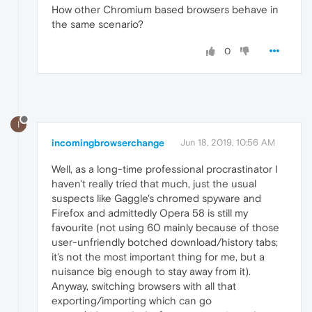
How other Chromium based browsers behave in
the same scenario?
0
I
incomingbrowserchange
Jun 18, 2019, 10:56 AM
Well, as a long-time professional procrastinator I
haven't really tried that much, just the usual
suspects like Gaggle's chromed spyware and
Firefox and admittedly Opera 58 is still my
favourite (not using 60 mainly because of those
user-unfriendly botched download/history tabs;
it's not the most important thing for me, but a
nuisance big enough to stay away from it).
Anyway, switching browsers with all that
exporting/importing which can go