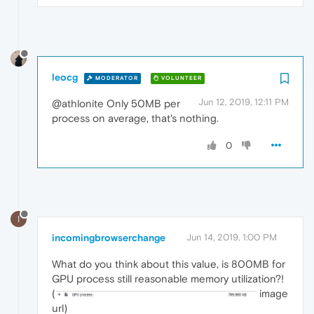
leocg
MODERATOR
VOLUNTEER
Jun 12, 2019, 12:11 PM
@athlonite Only 50MB per
process on average, that's nothing.
0
I
incomingbrowserchange
Jun 14, 2019, 1:00 PM
What do you think about this value, is 800MB for
GPU process still reasonable memory utilization?!
(
image
url)