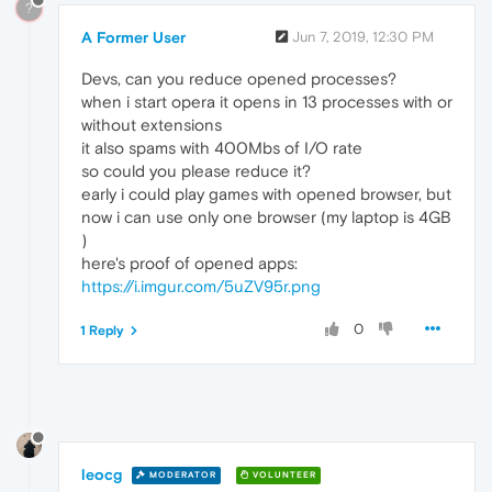
?
A Former User
Jun 7, 2019, 12:30 PM
Devs, can you reduce opened processes?
when i start opera it opens in 13 processes with or
without extensions
it also spams with 400Mbs of I/O rate
so could you please reduce it?
early i could play games with opened browser, but
now i can use only one browser (my laptop is 4GB
)
here's proof of opened apps:
https://i.imgur.com/5uZV95r.png
0
1 Reply
leocg
MODERATOR
VOLUNTEER