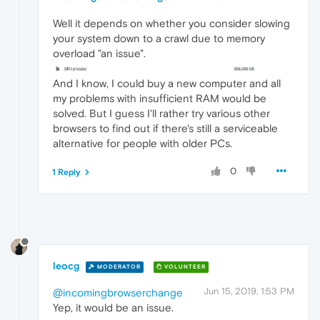
Well it depends on whether you consider slowing
your system down to a crawl due to memory
overload "an issue".
And I know, I could buy a new computer and all
my problems with insufficient RAM would be
solved. But I guess I'll rather try various other
browsers to find out if there's still a serviceable
alternative for people with older PCs.
0
1 Reply
leocg
MODERATOR
VOLUNTEER
Jun 15, 2019, 1:53 PM
@incomingbrowserchange
Yep, it would be an issue.