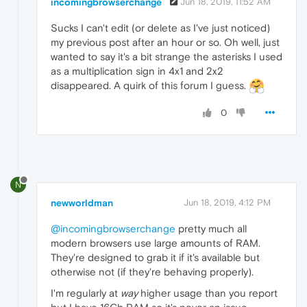
incomingbrowserchange
Jun 18, 2019, 11:52 AM
Sucks I can't edit (or delete as I've just noticed)
my previous post after an hour or so. Oh well, just
wanted to say it's a bit strange the asterisks I used
as a multiplication sign in 4x1 and 2x2
disappeared. A quirk of this forum I guess.
0
N
newworldman
Jun 18, 2019, 4:12 PM
@incomingbrowserchange
pretty much all
modern browsers use large amounts of RAM.
They're designed to grab it if it's available but
otherwise not (if they're behaving properly).
I'm regularly at
way
higher usage than you report