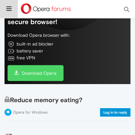
Do more on the web, with a fast and
secure browser!
Download Opera browser with:
built-in ad blocker
battery saver
free VPN
Download Opera
Reduce memory eating?
Opera for Windows
Log in to reply