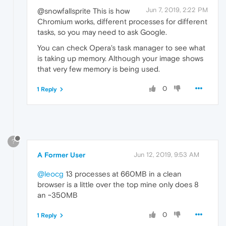
Jun 7, 2019, 2:22 PM
@snowfallsprite This is how
Chromium works, different processes for different
tasks, so you may need to ask Google.
You can check Opera's task manager to see what
is taking up memory. Although your image shows
that very few memory is being used.
0
1 Reply
?
A Former User
Jun 12, 2019, 9:53 AM
@leocg
13 processes at 660MB in a clean
browser is a little over the top mine only does 8
an ~350MB
0
1 Reply