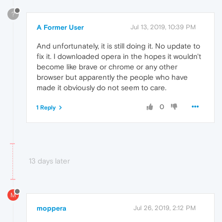
?
A Former User
Jul 13, 2019, 10:39 PM
And unfortunately, it is still doing it. No update to
fix it. I downloaded opera in the hopes it wouldn't
become like brave or chrome or any other
browser but apparently the people who have
made it obviously do not seem to care.
0
1 Reply
13 days later
M
moppera
Jul 26, 2019, 2:12 PM