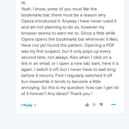
Hi,
Yeah, I know, some of you must like the
bookmarks bar, there must be a reason why
Opera introduced it. Anyway I have never used it
and am not planning to do so, however my
browser seems to want me to. Since a little while
Opera opens the bookmarks bar whenever it likes.
Have not yet found the pattern. Opening a PDF
was my first suspect, but it only pops up every
second time, not always. Also when I click on a
link in an email, or I open a new tab: bam, here it is
again. I switch it off, but I never have to wait long
before it returns. First I regularly switched it off
but meanwhile it tends to become a little
annoying. So this is my question: how can I get rid
of it forever? Any ideas? Thank you !
0
1 Reply