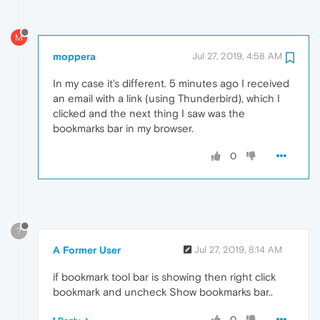
M
moppera
Jul 27, 2019, 4:58 AM
In my case it's different. 5 minutes ago I received
an email with a link (using Thunderbird), which I
clicked and the next thing I saw was the
bookmarks bar in my browser.
0
?
A Former User
Jul 27, 2019, 8:14 AM
if bookmark tool bar is showing then right click
bookmark and uncheck Show bookmarks bar..
0