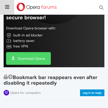
Do more on the web, with a fast and
secure browser!
Download Opera browser with:
built-in ad blocker
battery saver
free VPN
Download Opera
Bookmark bar reappears even after
disabling it repeatedly
Opera for computers
Log in to reply