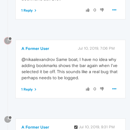
0
1 Reply
?
A Former User
Jul 10, 2019, 7:06 PM
@nikaalexandrov Same boat, I have no idea why
adding bookmarks shows the bar again when I've
selected it be off. This sounds like a real bug that
perhaps needs to be logged.
0
1 Reply
?
A Former User
Jul 10, 2019, 9:31 PM