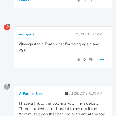
1 Reply
M
moppera
Jul 27, 2019, 8:17 AM
@nvmjustagirl That's what I'm doing again and
again
0
?
A Former User
Jul 28, 2019, 6:09 AM
I have a link to the bookmarks on my sidebar...
There is a keyboard shortcut to access it too....
WHY must it pop that bar I do not want at the top