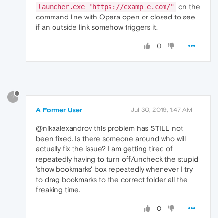
on the
launcher.exe "https://example.com/"
command line with Opera open or closed to see
if an outside link somehow triggers it.
0
?
A Former User
Jul 30, 2019, 1:47 AM
@nikaalexandrov this problem has STILL not
been fixed. Is there someone around who will
actually fix the issue? I am getting tired of
repeatedly having to turn off/uncheck the stupid
'show bookmarks' box repeatedly whenever I try
to drag bookmarks to the correct folder all the
freaking time.
0