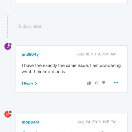
19 days later
J
jin8864y
Aug 18, 2019, 2:45 AM
I have the exactly the same issue. I am wondering
what their intention is.
0
1 Reply
M
moppera
Aug 24, 2019, 1:25 PM