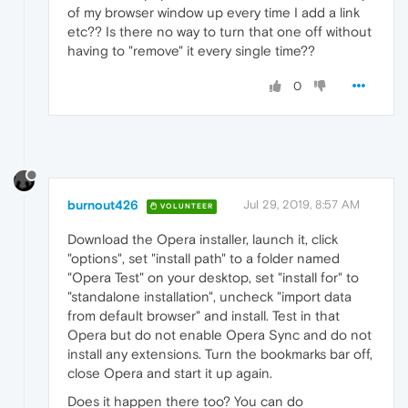
of my browser window up every time I add a link
etc?? Is there no way to turn that one off without
having to "remove" it every single time??
0
burnout426
Jul 29, 2019, 8:57 AM
VOLUNTEER
Download the Opera installer, launch it, click
"options", set "install path" to a folder named
"Opera Test" on your desktop, set "install for" to
"standalone installation", uncheck "import data
from default browser" and install. Test in that
Opera but do not enable Opera Sync and do not
install any extensions. Turn the bookmarks bar off,
close Opera and start it up again.
Does it happen there too? You can do