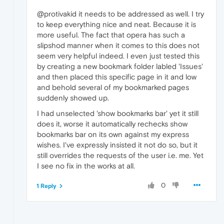
@protivakid it needs to be addressed as well. I try
to keep everything nice and neat. Because it is
more useful. The fact that opera has such a
slipshod manner when it comes to this does not
seem very helpful indeed. I even just tested this
by creating a new bookmark folder labled 'Issues'
and then placed this specific page in it and low
and behold several of my bookmarked pages
suddenly showed up.
I had unselected 'show bookmarks bar' yet it still
does it, worse it automatically rechecks show
bookmarks bar on its own against my express
wishes. I've expressly insisted it not do so, but it
still overrides the requests of the user i.e. me. Yet
I see no fix in the works at all.
0
1 Reply