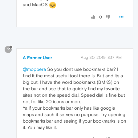
and MacOS
0
?
A Former User
Aug 30, 2019, 8:17 PM
@moppera
So you dont use bookmarks bar? I
find it the most useful tool there is. But and its a
big but, I have the word bookmarks (BMKS) on
the bar and use that to quickly find my favorite
sites not on the speed dial. Speed dial is fine but
not for like 20 icons or more.
Ya if your bookmarks bar only has like google
maps and such it serves no purpose. Try opening
bookmarks bar and seeing if your bookmarks is on
it. You may like it.