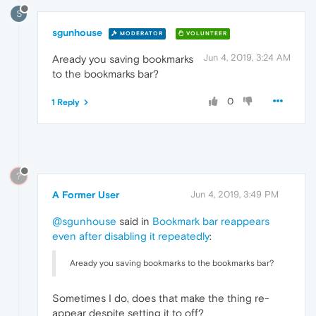
S
sgunhouse
MODERATOR
VOLUNTEER
Jun 4, 2019, 3:24 AM
Aready you saving bookmarks
to the bookmarks bar?
0
1 Reply
?
A Former User
Jun 4, 2019, 3:49 PM
@sgunhouse
said in
Bookmark bar reappears
even after disabling it repeatedly
:
Aready you saving bookmarks to the bookmarks bar?
Sometimes I do, does that make the thing re-
appear despite setting it to off?