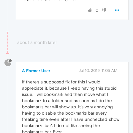
0
about a month later
?
A Former User
Jul 10, 2019, 11:05 AM
If there's a supposed fix for this I would
appreciate it, because I keep having this stupid
issue. I will bookmark and then move what I
bookmark to a folder and as soon as I do the
bookmarks bar will show up. It's very annoying
having to disable the bookmarks bar every
freaking time even after I have unchecked 'show
bookmarks bar'. I do not like seeing the
bookmarks bar. Ever.