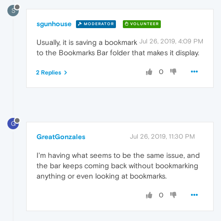
S
sgunhouse
MODERATOR
VOLUNTEER
Jul 26, 2019, 4:09 PM
Usually, it is saving a bookmark
to the Bookmarks Bar folder that makes it display.
0
2 Replies
G
GreatGonzales
Jul 26, 2019, 11:30 PM
I'm having what seems to be the same issue, and
the bar keeps coming back without bookmarking
anything or even looking at bookmarks.
0