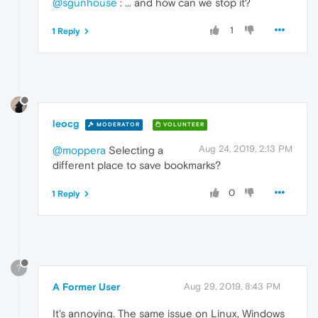
@sgunhouse
: ... and how can we stop it?
1
1 Reply
leocg
MODERATOR
VOLUNTEER
Aug 24, 2019, 2:13 PM
@moppera
Selecting a
different place to save bookmarks?
0
1 Reply
?
A Former User
Aug 29, 2019, 8:43 PM
It's annoying. The same issue on Linux, Windows