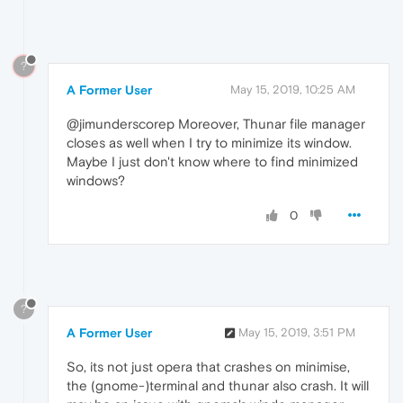
?
A Former User
May 15, 2019, 10:25 AM
@jimunderscorep Moreover, Thunar file manager
closes as well when I try to minimize its window.
Maybe I just don't know where to find minimized
windows?
0
?
A Former User
May 15, 2019, 3:51 PM
So, its not just opera that crashes on minimise,
the (gnome-)terminal and thunar also crash. It will