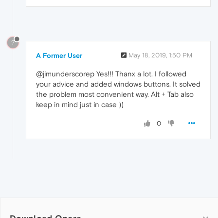
?
A Former User
May 18, 2019, 1:50 PM
@jimunderscorep Yes!!! Thanx a lot. I followed
your advice and added windows buttons. It solved
the problem most convenient way. Alt + Tab also
keep in mind just in case ))
0