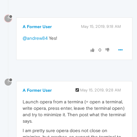
?
A Former User
May 15, 2019, 9:18 AM
@andrew84
Yes!
0
?
A Former User
May 15, 2019, 9:28 AM
Launch opera from a termina (= open a terminal,
write opera, press enter, leave the terminal open)
and try to minimize it. Then post what the terminal
says.
I am pretty sure opera does not close on
minimize, but crashes, so expect the terminal to