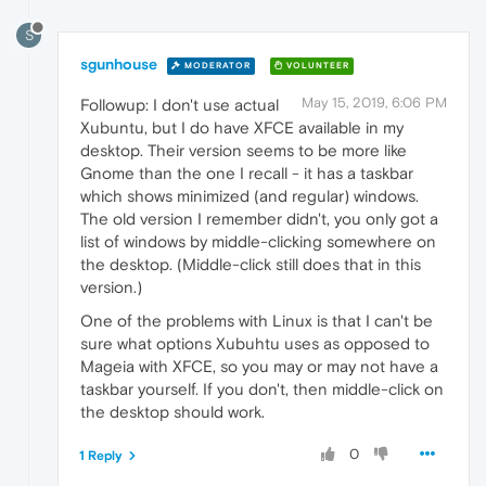
S
sgunhouse
MODERATOR
VOLUNTEER
May 15, 2019, 6:06 PM
Followup: I don't use actual
Xubuntu, but I do have XFCE available in my
desktop. Their version seems to be more like
Gnome than the one I recall - it has a taskbar
which shows minimized (and regular) windows.
The old version I remember didn't, you only got a
list of windows by middle-clicking somewhere on
the desktop. (Middle-click still does that in this
version.)
One of the problems with Linux is that I can't be
sure what options Xubuhtu uses as opposed to
Mageia with XFCE, so you may or may not have a
taskbar yourself. If you don't, then middle-click on
the desktop should work.
0
1 Reply