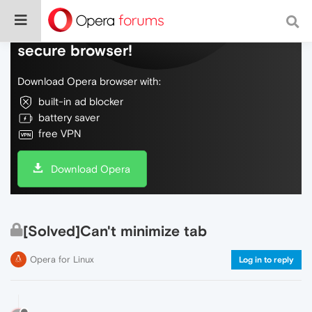
Do more on the web, with a fast and
secure browser!
Download Opera browser with:
built-in ad blocker
battery saver
free VPN
Download Opera
[Solved]Can't minimize tab
Opera for Linux
Log in to reply