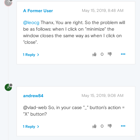
?
A Former User
May 15, 2019, 8:48 AM
@leocg
Thanx, You are right. So the problem will
be as follows: when I click on "minimize" the
window closes the same way as when I click on
"close".
0
1 Reply
A
andrew84
May 15, 2019, 9:08 AM
@vlad-web So, in your case "_" button's action =
"X" button?
0
1 Reply