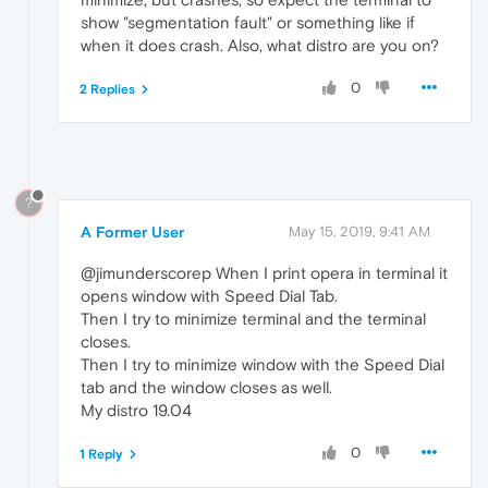
show "segmentation fault" or something like if
when it does crash. Also, what distro are you on?
0
2 Replies
?
A Former User
May 15, 2019, 9:41 AM
@jimunderscorep When I print opera in terminal it
opens window with Speed Dial Tab.
Then I try to minimize terminal and the terminal
closes.
Then I try to minimize window with the Speed Dial
tab and the window closes as well.
My distro 19.04
0
1 Reply