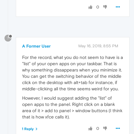
0
?
A Former User
May 16, 2019, 8:55 PM
For the record, what you do not seem to have is a
"list" of your open apps on your taskbar. That is
why something dissappears when you minimize it.
You can get the switching behavior of the middle
click on the desktop with alt+tab for instance, if
middle-clicking all the time seems weird for you.
However, I would suggest adding the "list" of
open apps to the panel. Right click on a blank
area of it > add to panel > window buttons (I think
that is how xfce calls it).
0
1 Reply