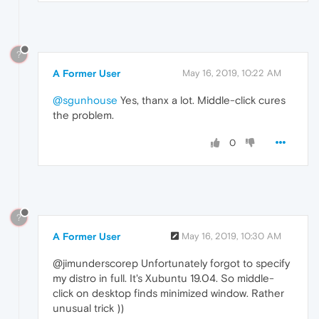
?
A Former User
May 16, 2019, 10:22 AM
@sgunhouse
Yes, thanx a lot. Middle-click cures
the problem.
0
?
A Former User
May 16, 2019, 10:30 AM
@jimunderscorep Unfortunately forgot to specify
my distro in full. It's Xubuntu 19.04. So middle-
click on desktop finds minimized window. Rather
unusual trick ))