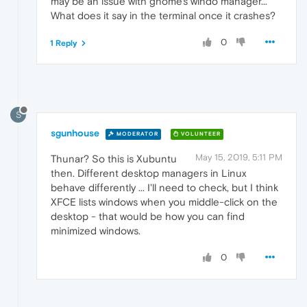
may be an issue with gnome's windo manager...
What does it say in the terminal once it crashes?
0
1 Reply
S
sgunhouse
MODERATOR
VOLUNTEER
May 15, 2019, 5:11 PM
Thunar? So this is Xubuntu
then. Different desktop managers in Linux
behave differently ... I'll need to check, but I think
XFCE lists windows when you middle-click on the
desktop - that would be how you can find
minimized windows.
0