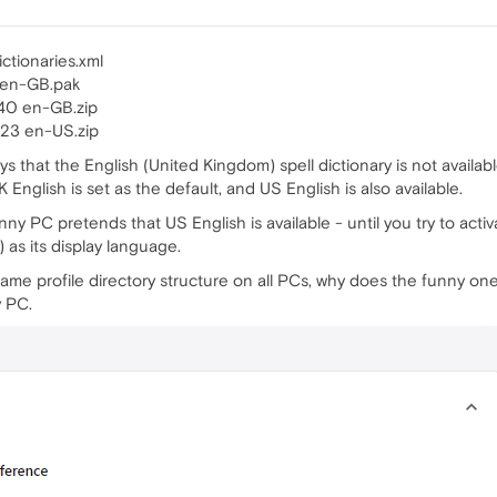
ctionaries.xml
 en-GB.pak
40 en-GB.zip
23 en-US.zip
ays that the English (United Kingdom) spell dictionary is not availa
English is set as the default, and US English is also available.
ny PC pretends that US English is available - until you try to activat
as its display language.
ame profile directory structure on all PCs, why does the funny on
y PC.