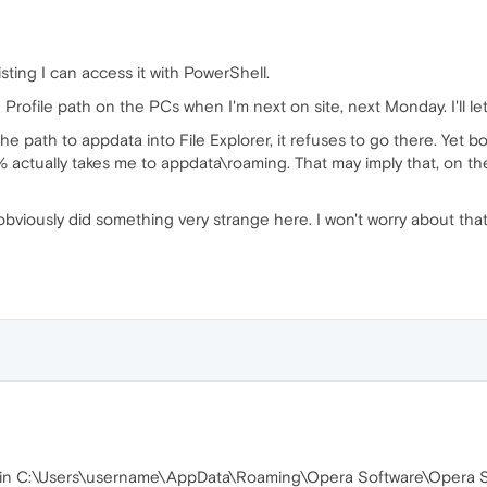
sting I can access it with PowerShell.
Profile path on the PCs when I'm next on site, next Monday. I'll le
e the path to appdata into File Explorer, it refuses to go there. Y
ctually takes me to appdata\roaming. That may imply that, on the w
 obviously did something very strange here. I won't worry about that
s in C:\Users\username\AppData\Roaming\Opera Software\Opera Sta