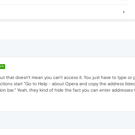
ER
 that doesn't mean you can't access it. You just have to type or pa
uctions start "Go to Help - about Opera and copy the address listed
tion bar." Yeah, they kind of hide the fact you can enter addresses t