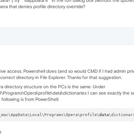
ata? [ try " %appdata% " in the run dialog box (without the quotes
pera that denies profile directory override?
t give access. Powershell does (and so would CMD if I had admin pr
orrect directory in File Explorer. Thanks for that suggestion.
ra directory structure on the PCs is the same. Under
rograms\Opera\profile\data\dictionaries I can see exactly the s
following is from PowerShell:
_mac\AppData\Local\Programs\Opera\profile\
data
e