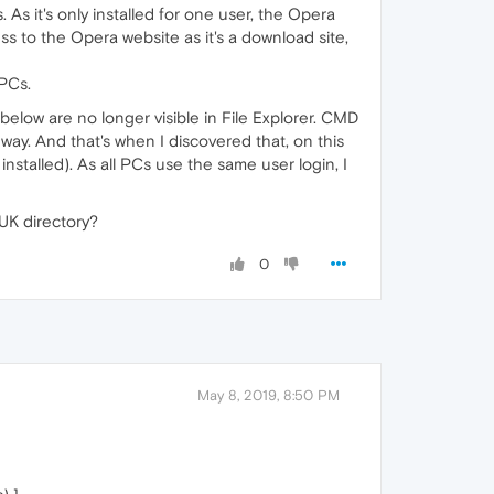
s it's only installed for one user, the Opera
ss to the Opera website as it's a download site,
PCs.
below are no longer visible in File Explorer. CMD
t way. And that's when I discovered that, on this
nstalled). As all PCs use the same user login, I
 UK directory?
0
May 8, 2019, 8:50 PM