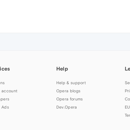
ices
Help
L
ns
Help & support
Se
 account
Opera blogs
Pr
apers
Opera forums
Co
 Ads
Dev.Opera
EU
Te