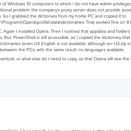
 of Windows 10 computers to which I do not have admin privileges. A
dditional problem: the company's proxy server does not provide acce
ary. So I grabbed the dictionary from my home PC and copied it to
Programs\Opera\profile\data\dictionaries. That worked fine on 9 
. Again I installed Opera. Then I noticed that appdata and folders 
. But, PowerShell is still accessible, so I copied the dictionary tha
ctionaries (even US English is not available, although en-US.zip is i
y between the PCs, with the same result: no languages available.
verlook, or what else do I need to copy, so that Opera will see the