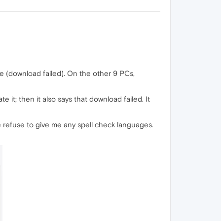
ble (download failed). On the other 9 PCs,
e it; then it also says that download failed. It
e refuse to give me any spell check languages.