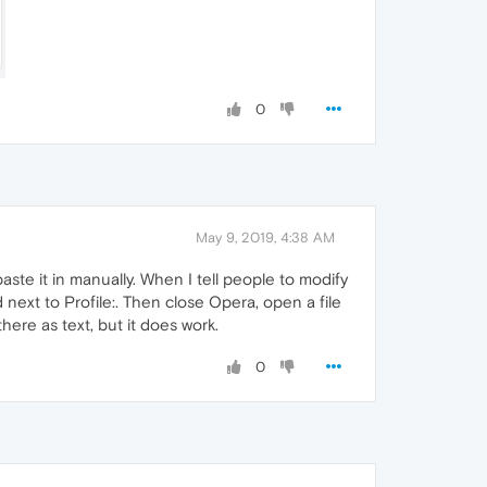
0
May 9, 2019, 4:38 AM
ste it in manually. When I tell people to modify
 next to Profile:. Then close Opera, open a file
here as text, but it does work.
0