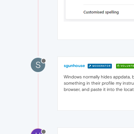
S
sgunhouse
MODERATOR
VOLUNTE
Windows normally hides appdata, but
something in their profile my instr
browser, and paste it into the loca