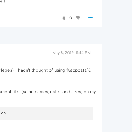
) ]
0
May 8, 2019, 11:44 PM
ivileges). I hadn't thought of using %appdata%,
ame 4 files (same names, dates and sizes) on my