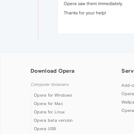
Opera saw them immediately.
Thanks for your help!
Download Opera
Serv
Computer browsers
Add-o
Opera
Opera for Windows
Wallp
Opera for Mac
Opera
Opera for Linux
Opera beta version
Opera USB