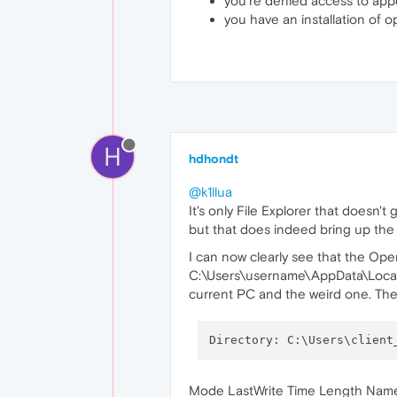
you're denied access to appd
you have an installation of o
H
hdhondt
@k1llua
It's only File Explorer that doesn'
but that does indeed bring up the c
I can now clearly see that the Ope
C:\Users\username\AppData\Local\P
current PC and the weird one. The 
Directory: C:\Users\client
Mode LastWrite Time Length Nam