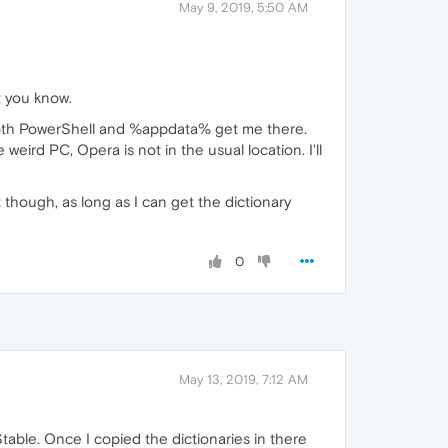
May 9, 2019, 5:50 AM
t you know.
et both PowerShell and %appdata% get me there.
eird PC, Opera is not in the usual location. I'll
 though, as long as I can get the dictionary
0
May 13, 2019, 7:12 AM
ble. Once I copied the dictionaries in there