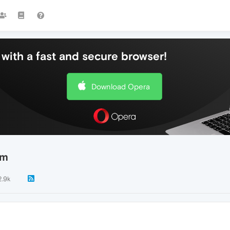
with a fast and secure browser!
Download Opera
em
2.9k