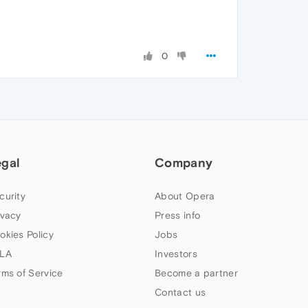
0
egal
Company
curity
About Opera
ivacy
Press info
okies Policy
Jobs
LA
Investors
rms of Service
Become a partner
Contact us