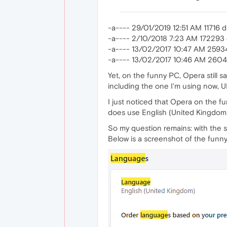
-a---- 29/01/2019 12:51 AM 11716 di
-a---- 2/10/2018 7:23 AM 172293
-a---- 13/02/2017 10:47 AM 2593
-a---- 13/02/2017 10:46 AM 2604
Yet, on the funny PC, Opera still s
including the one I'm using now, UK 
I just noticed that Opera on the fun
does use English (United Kingdom) 
So my question remains: with the s
Below is a screenshot of the funn