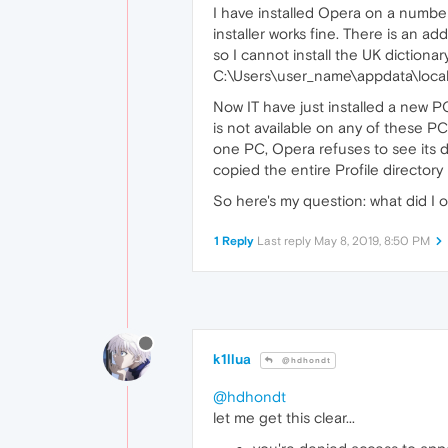
I have installed Opera on a number
installer works fine. There is an a
so I cannot install the UK diction
C:\Users\user_name\appdata\local\
Now IT have just installed a new PC
is not available on any of these PCs
one PC, Opera refuses to see its di
copied the entire Profile director
So here's my question: what did I o
1 Reply
Last reply
May 8, 2019, 8:50 PM
k1llua
@hdhondt
@hdhondt
let me get this clear...