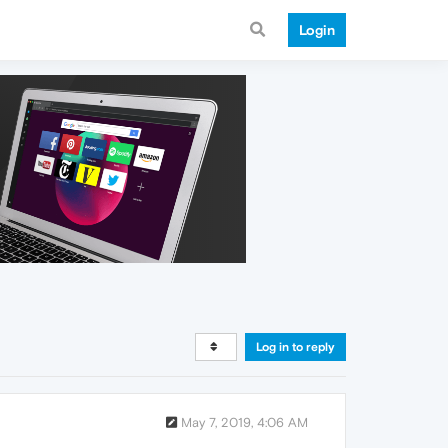
Login
Log in to reply
May 7, 2019, 4:06 AM