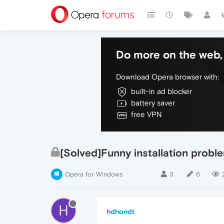
Do more on the web, 
Download Opera browser with:
built-in ad blocker
battery saver
free VPN
[Solved]Funny installation probl
Opera for Windows
3
6
H
hdhondt