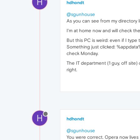
H
hdhondt
@sgunhouse
As you can see from my directory li
I'm at home now and will check the 
But this PC is weird: even if I typ
Something just clicked: %appdata% a
check Monday.
The IT department (1 guy, off site)
right.
H
hdhondt
@sgunhouse
You were correct. Opera now live